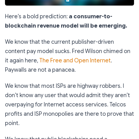
Here’s a bold prediction:
a consumer-to-
blockchain revenue model will be emerging.
We know that the current publisher-driven
content pay model sucks. Fred Wilson chimed on
it again here,
The Free and Open Internet
.
Paywalls are not a panacea.
We know that most ISPs are highway robbers. I
don’t know any user that would admit they aren’t
overpaying for Internet access services. Telcos
profits and ISP monopolies are there to prove that
point.