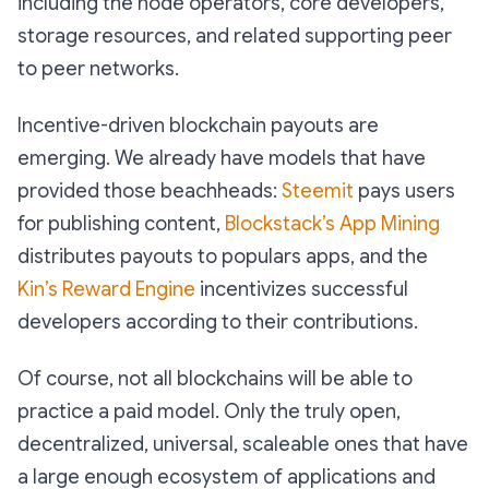
including the node operators, core developers,
storage resources, and related supporting peer
to peer networks.
Incentive-driven blockchain payouts are
emerging. We already have models that have
provided those beachheads:
Steemit
pays users
for publishing content,
Blockstack’s App Mining
distributes payouts to populars apps, and the
Kin’s Reward Engine
incentivizes successful
developers according to their contributions.
Of course, not all blockchains will be able to
practice a paid model. Only the truly open,
decentralized, universal, scaleable ones that have
a large enough ecosystem of applications and