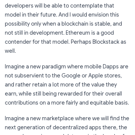
developers will be able to contemplate that
model in their future. And I would envision this
possibility only when a blockchain is stable, and
not still in development. Ethereum is a good
contender for that model. Perhaps Blockstack as
well.
Imagine a new paradigm where mobile Dapps are
not subservient to the Google or Apple stores,
and rather retain a lot more of the value they
earn, while still being rewarded for their overall
contributions on a more fairly and equitable basis.
Imagine a new marketplace where we will find the
next generation of decentralized apps there, the