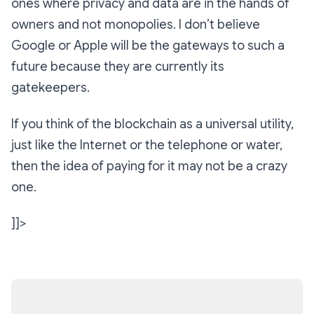
ones where privacy and data are in the hands of
owners and not monopolies. I don’t believe
Google or Apple will be the gateways to such a
future because they are currently its
gatekeepers.
If you think of the blockchain as a universal utility,
just like the Internet or the telephone or water,
then the idea of paying for it may not be a crazy
one.
]]>