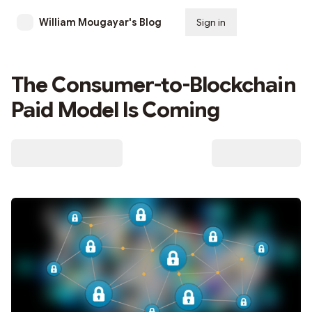
William Mougayar's Blog
Sign in
Subscribe
The Consumer-to-Blockchain
Paid Model Is Coming