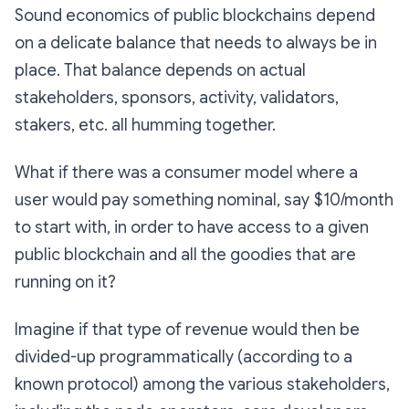
Sound economics of public blockchains depend
on a delicate balance that needs to always be in
place. That balance depends on actual
stakeholders, sponsors, activity, validators,
stakers, etc. all humming together.
What if there was a consumer model where a
user would pay something nominal, say $10/month
to start with, in order to have access to a given
public blockchain and all the goodies that are
running on it?
Imagine if that type of revenue would then be
divided-up programmatically (according to a
known protocol) among the various stakeholders,