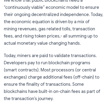
We know that public blockchains need a
“continuously viable” economic model to ensure
their ongoing decentralized independence. Today,
the economic equation is driven by a mix of
mining revenues, gas related tolls, transaction
fees, and rising token prices,- all summing up to
actual monetary value changing hands.
Today, miners are paid to validate transactions.
Developers pay to run blockchain programs
(smart contracts). Most processors (or central
exchanges) charge additional fees (off-chain) to
ensure the finality of transactions. Some
blockchains have built-in on-chain fees as part of
the transaction’s journey.