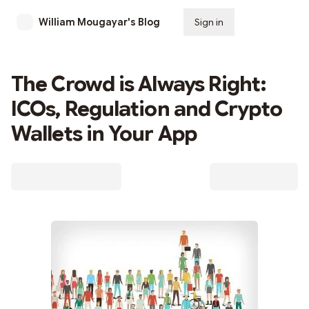
William Mougayar's Blog
Sign in
Subscribe
The Crowd is Always Right:
ICOs, Regulation and Crypto
Wallets in Your App