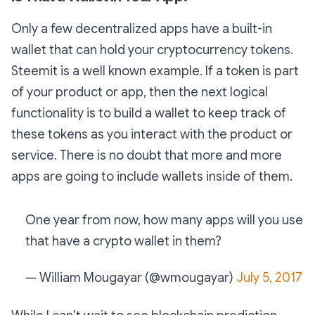
Only a few decentralized apps have a built-in
wallet that can hold your cryptocurrency tokens.
Steemit is a well known example. If a token is part
of your product or app, then the next logical
functionality is to build a wallet to keep track of
these tokens as you interact with the product or
service. There is no doubt that more and more
apps are going to include wallets inside of them.
One year from now, how many apps will you use
that have a crypto wallet in them?
— William Mougayar (@wmougayar)
July 5, 2017