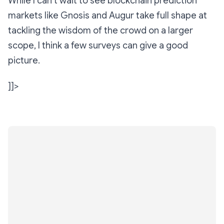
While I can’t wait to see blockchain prediction
markets like Gnosis and Augur take full shape at
tackling the wisdom of the crowd on a larger
scope, I think a few surveys can give a good
picture.
]]>