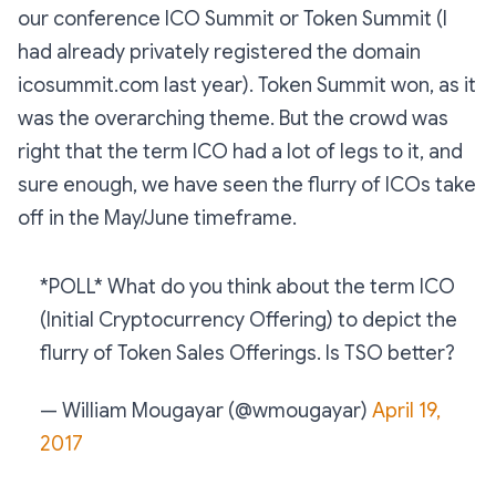
our conference ICO Summit or Token Summit (I
had already privately registered the domain
icosummit.com last year). Token Summit won, as it
was the overarching theme. But the crowd was
right that the term ICO had a lot of legs to it, and
sure enough, we have seen the flurry of ICOs take
off in the May/June timeframe.
*POLL* What do you think about the term ICO
(Initial Cryptocurrency Offering) to depict the
flurry of Token Sales Offerings. Is TSO better?
— William Mougayar (@wmougayar)
April 19,
2017