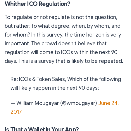
Whither ICO Regulation?
To regulate or not regulate is not the question,
but rather: to what degree, when, by whom, and
for whom? In this survey, the time horizon is very
important. The crowd doesn’t believe that
regulation will come to ICOs within the next 90
days. This is a survey that is likely to be repeated.
Re: ICOs & Token Sales, Which of the following
will likely happen in the next 90 days:
— William Mougayar (@wmougayar)
June 24,
2017
Is That a Wallet in Your App?