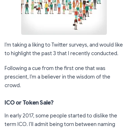
I’m taking a liking to Twitter surveys, and would like
to highlight the past 3 that I recently conducted.
Following a cue from the first one that was
prescient, I’m a believer in the wisdom of the
crowd.
ICO or Token Sale?
In early 2017, some people started to dislike the
term ICO. I’ll admit being torn between naming