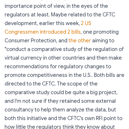
importance point of view, in the eyes of the
regulators at least. Maybe related to the CFTC
development, earlier this week,
2 US
Congressmen introduced 2 bills
, one promoting
Consumer Protection, and
the other
aiming to
"conduct a comparative study of the regulation of
virtual currency in other countries and then make
recommendations for regulatory changes to
promote competitiveness in the U.S.. Both bills are
directed to the CFTC. The scope of the
comparative study could be quite a big project,
and I'm not sure if they retained some external
consultancy to help them analyze the data, but
both this initiative and the CFTC's own RFI point to
how little the regulators think they know about