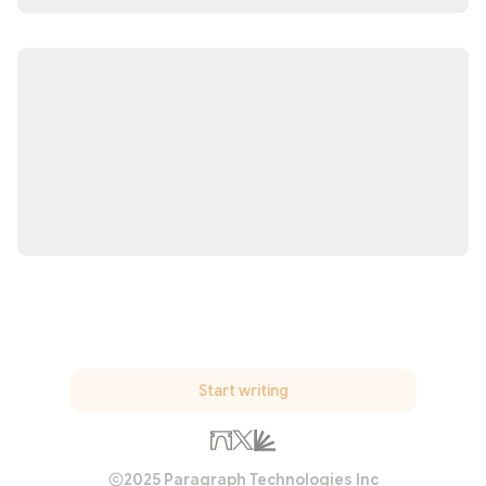
Start writing
2025 Paragraph Technologies Inc