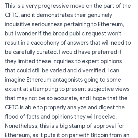
This is a very progressive move on the part of the
CFTC, and it demonstrates their genuinely
inquisitive seriousness pertaining to Ethereum,
but I wonder if the broad public request won't
result in a cacophony of answers that will need to
be carefully curated. I would have preferred if
they limited these inquiries to expert opinions
that could still be varied and diversified. I can
imagine Ethereum antagonists going to some
extent at attempting to present subjective views
that may not be so accurate, and I hope that the
CFTC is able to properly analyze and digest the
flood of facts and opinions they will receive.
Nonetheless, this is a big stamp of approval for
Ethereum, as it puts it on par with Bitcoin from an