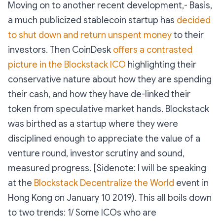
Moving on to another recent development,- Basis,
a much publicized stablecoin startup has
decided
to shut down and return unspent money
to their
investors. Then CoinDesk
offers a contrasted
picture in the Blockstack ICO
highlighting their
conservative nature about how they are spending
their cash, and how they have de-linked their
token from speculative market hands. Blockstack
was birthed as a startup where they were
disciplined enough to appreciate the value of a
venture round, investor scrutiny and sound,
measured progress. [Sidenote: I will be speaking
at the
Blockstack Decentralize the World
event in
Hong Kong on January 10 2019). This all boils down
to two trends: 1/ Some ICOs who are