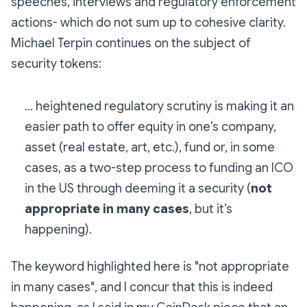
speeches, interviews and regulatory enforcement
actions- which do not sum up to cohesive clarity.
Michael Terpin continues on the subject of
security tokens:
... heightened regulatory scrutiny is making it an
easier path to offer equity in one’s company,
asset (real estate, art, etc.), fund or, in some
cases, as a two-step process to funding an ICO
in the US through deeming it a security (
not
appropriate in many cases
, but it’s
happening).
The keyword highlighted here is "not appropriate
in many cases", and I concur that this is indeed