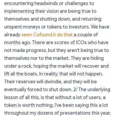
encountering headwinds or challenges to
implementing their vision are being true to
themselves and shutting down, and returning
unspent moneys or tokens to investors. We have
already
seen Cofound.it do that
a couple of
months ago. There are scores of ICOs who have
not made progress, but they aren't being true to
themselves nor to the market. They are hiding
under a rock, hoping the market will recover and
lift all the boats. In reality, that will not happen.
Their reserves will dwindle, and they will be
eventually forced to shut down. 2/ The underlying
lesson of all this, is that without a lot of users, a
token is worth nothing. I've been saying this a lot
throughout my dozens of presentations this year,