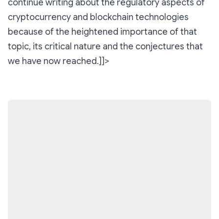
continue writing about the regulatory aspects of
cryptocurrency and blockchain technologies
because of the heightened importance of that
topic, its critical nature and the conjectures that
we have now reached.]]>