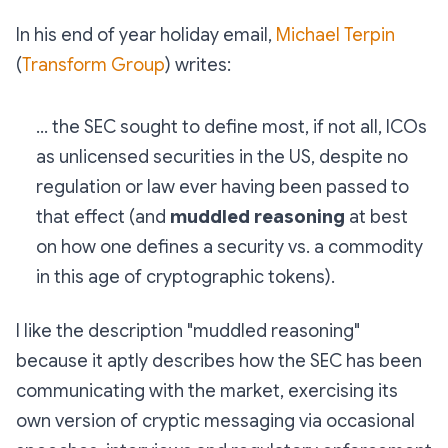
In his end of year holiday email,
Michael Terpin
(
Transform Group
) writes:
... the SEC sought to define most, if not all, ICOs
as unlicensed securities in the US, despite no
regulation or law ever having been passed to
that effect (and
muddled reasoning
at best
on how one defines a security vs. a commodity
in this age of cryptographic tokens).
I like the description "muddled reasoning"
because it aptly describes how the SEC has been
communicating with the market, exercising its
own version of cryptic messaging via occasional