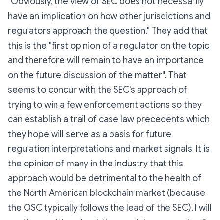
"
Obviously, the view of SEC does not necessarily
have an implication on how other jurisdictions and
regulators approach the question
." They add that
this is the "
first opinion of a regulator on the topic
and therefore will remain to have an importance
on the future discussion of the matter
". That
seems to concur with the SEC's approach of
trying to win a few enforcement actions so they
can establish a trail of case law precedents which
they hope will serve as a basis for future
regulation interpretations and market signals. It is
the opinion of many in the industry that this
approach would be detrimental to the health of
the North American blockchain market (because
the OSC typically follows the lead of the SEC). I will