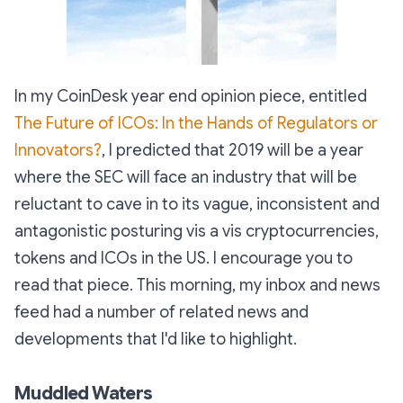
In my CoinDesk year end opinion piece, entitled
The Future of ICOs: In the Hands of Regulators or
Innovators?
, I predicted that 2019 will be a year
where the SEC will face an industry that will be
reluctant to cave in to its vague, inconsistent and
antagonistic posturing vis a vis cryptocurrencies,
tokens and ICOs in the US. I encourage you to
read that piece. This morning, my inbox and news
feed had a number of related news and
developments that I'd like to highlight.
Muddled Waters