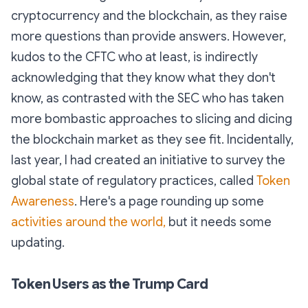
cryptocurrency and the blockchain, as they raise
more questions than provide answers. However,
kudos to the CFTC who at least, is indirectly
acknowledging that they know what they don't
know, as contrasted with the SEC who has taken
more bombastic approaches to slicing and dicing
the blockchain market as they see fit. Incidentally,
last year, I had created an initiative to survey the
global state of regulatory practices, called
Token
Awareness
. Here's a page rounding up some
activities around the world,
but it needs some
updating.
Token Users as the Trump Card