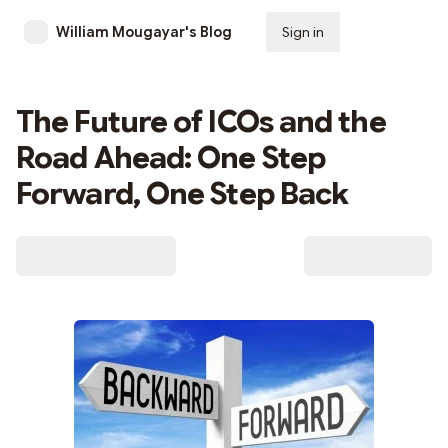
William Mougayar's Blog
Sign in
Subscribe
The Future of ICOs and the
Road Ahead: One Step
Forward, One Step Back