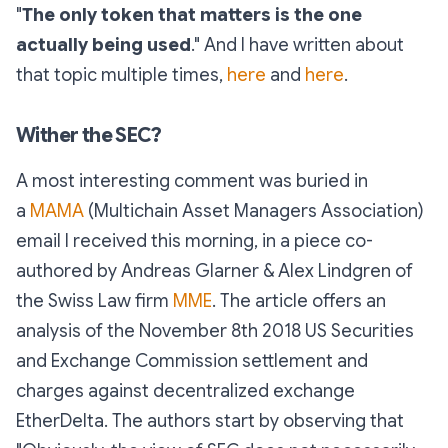
"
The only token that matters is the one
actually being used
." And I have written about
that topic multiple times,
here
and
here
.
Wither the SEC?
A most interesting comment was buried in
a
MAMA
(Multichain Asset Managers Association)
email I received this morning, in a piece co-
authored by Andreas Glarner & Alex Lindgren of
the Swiss Law firm
MME
. The article offers an
analysis of the November 8th 2018 US Securities
and Exchange Commission settlement and
charges against decentralized exchange
EtherDelta. The authors start by observing that