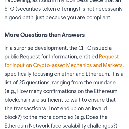
happening, as I said in my CoinDesk piece that an
STO (securities token offerings) is not necessarily
a good path, just because you are compliant.
More Questions than Answers
In a surprise development, the CFTC issued a
public Request for Information, entitled
Request
for Input on Crypto-asset Mechanics and Markets
,
specifically focusing on ether and Ethereum. It is a
list of 25 questions, ranging from the mundane
(e.g.,
How many confirmations on the Ethereum
blockchain are sufficient to wait to ensure that
the transaction will not end up on an invalid
block?
) to the more complex (
e.g. Does the
Ethereum Network face scalability challenges?
)