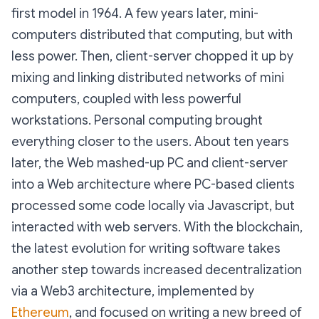
first model in 1964. A few years later, mini-
computers distributed that computing, but with
less power. Then, client-server chopped it up by
mixing and linking distributed networks of mini
computers, coupled with less powerful
workstations. Personal computing brought
everything closer to the users. About ten years
later, the Web mashed-up PC and client-server
into a Web architecture where PC-based clients
processed some code locally via Javascript, but
interacted with web servers. With the blockchain,
the latest evolution for writing software takes
another step towards increased decentralization
via a Web3 architecture, implemented by
Ethereum
, and focused on writing a new breed of