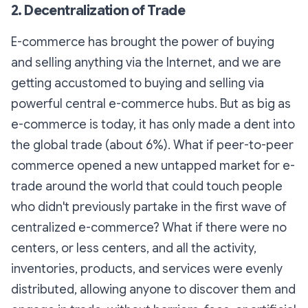
2. Decentralization of Trade
E-commerce has brought the power of buying
and selling anything via the Internet, and we are
getting accustomed to buying and selling via
powerful central e-commerce hubs. But as big as
e-commerce is today, it has only made a dent into
the global trade (about 6%). What if peer-to-peer
commerce opened a new untapped market for e-
trade around the world that could touch people
who didn't previously partake in the first wave of
centralized e-commerce? What if there were no
centers, or less centers, and all the activity,
inventories, products, and services were evenly
distributed, allowing anyone to discover them and