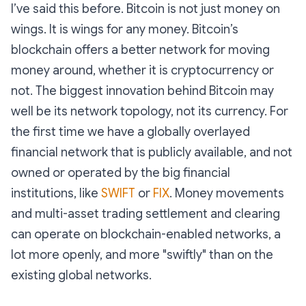
I’ve said this before. Bitcoin is not just money on
wings. It is wings for any money. Bitcoin’s
blockchain offers a better network for moving
money around, whether it is cryptocurrency or
not. The biggest innovation behind Bitcoin may
well be its network topology, not its currency. For
the first time we have a globally overlayed
financial network that is publicly available, and not
owned or operated by the big financial
institutions, like
SWIFT
or
FIX
. Money movements
and multi-asset trading settlement and clearing
can operate on blockchain-enabled networks, a
lot more openly, and more "swiftly" than on the
existing global networks.