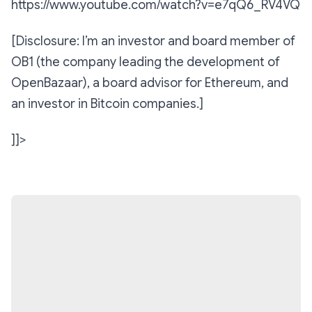
https://www.youtube.com/watch?v=e7qQ6_RV4VQ
[Disclosure: I’m an investor and board member of
OB1 (the company leading the development of
OpenBazaar), a board advisor for Ethereum, and
an investor in Bitcoin companies.]
]]>