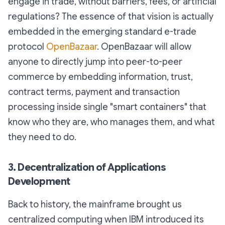
engage in trade, without barriers, fees, or artificial
regulations? The essence of that vision is actually
embedded in the emerging standard e-trade
protocol
OpenBazaar
. OpenBazaar will allow
anyone to directly jump into peer-to-peer
commerce by embedding information, trust,
contract terms, payment and transaction
processing inside single "smart containers" that
know who they are, who manages them, and what
they need to do.
3. Decentralization of Applications
Development
Back to history, the mainframe brought us
centralized computing when IBM introduced its