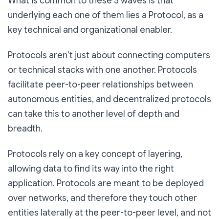
What is common to these 3 waves is that
underlying each one of them lies a Protocol, as a
key technical and organizational enabler.
Protocols aren’t just about connecting computers
or technical stacks with one another. Protocols
facilitate peer-to-peer relationships between
autonomous entities, and decentralized protocols
can take this to another level of depth and
breadth.
Protocols rely on a key concept of layering,
allowing data to find its way into the right
application. Protocols are meant to be deployed
over networks, and therefore they touch other
entities laterally at the peer-to-peer level, and not