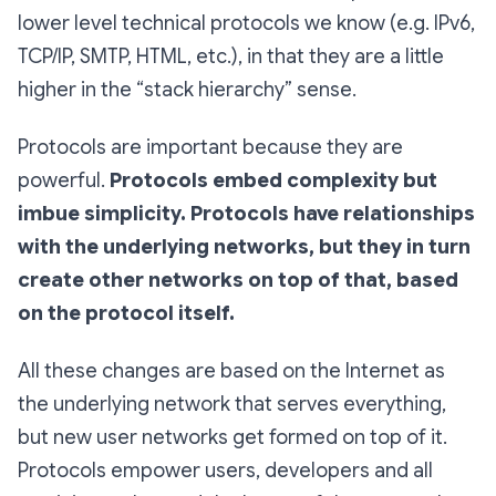
lower level technical protocols we know (e.g. IPv6,
TCP/IP, SMTP, HTML, etc.), in that they are a little
higher in the “stack hierarchy” sense.
Protocols are important because they are
powerful.
Protocols embed complexity but
imbue simplicity.
Protocols have relationships
with the underlying networks, but they in turn
create other networks on top of that, based
on the protocol itself.
All these changes are based on the Internet as
the underlying network that serves everything,
but new user networks get formed on top of it.
Protocols empower users, developers and all