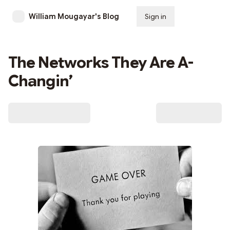
William Mougayar's Blog
Sign in
Subscribe
The Networks They Are A-
Changin’