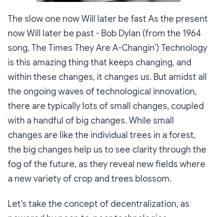
The slow one now Will later be fast As the present
now Will later be past
- Bob Dylan (from the 1964
song, The Times They Are A-Changin’) Technology
is this amazing thing that keeps changing, and
within these changes, it changes us. But amidst all
the ongoing waves of technological innovation,
there are typically lots of small changes, coupled
with a handful of big changes. While small
changes are like the individual trees in a forest,
the big changes help us to see clarity through the
fog of the future, as they reveal new fields where
a new variety of crop and trees blossom.
Let’s take the concept of decentralization, as