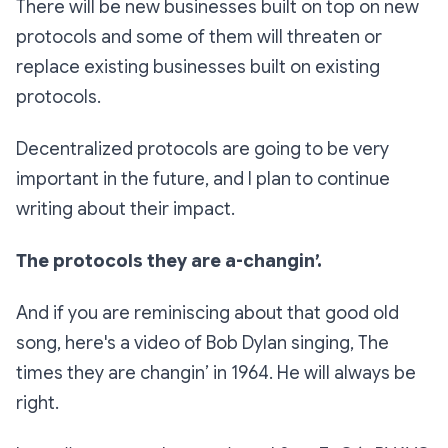
There will be new businesses built on top on new
protocols and some of them will threaten or
replace existing businesses built on existing
protocols.
Decentralized protocols are going to be very
important in the future, and I plan to continue
writing about their impact.
The protocols they are a-changin’.
And if you are reminiscing about that good old
song, here's a video of Bob Dylan singing, The
times they are changin’ in 1964. He will always be
right.