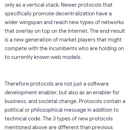
only as a vertical stack. Newer protocols that
specifically promote decentralization have a
wider wingspan and reach new types of networks
that overlay on top on the Internet. The end-result
is a new generation of market players that might
compete with the incumbents who are holding on
to currently known web models.
Therefore protocols are not just a software
development enabler, but also as an enabler for
business, and societal change. Protocols contain a
political or philosophical message in addition to
technical code. The 3 types of new protocols
mentioned above are different than previous