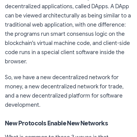
decentralized applications, called DApps. A DApp
can be viewed architecturally as being similar to a
traditional web application, with one difference:
the programs run smart consensus logic on the
blockchain's virtual machine code, and client-side
code runs in a special client software inside the
browser.
So, we have a new decentralized network for
money, a new decentralized network for trade,
and a new decentralized platform for software
development.
New Protocols Enable New Networks