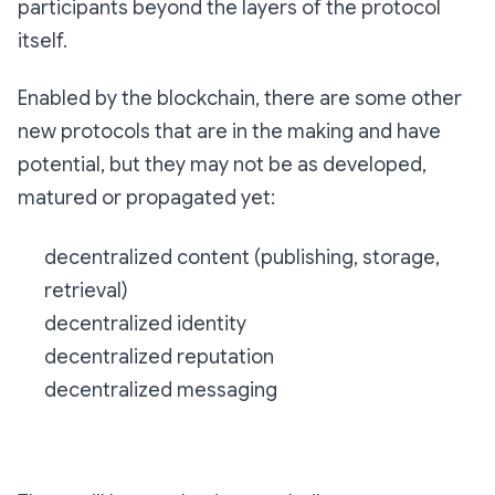
participants beyond the layers of the protocol
itself.
Enabled by the blockchain, there are some other
new protocols that are in the making and have
potential, but they may not be as developed,
matured or propagated yet:
decentralized content (publishing, storage,
retrieval)
decentralized identity
decentralized reputation
decentralized messaging