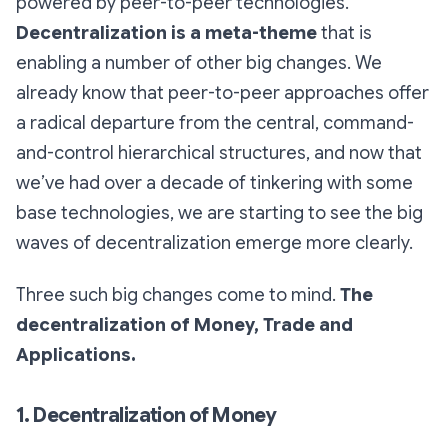
powered by peer-to-peer technologies.
Decentralization is a meta-theme
that is
enabling a number of other big changes. We
already know that peer-to-peer approaches offer
a radical departure from the central, command-
and-control hierarchical structures, and now that
we’ve had over a decade of tinkering with some
base technologies, we are starting to see the big
waves of decentralization emerge more clearly.
Three such big changes come to mind.
The
decentralization of Money, Trade and
Applications.
1. Decentralization of Money