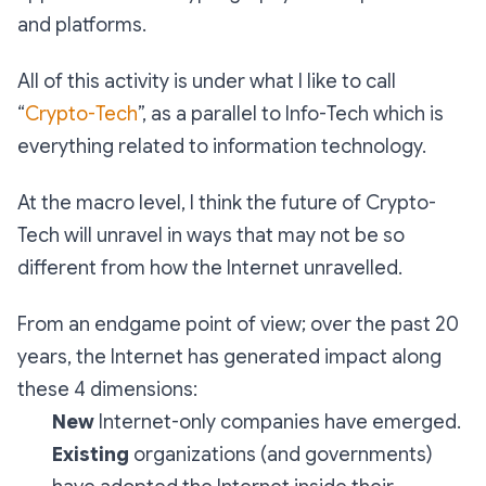
and platforms.
All of this activity is under what I like to call
“
Crypto-Tech
”, as a parallel to Info-Tech which is
everything related to information technology.
At the macro level, I think the future of Crypto-
Tech will unravel in ways that may not be so
different from how the Internet unravelled.
From an endgame point of view; over the past 20
years, the Internet has generated impact along
these 4 dimensions:
New
Internet-only companies have emerged.
Existing
organizations (and governments)