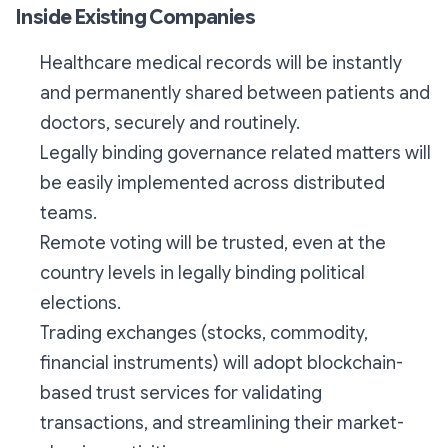
Inside Existing Companies
Healthcare medical records will be instantly
and permanently shared between patients and
doctors, securely and routinely.
Legally binding governance related matters will
be easily implemented across distributed
teams.
Remote voting will be trusted, even at the
country levels in legally binding political
elections.
Trading exchanges (stocks, commodity,
financial instruments) will adopt blockchain-
based trust services for validating
transactions, and streamlining their market-