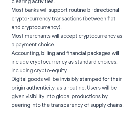
clearing activities.
Most banks will support routine bi-directional
crypto-currency transactions (between fiat
and cryptocurrency).
Most merchants will accept cryptocurrency as
a payment choice.
Accounting, billing and financial packages will
include cryptocurrency as standard choices,
including crypto-equity.
Digital goods will be invisibly stamped for their
origin authenticity, as a routine. Users will be
given visibility into global productions by
peering into the transparency of supply chains.