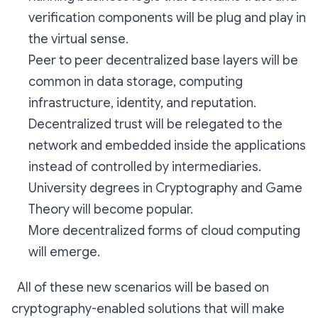
verification components will be plug and play in
the virtual sense.
Peer to peer decentralized base layers will be
common in data storage, computing
infrastructure, identity, and reputation.
Decentralized trust will be relegated to the
network and embedded inside the applications
instead of controlled by intermediaries.
University degrees in Cryptography and Game
Theory will become popular.
More decentralized forms of cloud computing
will emerge.
All of these new scenarios will be based on
cryptography-enabled solutions that will make