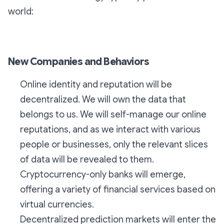
world:
New Companies and Behaviors
Online identity and reputation will be
decentralized. We will own the data that
belongs to us. We will self-manage our online
reputations, and as we interact with various
people or businesses, only the relevant slices
of data will be revealed to them.
Cryptocurrency-only banks will emerge,
offering a variety of financial services based on
virtual currencies.
Decentralized prediction markets will enter the