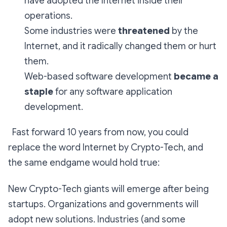
have adopted the Internet inside their
operations.
Some industries were
threatened
by the
Internet, and it radically changed them or hurt
them.
Web-based software development
became a
staple
for any software application
development.
Fast forward 10 years from now, you could
replace the word Internet by Crypto-Tech, and
the same endgame would hold true:
New Crypto-Tech giants will emerge after being
startups. Organizations and governments will
adopt new solutions. Industries (and some