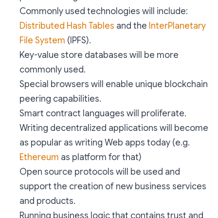
Commonly used technologies will include:
Distributed Hash Tables
and the
InterPlanetary
File System
(IPFS).
Key-value store databases will be more
commonly used.
Special browsers will enable unique blockchain
peering capabilities.
Smart contract languages will proliferate.
Writing decentralized applications will become
as popular as writing Web apps today (e.g.
Ethereum
as platform for that)
Open source protocols will be used and
support the creation of new business services
and products.
Running business logic that contains trust and