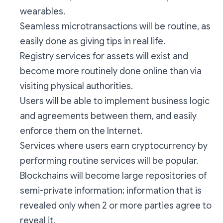
wearables.
Seamless microtransactions will be routine, as
easily done as giving tips in real life.
Registry services for assets will exist and
become more routinely done online than via
visiting physical authorities.
Users will be able to implement business logic
and agreements between them, and easily
enforce them on the Internet.
Services where users earn cryptocurrency by
performing routine services will be popular.
Blockchains will become large repositories of
semi-private information; information that is
revealed only when 2 or more parties agree to
reveal it.