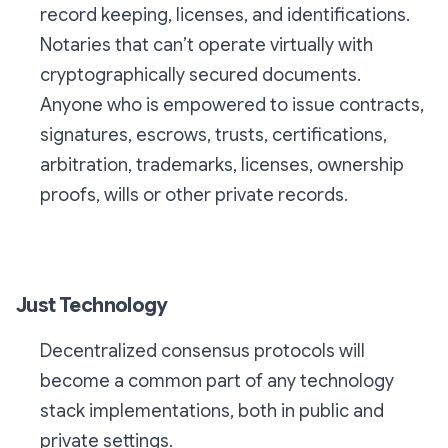
record keeping, licenses, and identifications.
Notaries that can’t operate virtually with
cryptographically secured documents.
Anyone who is empowered to issue contracts,
signatures, escrows, trusts, certifications,
arbitration, trademarks, licenses, ownership
proofs, wills or other private records.
Just Technology
Decentralized consensus protocols will
become a common part of any technology
stack implementations, both in public and
private settings.