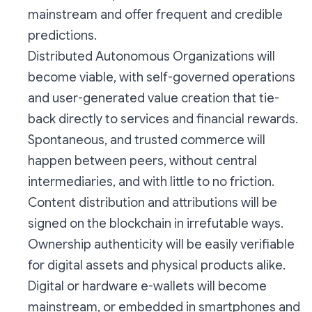
mainstream and offer frequent and credible
predictions.
Distributed Autonomous Organizations will
become viable, with self-governed operations
and user-generated value creation that tie-
back directly to services and financial rewards.
Spontaneous, and trusted commerce will
happen between peers, without central
intermediaries, and with little to no friction.
Content distribution and attributions will be
signed on the blockchain in irrefutable ways.
Ownership authenticity will be easily verifiable
for digital assets and physical products alike.
Digital or hardware e-wallets will become
mainstream, or embedded in smartphones and