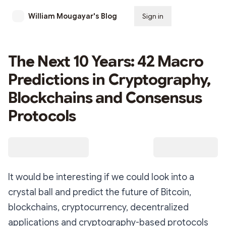
William Mougayar's Blog
Sign in
Subscribe
The Next 10 Years: 42 Macro
Predictions in Cryptography,
Blockchains and Consensus
Protocols
It would be interesting if we could look into a
crystal ball and predict the future of Bitcoin,
blockchains, cryptocurrency, decentralized
applications and cryptography-based protocols