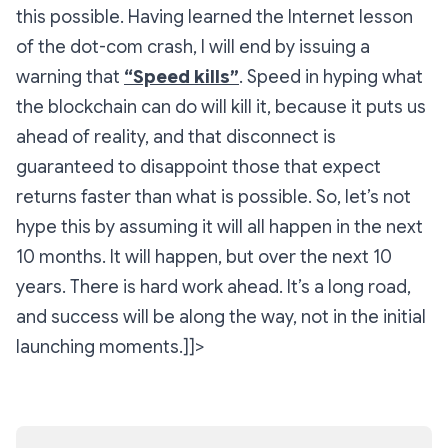
this possible. Having learned the Internet lesson
of the dot-com crash, I will end by issuing a
warning that
“Speed kills”
. Speed in hyping what
the blockchain can do will kill it, because it puts us
ahead of reality, and that disconnect is
guaranteed to disappoint those that expect
returns faster than what is possible. So, let’s not
hype this by assuming it will all happen in the next
10 months. It will happen, but over the next 10
years. There is hard work ahead. It’s a long road,
and success will be along the way, not in the initial
launching moments.]]>