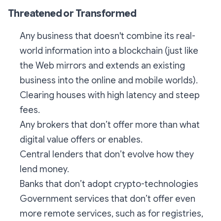
Threatened or Transformed
Any business that doesn't combine its real-
world information into a blockchain (just like
the Web mirrors and extends an existing
business into the online and mobile worlds).
Clearing houses with high latency and steep
fees.
Any brokers that don’t offer more than what
digital value offers or enables.
Central lenders that don’t evolve how they
lend money.
Banks that don’t adopt crypto-technologies
Government services that don’t offer even
more remote services, such as for registries,