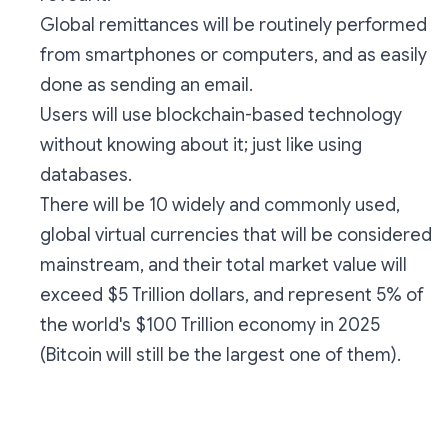
Global remittances will be routinely performed
from smartphones or computers, and as easily
done as sending an email.
Users will use blockchain-based technology
without knowing about it; just like using
databases.
There will be 10 widely and commonly used,
global virtual currencies that will be considered
mainstream, and their total market value will
exceed $5 Trillion dollars, and represent 5% of
the world's $100 Trillion economy in 2025
(Bitcoin will still be the largest one of them).