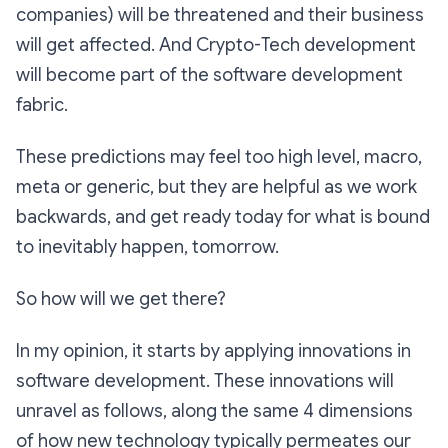
companies) will be threatened and their business
will get affected. And Crypto-Tech development
will become part of the software development
fabric.
These predictions may feel too high level, macro,
meta or generic, but they are helpful as we work
backwards, and get ready today for what is bound
to inevitably happen, tomorrow.
So how will we get there?
In my opinion, it starts by applying innovations in
software development. These innovations will
unravel as follows, along the same 4 dimensions
of how new technology typically permeates our