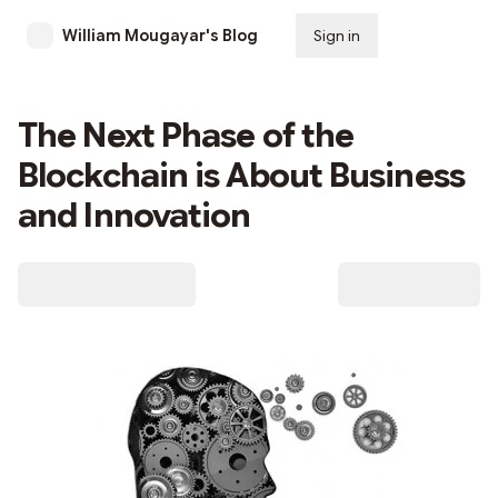
William Mougayar's Blog
Sign in
Subscribe
The Next Phase of the
Blockchain is About Business
and Innovation