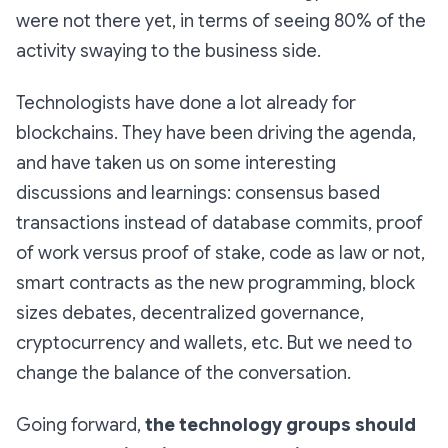
were not there yet, in terms of seeing 80% of the
activity swaying to the business side.
Technologists have done a lot already for
blockchains. They have been driving the agenda,
and have taken us on some interesting
discussions and learnings: consensus based
transactions instead of database commits, proof
of work versus proof of stake, code as law or not,
smart contracts as the new programming, block
sizes debates, decentralized governance,
cryptocurrency and wallets, etc. But we need to
change the balance of the conversation.
Going forward,
the technology groups should