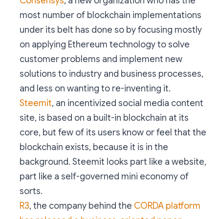
Consensys
, a new organization who has the
most number of blockchain implementations
under its belt has done so by focusing mostly
on applying Ethereum technology to solve
customer problems and implement new
solutions to industry and business processes,
and less on wanting to re-inventing it.
Steemit
, an incentivized social media content
site, is based on a built-in blockchain at its
core, but few of its users know or feel that the
blockchain exists, because it is in the
background. Steemit looks part like a website,
part like a self-governed mini economy of
sorts.
R3
, the company behind the
CORDA platform