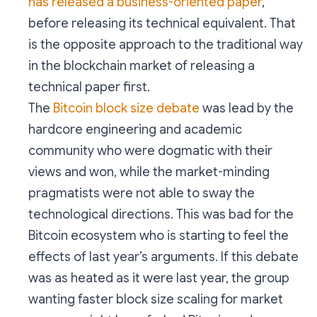
has released a business-oriented paper
,
before releasing its technical equivalent. That
is the opposite approach to the traditional way
in the blockchain market of releasing a
technical paper first.
The
Bitcoin block size debate
was lead by the
hardcore engineering and academic
community who were dogmatic with their
views and won, while the market-minding
pragmatists were not able to sway the
technological directions. This was bad for the
Bitcoin ecosystem who is starting to feel the
effects of last year’s arguments. If this debate
was as heated as it were last year, the group
wanting faster block size scaling for market