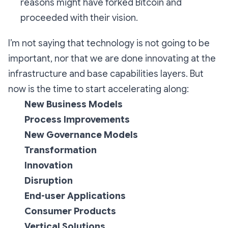
reasons might have forked Bitcoin and
proceeded with their vision.
I’m not saying that technology is not going to be
important, nor that we are done innovating at the
infrastructure and base capabilities layers. But
now is the time to start accelerating along:
New Business Models
Process Improvements
New Governance Models
Transformation
Innovation
Disruption
End-user Applications
Consumer Products
Vertical Solutions