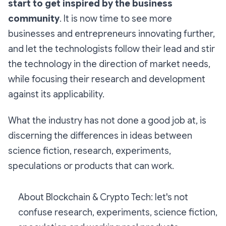
start to get inspired by the business
community
. It is now time to see more
businesses and entrepreneurs innovating further,
and let the technologists follow their lead and stir
the technology in the direction of market needs,
while focusing their research and development
against its applicability.
What the industry has not done a good job at, is
discerning the differences in ideas between
science fiction, research, experiments,
speculations or products that can work.
About Blockchain & Crypto Tech: let's not
confuse research, experiments, science fiction,