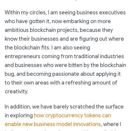
Within my circles, I am seeing business executives
who have gotten it, now embarking on more
ambitious blockchain projects, because they
know their businesses and are figuring out where
the blockchain fits. I am also seeing
entrepreneurs coming from traditional industries
and businesses who were bitten by the blockchain
bug, and becoming passionate about applying it
to their own areas with a refreshing amount of
creativity.
In addition, we have barely scratched the surface
in exploring
how cryptocurrency tokens can
enable new business model innovations
, where I