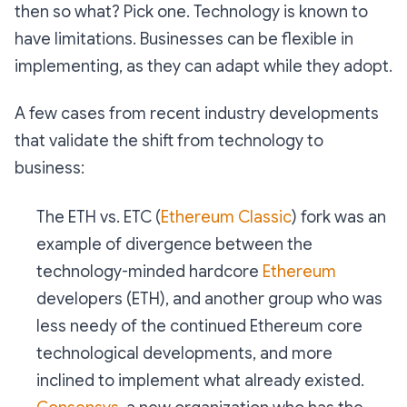
then so what? Pick one. Technology is known to
have limitations. Businesses can be flexible in
implementing, as they can adapt while they adopt.
A few cases from recent industry developments
that validate the shift from technology to
business:
The ETH vs. ETC (
Ethereum Classic
) fork was an
example of divergence between the
technology-minded hardcore
Ethereum
developers (ETH), and another group who was
less needy of the continued Ethereum core
technological developments, and more
inclined to implement what already existed.