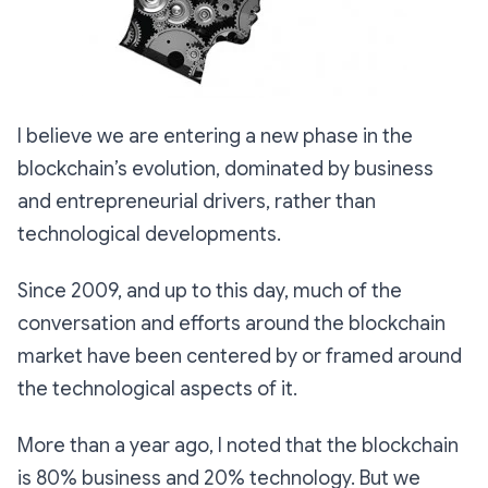
I believe we are entering a new phase in the
blockchain’s evolution, dominated by business
and entrepreneurial drivers, rather than
technological developments.
Since 2009, and up to this day, much of the
conversation and efforts around the blockchain
market have been centered by or framed around
the technological aspects of it.
More than a year ago, I noted that the blockchain
is 80% business and 20% technology. But we