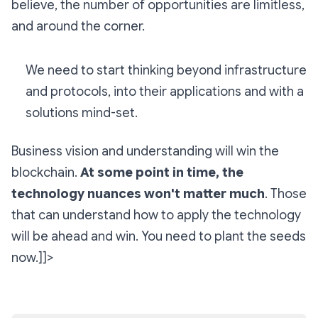
believe, the number of opportunities are limitless,
and around the corner.
We need to start thinking beyond infrastructure
and protocols, into their applications and with a
solutions mind-set.
Business vision and understanding will win the
blockchain.
At some point in time, the
technology nuances won't matter much
. Those
that can understand how to apply the technology
will be ahead and win. You need to plant the seeds
now.]]>