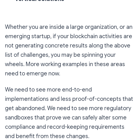
Whether you are inside a large organization, or an
emerging startup, if your blockchain activities are
not generating concrete results along the above
list of challenges, you may be spinning your
wheels. More working examples in these areas
need to emerge now.
We need to see more end-to-end
implementations and less proof-of-concepts that
get abandoned. We need to see more regulatory
sandboxes that prove we can safely alter some
compliance and record-keeping requirements
and benefit from these changes.