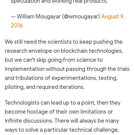
speculation and working real products.
— William Mougayar (@wmougayar)
August 9,
2016
We still need the scientists to keep pushing the
research envelope on blockchain technologies,
but we can't skip going from science to
implementation without passing through the trials
and tribulations of experimentations, testing,
piloting, and required iterations.
Technologists can lead up to a point, then they
become hostage of their own limitations or
infinite discussions. There will always be many
ways to solve a particular technical challenge,