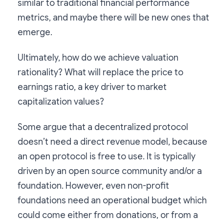
similar to traditional financial performance
metrics, and maybe there will be new ones that
emerge.
Ultimately, how do we achieve valuation
rationality? What will replace the price to
earnings ratio, a key driver to market
capitalization values?
Some argue that a decentralized protocol
doesn’t need a direct revenue model, because
an open protocol is free to use. It is typically
driven by an open source community and/or a
foundation. However, even non-profit
foundations need an operational budget which
could come either from donations, or from a