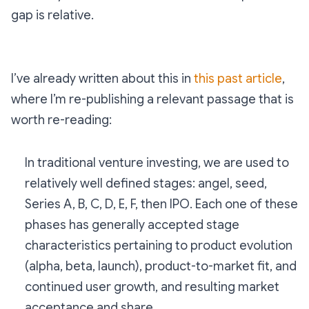
gap is relative.
I’ve already written about this in
this past article
,
where I’m re-publishing a relevant passage that is
worth re-reading:
In traditional venture investing, we are used to
relatively well defined stages: angel, seed,
Series A, B, C, D, E, F, then IPO. Each one of these
phases has generally accepted stage
characteristics pertaining to product evolution
(alpha, beta, launch), product-to-market fit, and
continued user growth, and resulting market
acceptance and share.