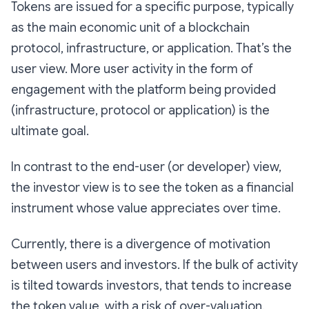
Tokens are issued for a specific purpose, typically
as the main economic unit of a blockchain
protocol, infrastructure, or application. That’s the
user view. More user activity in the form of
engagement with the platform being provided
(infrastructure, protocol or application) is the
ultimate goal.
In contrast to the end-user (or developer) view,
the investor view is to see the token as a financial
instrument whose value appreciates over time.
Currently, there is a divergence of motivation
between users and investors. If the bulk of activity
is tilted towards investors, that tends to increase
the token value, with a risk of over-valuation.