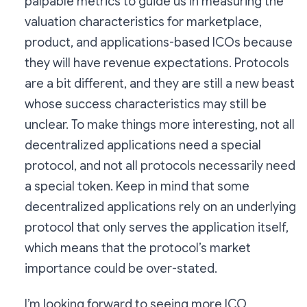
palpable metrics to guide us in measuring the
valuation characteristics for marketplace,
product, and applications-based ICOs because
they will have revenue expectations. Protocols
are a bit different, and they are still a new beast
whose success characteristics may still be
unclear. To make things more interesting, not all
decentralized applications need a special
protocol, and not all protocols necessarily need
a special token. Keep in mind that some
decentralized applications rely on an underlying
protocol that only serves the application itself,
which means that the protocol’s market
importance could be over-stated.
I’m looking forward to seeing more ICO