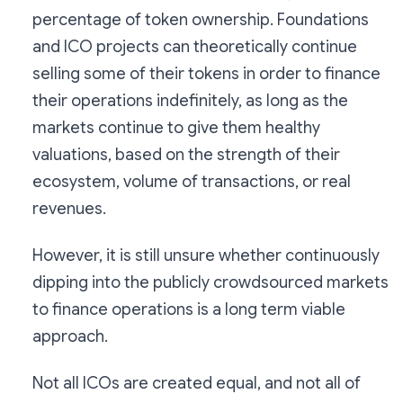
percentage of token ownership. Foundations
and ICO projects can theoretically continue
selling some of their tokens in order to finance
their operations indefinitely, as long as the
markets continue to give them healthy
valuations, based on the strength of their
ecosystem, volume of transactions, or real
revenues.
However, it is still unsure whether continuously
dipping into the publicly crowdsourced markets
to finance operations is a long term viable
approach.
Not all ICOs are created equal, and not all of