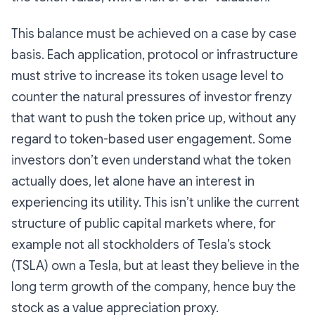
This balance must be achieved on a case by case
basis. Each application, protocol or infrastructure
must strive to increase its token usage level to
counter the natural pressures of investor frenzy
that want to push the token price up, without any
regard to token-based user engagement. Some
investors don’t even understand what the token
actually does, let alone have an interest in
experiencing its utility. This isn’t unlike the current
structure of public capital markets where, for
example not all stockholders of Tesla’s stock
(TSLA) own a Tesla, but at least they believe in the
long term growth of the company, hence buy the
stock as a value appreciation proxy.