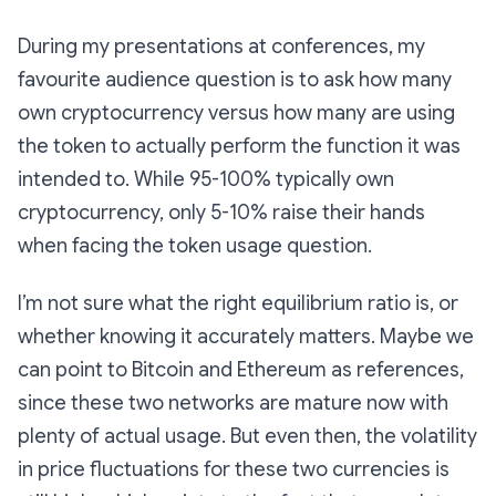
During my presentations at conferences, my
favourite audience question is to ask how many
own cryptocurrency versus how many are using
the token to actually perform the function it was
intended to. While 95-100% typically own
cryptocurrency, only 5-10% raise their hands
when facing the token usage question.
I’m not sure what the right equilibrium ratio is, or
whether knowing it accurately matters. Maybe we
can point to Bitcoin and Ethereum as references,
since these two networks are mature now with
plenty of actual usage. But even then, the volatility
in price fluctuations for these two currencies is