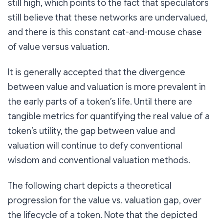
still high, which points to the fact that speculators
still believe that these networks are undervalued,
and there is this constant cat-and-mouse chase
of value versus valuation.
It is generally accepted that the divergence
between value and valuation is more prevalent in
the early parts of a token’s life. Until there are
tangible metrics for quantifying the real value of a
token’s utility, the gap between value and
valuation will continue to defy conventional
wisdom and conventional valuation methods.
The following chart depicts a theoretical
progression for the value vs. valuation gap, over
the lifecycle of a token. Note that the depicted