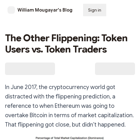
William Mougayar's Blog
Sign in
Subscribe
The Other Flippening: Token
Users vs. Token Traders
In June 2017, the cryptocurrency world got
distracted with the flippening prediction, a
reference to when Ethereum was going to
overtake Bitcoin in terms of market capitalization.
That flippening got close, but didn’t happened.