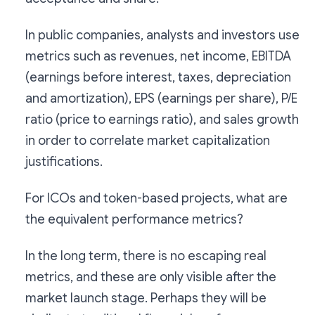
In public companies, analysts and investors use
metrics such as revenues, net income, EBITDA
(earnings before interest, taxes, depreciation
and amortization), EPS (earnings per share), P/E
ratio (price to earnings ratio), and sales growth
in order to correlate market capitalization
justifications.
For ICOs and token-based projects, what are
the equivalent performance metrics?
In the long term, there is no escaping real
metrics, and these are only visible after the
market launch stage. Perhaps they will be