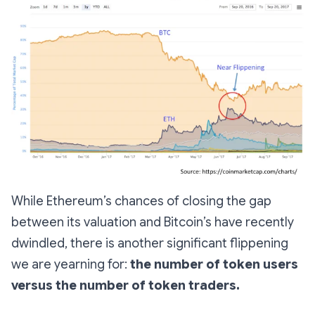
While Ethereum’s chances of closing the gap
between its valuation and Bitcoin’s have recently
dwindled, there is another significant flippening
we are yearning for:
the number of token users
versus the number of token traders.