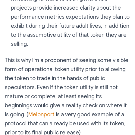
projects provide increased clarity about the
performance metrics expectations they plan to
exhibit during their future adult lives, in addition
to the assumptive utility of that token they are
selling.
This is why I’m a proponent of seeing some visible
form of operational token utility prior to allowing
the token to trade in the hands of public
speculators. Even if the token utility is still not
mature or complete, at least seeing its
beginnings would give a reality check on where it
is going. (
Melonport
is a very good example of a
protocol that can already be used with its token,
prior to its final public release)