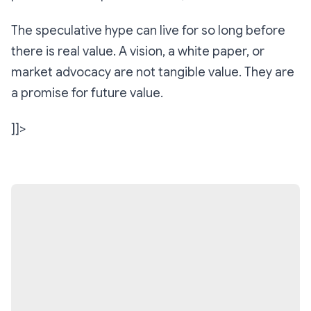
The speculative hype can live for so long before
there is real value. A vision, a white paper, or
market advocacy are not tangible value. They are
a promise for future value.
]]>