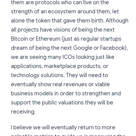
them are protocols who can live on the
strength of an ecosystem around them, let
alone the token that gave them birth. Although
all projects have visions of being the next
Bitcoin or Ethereum (just as regular startups
dream of being the next Google or Facebook),
we are seeing many ICOs looking just like
applications, marketplace products, or
technology solutions. They will need to
eventually show real revenues or viable
business models in order to strengthen and
support the public valuations they will be
receiving.
I believe we will eventually return to more