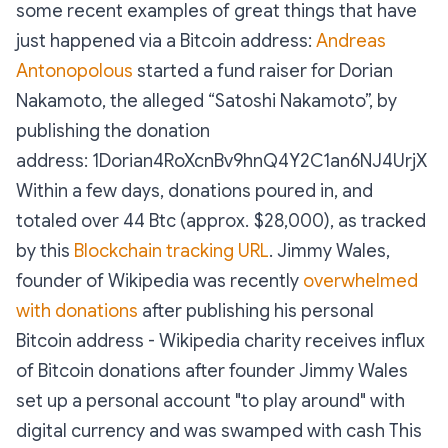
some recent examples of great things that have
just happened via a Bitcoin address:
Andreas
Antonopolous
started a fund raiser for Dorian
Nakamoto, the alleged “Satoshi Nakamoto”, by
publishing the donation
address: 1Dorian4RoXcnBv9hnQ4Y2C1an6NJ4UrjX
Within a few days, donations poured in, and
totaled over 44 Btc (approx. $28,000), as tracked
by this
Blockchain tracking URL
. Jimmy Wales,
founder of Wikipedia was recently
overwhelmed
with donations
after publishing his personal
Bitcoin address - Wikipedia charity receives influx
of Bitcoin donations after founder Jimmy Wales
set up a personal account "to play around" with
digital currency and was swamped with cash This