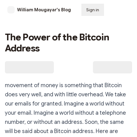
William Mougayar's Blog
Sign in
Subscribe
The Power of the Bitcoin
Address
movement of money is something that Bitcoin
does very well, and with little overhead. We take
our emails for granted. Imagine a world without
your email. Imagine a world without a telephone
number, or without an address. Soon, the same
will be said about a Bitcoin address. Here are