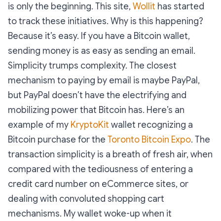
is only the beginning. This site,
Wollit
has started
to track these initiatives. Why is this happening?
Because it’s easy. If you have a Bitcoin wallet,
sending money is as easy as sending an email.
Simplicity trumps complexity. The closest
mechanism to paying by email is maybe PayPal,
but PayPal doesn’t have the electrifying and
mobilizing power that Bitcoin has. Here’s an
example of my
KryptoKit
wallet recognizing a
Bitcoin purchase for the
Toronto Bitcoin Expo
. The
transaction simplicity is a breath of fresh air, when
compared with the tediousness of entering a
credit card number on eCommerce sites, or
dealing with convoluted shopping cart
mechanisms. My wallet woke-up when it