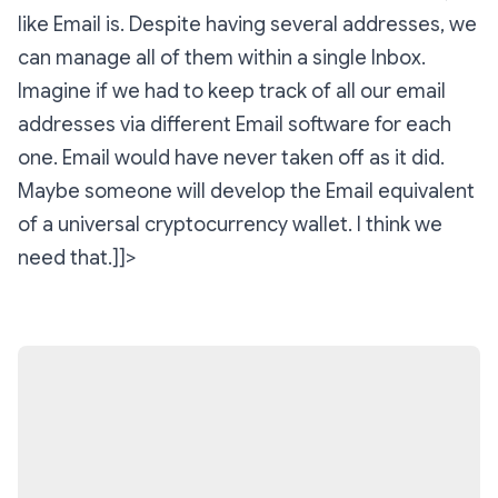
like Email is. Despite having several addresses, we
can manage all of them within a single Inbox.
Imagine if we had to keep track of all our email
addresses via different Email software for each
one. Email would have never taken off as it did.
Maybe someone will develop the Email equivalent
of a universal cryptocurrency wallet. I think we
need that.]]>