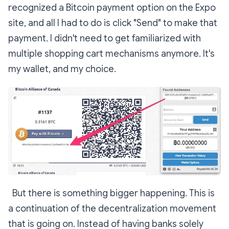
recognized a Bitcoin payment option on the Expo
site, and all I had to do is click "Send" to make that
payment. I didn't need to get familiarized with
multiple shopping cart mechanisms anymore. It's
my wallet, and my choice.
But there is something bigger happening. This is
a continuation of the decentralization movement
that is going on. Instead of having banks solely