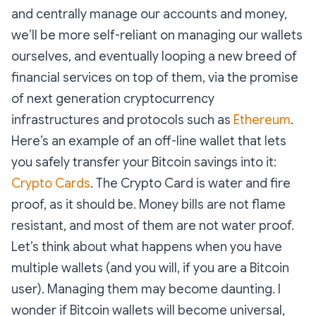
and centrally manage our accounts and money,
we’ll be more self-reliant on managing our wallets
ourselves, and eventually looping a new breed of
financial services on top of them, via the promise
of next generation cryptocurrency
infrastructures and protocols such as
Ethereum
.
Here’s an example of an off-line wallet that lets
you safely transfer your Bitcoin savings into it:
Crypto Cards
. The Crypto Card is water and fire
proof, as it should be. Money bills are not flame
resistant, and most of them are not water proof.
Let’s think about what happens when you have
multiple wallets (and you will, if you are a Bitcoin
user). Managing them may become daunting. I
wonder if Bitcoin wallets will become universal,