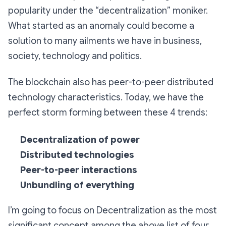
popularity under the “decentralization” moniker.
What started as an anomaly could become a
solution to many ailments we have in business,
society, technology and politics.
The blockchain also has peer-to-peer distributed
technology characteristics. Today, we have the
perfect storm forming between these 4 trends:
Decentralization of power
Distributed technologies
Peer-to-peer interactions
Unbundling of everything
I’m going to focus on Decentralization as the most
significant concept among the above list of four