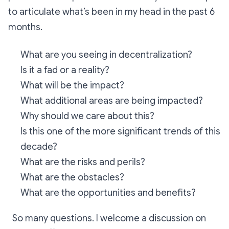
to articulate what’s been in my head in the past 6
months.
What are you seeing in decentralization?
Is it a fad or a reality?
What will be the impact?
What additional areas are being impacted?
Why should we care about this?
Is this one of the more significant trends of this
decade?
What are the risks and perils?
What are the obstacles?
What are the opportunities and benefits?
So many questions. I welcome a discussion on