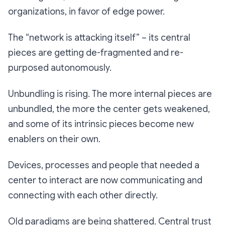
organizations, in favor of edge power.
The “network is attacking itself” – its central
pieces are getting de-fragmented and re-
purposed autonomously.
Unbundling is rising. The more internal pieces are
unbundled, the more the center gets weakened,
and some of its intrinsic pieces become new
enablers on their own.
Devices, processes and people that needed a
center to interact are now communicating and
connecting with each other directly.
Old paradigms are being shattered. Central trust