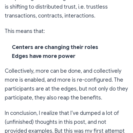
is shifting to distributed trust, i.e. trustless
transactions, contracts, interactions.
This means that:
Centers are changing their roles
Edges have more power
Collectively, more can be done, and collectively
more is enabled, and more is re-configured. The
participants are at the edges, but not only do they
participate, they also reap the benefits.
In conclusion, I realize that I’ve dumped a lot of
(unfinished) thoughts in this post, and not
provided examples. But this was my first attempt