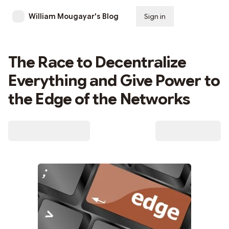
William Mougayar's Blog
Sign in
Subscribe
The Race to Decentralize
Everything and Give Power to
the Edge of the Networks