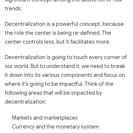
trends.
Decentralization is a powerful concept, because
the role the center is being re-defined. The
center controls less, but it facilitates more.
Decentralization is going to touch every corner of
our world. But to understand it, we need to break
it down into its various components and focus on
where it’s going to be impactful. Think of the
following areas that will be impacted by
decentralization:
Markets and marketplaces
Currency and the monetary system