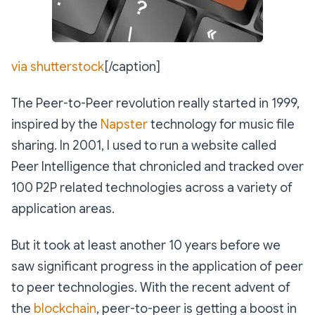
via shutterstock
[/caption]
The Peer-to-Peer revolution really started in 1999,
inspired by the
Napster
technology for music file
sharing. In 2001, I used to run a website called
Peer Intelligence that chronicled and tracked over
100 P2P related technologies across a variety of
application areas.
But it took at least another 10 years before we
saw significant progress in the application of peer
to peer technologies. With the recent advent of
the
blockchain
, peer-to-peer is getting a boost in