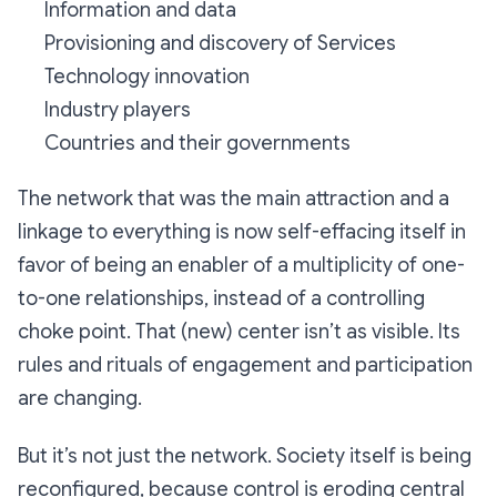
Information and data
Provisioning and discovery of Services
Technology innovation
Industry players
Countries and their governments
The network that was the main attraction and a
linkage to everything is now self-effacing itself in
favor of being an enabler of a multiplicity of one-
to-one relationships, instead of a controlling
choke point. That (new) center isn’t as visible. Its
rules and rituals of engagement and participation
are changing.
But it’s not just the network. Society itself is being
reconfigured, because control is eroding central