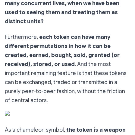
many concurrent lives, when we have been
used to seeing them and treating them as
distinct units?
Furthermore,
each token can have many
different permutations in how it can be
created, earned, bought, sold, granted (or
received), stored, or used
. And the most
important remaining feature is that these tokens
can be exchanged, traded or transmitted in a
purely peer-to-peer fashion, without the friction
of central actors.
As a chameleon symbol,
the token is a weapon