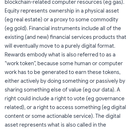
blockchain-related computer resources (eg gas).
Equity represents ownership in a physical asset
(eg real estate) or a proxy to some commodity
(eg gold). Financial instruments include all of the
existing (and new) financial services products that
will eventually move to a purely digital format.
Rewards embody what is also referred to as a
“work token”, because some human or computer
work has to be generated to earn these tokens,
either actively by doing something or passively by
sharing something else of value (eg our data). A
right could include a right to vote (eg governance
related), or a right to access something (eg digital
content or some actionable service). The digital
asset represents what is also called in the