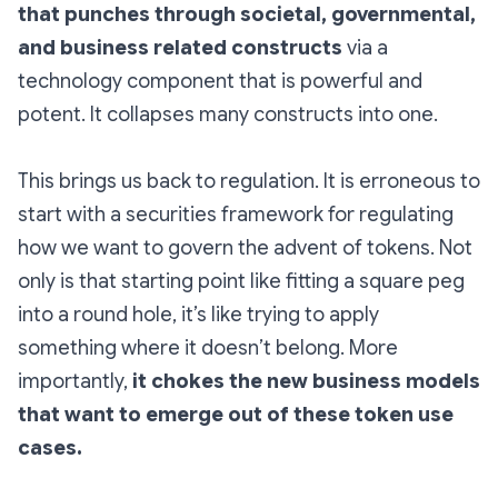
that punches through societal, governmental,
and business related constructs
via a
technology component that is powerful and
potent. It collapses many constructs into one.
This brings us back to regulation. It is erroneous to
start with a securities framework for regulating
how we want to govern the advent of tokens. Not
only is that starting point like fitting a square peg
into a round hole, it’s like trying to apply
something where it doesn’t belong. More
importantly,
it chokes the new business models
that want to emerge out of these token use
cases.