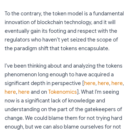
To the contrary, the token model is a fundamental
innovation of blockchain technology, and it will
eventually gain its footing and respect with the
regulators who haven’t yet seized the scope of
the paradigm shift that tokens encapsulate.
I’ve been thinking about and analyzing the tokens
phenomenon long enough to have acquired a
significant depth in perspective [
here
,
here
,
here
,
here
,
here
and on
Tokenomics
]. What I’m seeing
now is a significant lack of knowledge and
understanding on the part of the gatekeepers of
change. We could blame them for not trying hard
enough, but we can also blame ourselves for not