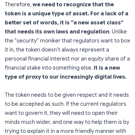
Therefore,
we need to recognize that the
token is a unique type of asset. For a lack of a
better set of words, it is “a new asset class”
that needs its own laws and regulation
. Unlike
the “security” moniker that regulators want to box
it in, the token doesn’t always represent a
personal financial interest nor an equity share of a
financial stake into something else.
It is a new
type of proxy to our increasingly digital lives.
The token needs to be given respect and it needs
to be accepted as such. If the current regulators
want to govern it, they will need to open their
minds much wider, and one way to help them is by
trying to explain it in a more friendly manner with