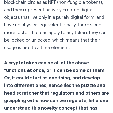
blockchain circles as NFT (non-fungible tokens),
and they represent natively created digital
objects that live only in a purely digital form, and
have no physical equivalent. Finally, there’s one
more factor that can apply to any token: they can
be locked or unlocked, which means that their
usage is tied to a time element.
A cryptotoken can be all of the above
functions at once, or it can be some of them.
Or, it could start as one thing, and develop
into different ones, hence lies the puzzle and
head scratcher that regulators and others are
grappling with: how can we regulate, let alone
understand this novelty concept that has