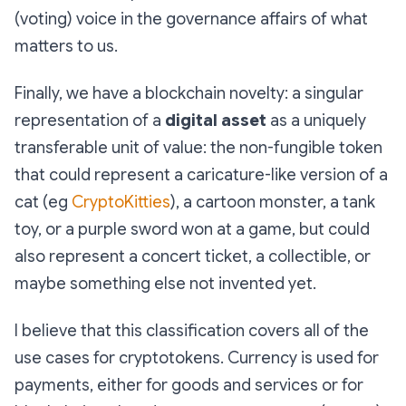
(voting) voice in the governance affairs of what
matters to us.
Finally, we have a blockchain novelty: a singular
representation of a
digital asset
as a uniquely
transferable unit of value: the non-fungible token
that could represent a caricature-like version of a
cat (eg
CryptoKitties
), a cartoon monster, a tank
toy, or a purple sword won at a game, but could
also represent a concert ticket, a collectible, or
maybe something else not invented yet.
I believe that this classification covers all of the
use cases for cryptotokens. Currency is used for
payments, either for goods and services or for