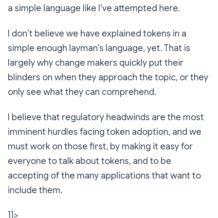
a simple language like I’ve attempted here.
I don’t believe we have explained tokens in a
simple enough layman’s language, yet. That is
largely why change makers quickly put their
blinders on when they approach the topic, or they
only see what they can comprehend.
I believe that regulatory headwinds are the most
imminent hurdles facing token adoption, and we
must work on those first, by making it easy for
everyone to talk about tokens, and to be
accepting of the many applications that want to
include them.
]]>