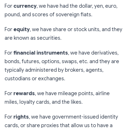
For
currency
, we have had the dollar, yen, euro,
pound, and scores of sovereign fiats.
For
equity
, we have share or stock units, and they
are known as securities.
For
financial instruments
, we have derivatives,
bonds, futures, options, swaps, etc. and they are
typically administered by brokers, agents,
custodians or exchanges.
For
rewards
, we have mileage points, airline
miles, loyalty cards, and the likes.
For
rights
, we have government-issued identity
cards, or share proxies that allow us to have a