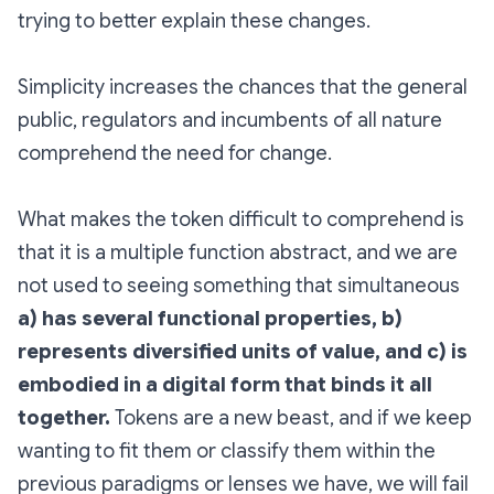
trying to better explain these changes.
Simplicity increases the chances that the general
public, regulators and incumbents of all nature
comprehend the need for change.
What makes the token difficult to comprehend is
that it is a multiple function abstract, and we are
not used to seeing something that simultaneous
a) has several functional properties, b)
represents diversified units of value, and c) is
embodied in a digital form that binds it all
together.
Tokens are a new beast, and if we keep
wanting to fit them or classify them within the
previous paradigms or lenses we have, we will fail