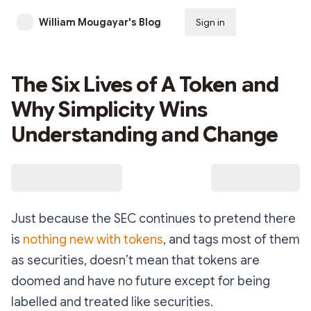
William Mougayar's Blog
Sign in
Subscribe
The Six Lives of A Token and
Why Simplicity Wins
Understanding and Change
Just because the SEC continues to pretend there
is
nothing new with tokens
, and tags most of them
as securities, doesn’t mean that tokens are
doomed and have no future except for being
labelled and treated like securities.