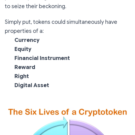
to seize their beckoning.
Simply put, tokens could simultaneously have
properties of a:
Currency
Equity
Financial Instrument
Reward
Right
Digital Asset