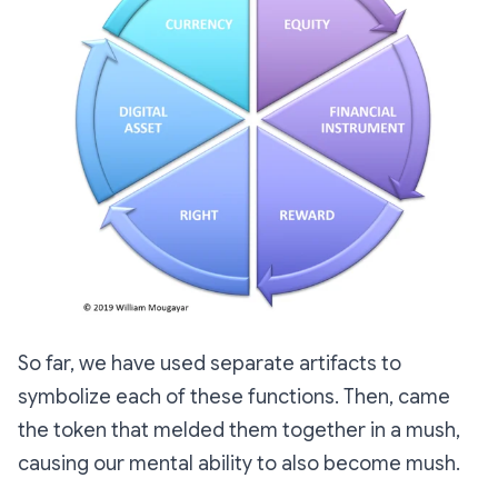
So far, we have used separate artifacts to
symbolize each of these functions. Then, came
the token that melded them together in a mush,
causing our mental ability to also become mush.