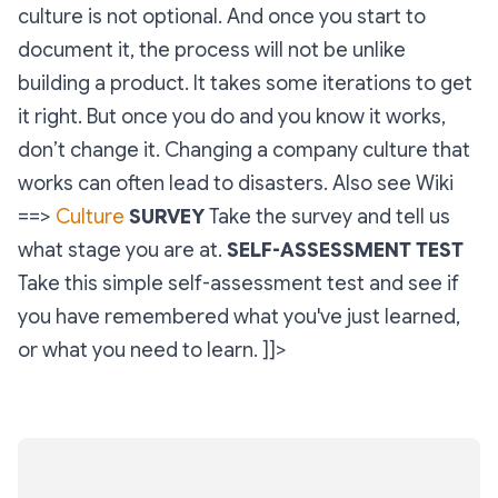
culture is not optional. And once you start to
document it, the process will not be unlike
building a product. It takes some iterations to get
it right. But once you do and you know it works,
don’t change it. Changing a company culture that
works can often lead to disasters. Also see Wiki
==>
Culture
SURVEY
Take the survey and tell us
what stage you are at.
SELF-ASSESSMENT TEST
Take this simple self-assessment test and see if
you have remembered what you've just learned,
or what you need to learn. ]]>