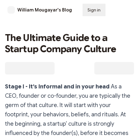
William Mougayar's Blog
Sign in
Subscribe
The Ultimate Guide to a
Startup Company Culture
Stage I - It’s Informal and in your head
As a
CEO, founder or co-founder, you are typically the
germ of that culture. It will start with your
footprint, your behaviors, beliefs, and rituals. At
the beginning, a startup’ culture is strongly
influenced by the founder(s), before it becomes