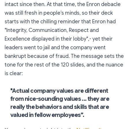
intact since then. At that time, the Enron debacle
was still fresh in people’s minds, so their deck
starts with the chilling reminder that Enron had
"Integrity, Communication, Respect and
Excellence displayed in their lobby",- yet their
leaders went to jail and the company went
bankrupt because of fraud. The message sets the
tone for the rest of the 120 slides, and the nuance
is clear:
"Actual company values are different
from
nice-sounding
values ... they are
really the behaviors and skills that are
valued in fellow employees”.