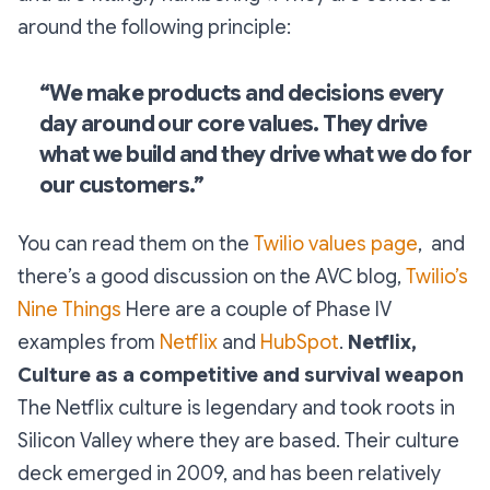
around the following principle:
“We make products and decisions every
day around our core values. They drive
what we build and they drive what we do for
our customers.”
You can read them on the
Twilio values page
, and
there’s a good discussion on the AVC blog,
Twilio’s
Nine Things
Here are a couple of Phase IV
examples from
Netflix
and
HubSpot
.
Netflix,
Culture as a competitive and survival weapon
The Netflix culture is legendary and took roots in
Silicon Valley where they are based. Their culture
deck emerged in 2009, and has been relatively