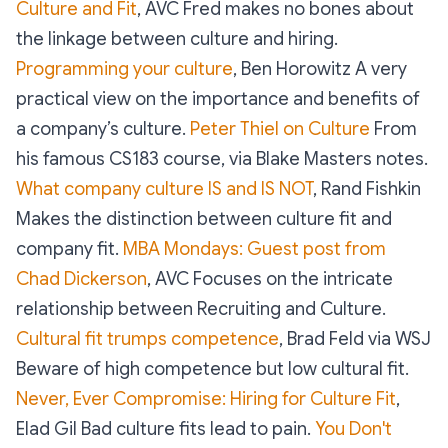
Culture and Fit
, AVC Fred makes no bones about
the linkage between culture and hiring.
Programming your culture
, Ben Horowitz A very
practical view on the importance and benefits of
a company’s culture.
Peter Thiel on Culture
From
his famous CS183 course, via Blake Masters notes.
What company culture IS and IS NOT
, Rand Fishkin
Makes the distinction between culture fit and
company fit.
MBA Mondays: Guest post from
Chad Dickerson
, AVC Focuses on the intricate
relationship between Recruiting and Culture.
Cultural fit trumps competence
, Brad Feld via WSJ
Beware of high competence but low cultural fit.
Never, Ever Compromise: Hiring for Culture Fit
,
Elad Gil Bad culture fits lead to pain.
You Don't