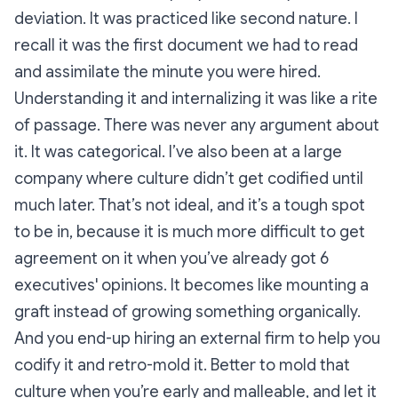
deviation. It was practiced like second nature. I
recall it was the first document we had to read
and assimilate the minute you were hired.
Understanding it and internalizing it was like a rite
of passage. There was never any argument about
it. It was categorical. I’ve also been at a large
company where culture didn’t get codified until
much later. That’s not ideal, and it’s a tough spot
to be in, because it is much more difficult to get
agreement on it when you’ve already got 6
executives' opinions. It becomes like mounting a
graft instead of growing something organically.
And you end-up hiring an external firm to help you
codify it and retro-mold it. Better to mold that
culture when you’re early and malleable, and let it