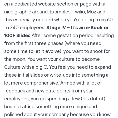
on a dedicated website section or page with a
nice graphic around.
Examples: Twilio, Moz and
this especially needed when you’re going from 60
to 240 employees.
Stage IV – It’s an e-Book or
100+ Slides
After some gestation period resulting
from the first three phases (where you need
some time to let it evolve), you want to shoot for
the moon. You want your culture to become
Culture with a big C. You feel you need to expand
these initial slides or write-ups into something a
lot more comprehensive. Armed with a lot of
feedback and new data points from your
employees, you go spending a few (or a lot of)
hours crafting something more unique and
polished about your company because you know