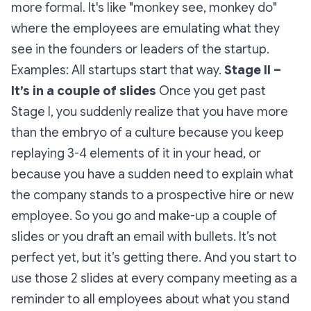
more formal. It's like "monkey see, monkey do"
where the employees are emulating what they
see in the founders or leaders of the startup.
Examples: All startups start that way.
Stage II –
It’s in a couple of slides
Once you get past
Stage I, you suddenly realize that you have more
than the embryo of a culture because you keep
replaying 3-4 elements of it in your head, or
because you have a sudden need to explain what
the company stands to a prospective hire or new
employee. So you go and make-up a couple of
slides or you draft an email with bullets. It’s not
perfect yet, but it’s getting there. And you start to
use those 2 slides at every company meeting as a
reminder to all employees about what you stand