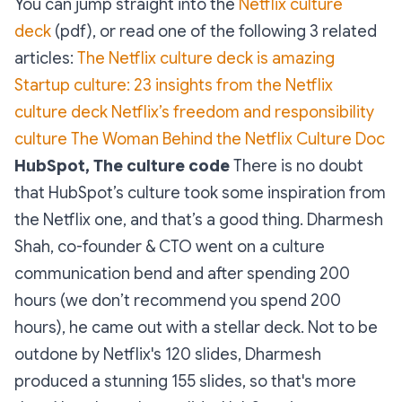
You can jump straight into the
Netflix culture
deck
(pdf), or read one of the following 3 related
articles:
The Netflix culture deck is amazing
Startup culture: 23 insights from the Netflix
culture deck
Netflix’s freedom and responsibility
culture
The Woman Behind the Netflix Culture Doc
HubSpot, The culture code
There is no doubt
that HubSpot’s culture took some inspiration from
the Netflix one, and that’s a good thing. Dharmesh
Shah, co-founder & CTO went on a culture
communication bend and after spending 200
hours (we don’t recommend you spend 200
hours), he came out with a stellar deck. Not to be
outdone by Netflix's 120 slides, Dharmesh
produced a stunning 155 slides, so that's more