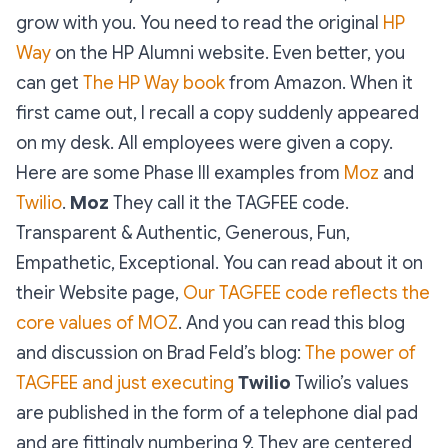
grow with you. You need to read the original
HP
Way
on the HP Alumni website. Even better, you
can get
The HP Way book
from Amazon. When it
first came out, I recall a copy suddenly appeared
on my desk. All employees were given a copy.
Here are some Phase III examples from
Moz
and
Twilio
.
Moz
They call it the TAGFEE code.
Transparent & Authentic, Generous, Fun,
Empathetic, Exceptional. You can read about it on
their Website page,
Our TAGFEE code reflects the
core values of MOZ
. And you can read this blog
and discussion on Brad Feld’s blog:
The power of
TAGFEE and just executing
Twilio
Twilio’s values
are published in the form of a telephone dial pad
and are fittingly numbering 9. They are centered