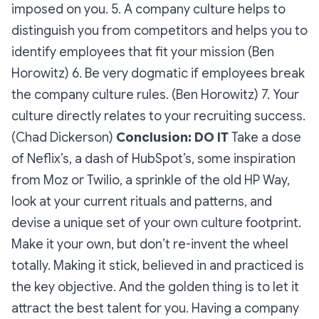
imposed on you. 5. A company culture helps to
distinguish you from competitors and helps you to
identify employees that fit your mission (Ben
Horowitz) 6. Be very dogmatic if employees break
the company culture rules. (Ben Horowitz) 7. Your
culture directly relates to your recruiting success.
(Chad Dickerson)
Conclusion: DO IT
Take a dose
of Neflix’s, a dash of HubSpot’s, some inspiration
from Moz or Twilio, a sprinkle of the old HP Way,
look at your current rituals and patterns, and
devise a unique set of your own culture footprint.
Make it your own, but don’t re-invent the wheel
totally. Making it stick, believed in and practiced is
the key objective. And the golden thing is to let it
attract the best talent for you. Having a company