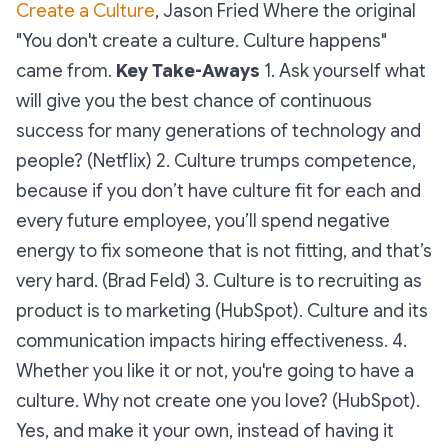
Create a Culture
, Jason Fried Where the original
"You don't create a culture. Culture happens"
came from.
Key Take-Aways
1. Ask yourself what
will give you the best chance of continuous
success for many generations of technology and
people? (Netflix) 2. Culture trumps competence,
because if you don’t have culture fit for each and
every future employee, you’ll spend negative
energy to fix someone that is not fitting, and that’s
very hard. (Brad Feld) 3. Culture is to recruiting as
product is to marketing (HubSpot). Culture and its
communication impacts hiring effectiveness. 4.
Whether you like it or not, you're going to have a
culture. Why not create one you love? (HubSpot).
Yes, and make it your own, instead of having it