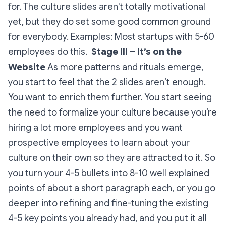
for. The culture slides aren't totally motivational
yet, but they do set some good common ground
for everybody.
Examples: Most startups with 5-60
employees do this.
Stage III – It’s on the
Website
As more patterns and rituals emerge,
you start to feel that the 2 slides aren’t enough.
You want to enrich them further. You start seeing
the need to formalize your culture because you’re
hiring a lot more employees and you want
prospective employees to learn about your
culture on their own so they are attracted to it. So
you turn your 4-5 bullets into 8-10 well explained
points of about a short paragraph each, or you go
deeper into refining and fine-tuning the existing
4-5 key points you already had, and you put it all