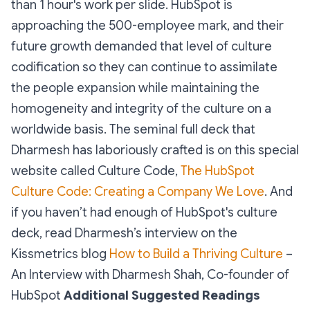
than 1 hour's work per slide. HubSpot is
approaching the 500-employee mark, and their
future growth demanded that level of culture
codification so they can continue to assimilate
the people expansion while maintaining the
homogeneity and integrity of the culture on a
worldwide basis. The seminal full deck that
Dharmesh has laboriously crafted is on this special
website called Culture Code,
The HubSpot
Culture Code: Creating a Company We Love
. And
if you haven’t had enough of HubSpot's culture
deck, read Dharmesh’s interview on the
Kissmetrics blog
How to Build a Thriving Culture
–
An Interview with Dharmesh Shah, Co-founder of
HubSpot
Additional Suggested Readings