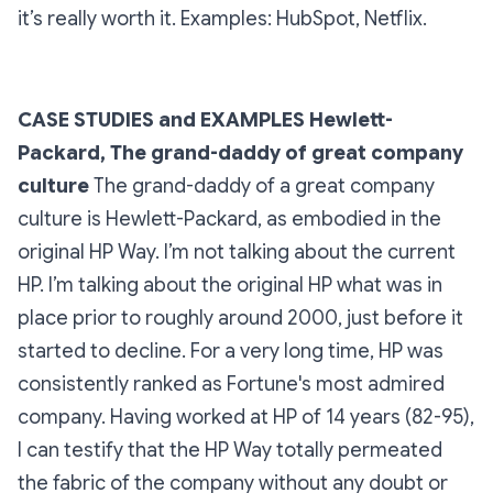
it’s really worth it.
Examples: HubSpot, Netflix.
CASE STUDIES and EXAMPLES
Hewlett-
Packard, The grand-daddy of great company
culture
The grand-daddy of a great company
culture is Hewlett-Packard, as embodied in the
original HP Way. I’m not talking about the current
HP. I’m talking about the original HP what was in
place prior to roughly around 2000, just before it
started to decline. For a very long time, HP was
consistently ranked as Fortune's most admired
company. Having worked at HP of 14 years (82-95),
I can testify that the HP Way totally permeated
the fabric of the company without any doubt or