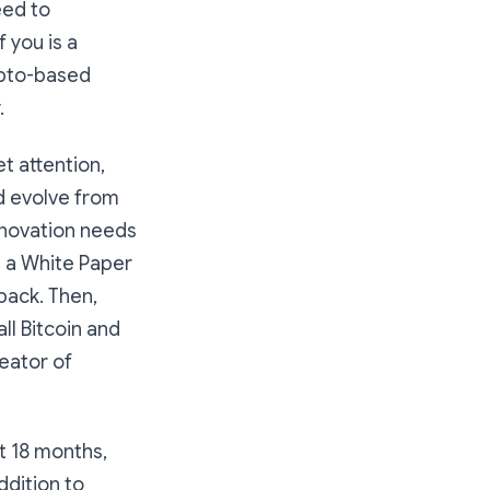
eed to
 you is a
rypto-based
.
t attention,
d evolve from
innovation needs
e a White Paper
dback. Then,
ll Bitcoin and
eator of
t 18 months,
ddition to