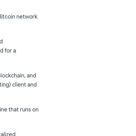
Bitcoin network
nd
d for a
blockchain, and
ting) client and
ne that runs on
ralized