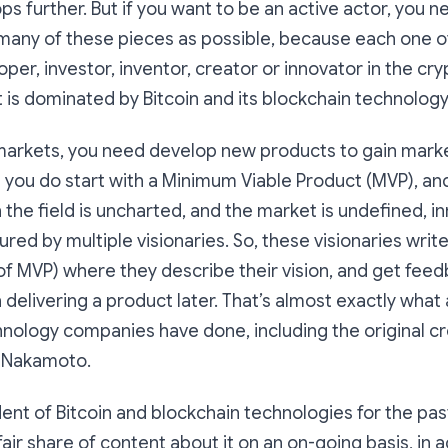
lops further. But if you want to be an active actor, you n
any of these pieces as possible, because each one of
oper, investor, inventor, creator or innovator in the c
is dominated by Bitcoin and its blockchain technology
markets, you need develop new products to gain marke
you do start with a Minimum Viable Product (MVP), an
 the field is uncharted, and the market is undefined, 
red by multiple visionaries. So, these visionaries writ
rt of MVP) where they describe their vision, and get fee
delivering a product later. That’s almost exactly what a
nology companies have done, including the original cr
i Nakamoto.
dent of Bitcoin and blockchain technologies for the pas
 fair share of content about it on an on-going basis, in a