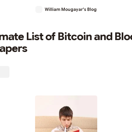
William Mougayar's Blog
imate List of Bitcoin and Bl
Papers