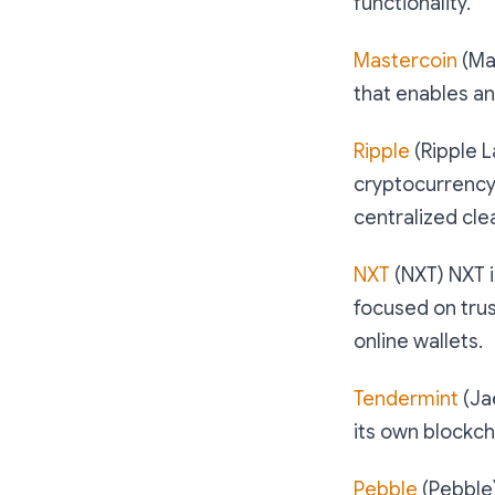
functionality.
Mastercoin
(Mas
that enables an
Ripple
(Ripple L
cryptocurrency,
centralized cle
NXT
(NXT) NXT i
focused on trus
online wallets.
Tendermint
(Ja
its own blockch
Pebble
(Pebble)