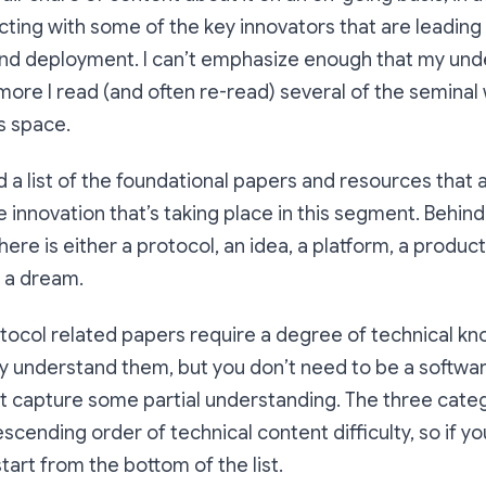
acting with some of the key innovators that are leading 
d deployment. I can’t emphasize enough that my und
re I read (and often re-read) several of the seminal
s space.
d a list of the foundational papers and resources that 
he innovation that’s taking place in this segment. Behin
ere is either a protocol, an idea, a platform, a product,
 a dream.
tocol related papers require a degree of technical kn
ully understand them, but you don’t need to be a softwa
st capture some partial understanding. The three cate
cending order of technical content difficulty, so if you
start from the bottom of the list.