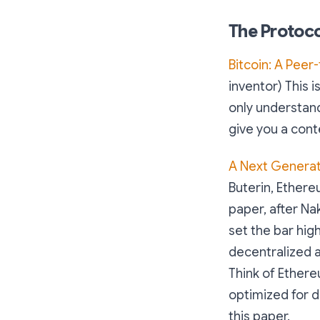
The Protoco
Bitcoin: A Peer
inventor) This 
only understand 1
give you a cont
A Next Generat
Buterin, Ethere
paper, after Nak
set the bar hi
decentralized a
Think of Ether
optimized for d
this paper.