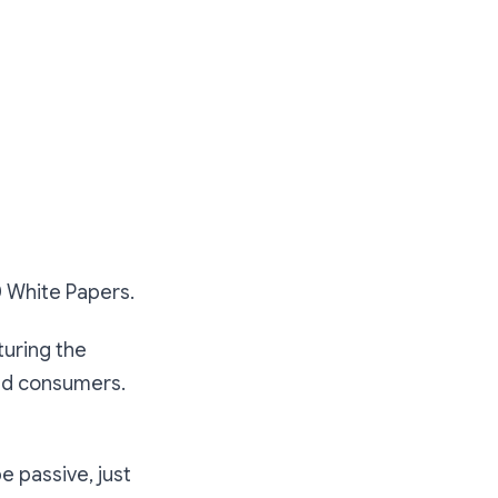
0 White Papers.
turing the
nd consumers.
be passive, just