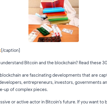
k
[/caption]
) understand Bitcoin and the blockchain? Read these 3
 blockchain are fascinating developments that are cap
 developers, entrepreneurs, investors, governments a
ade-up of complex pieces.
sive or active actor in Bitcoin’s future. If you want to 