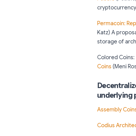
cryptocurrency
Permacoin: Rep
Katz) A proposa
storage of arch
Colored Coins:
Coins
(Meni Ros
Decentraliz
underlying 
Assembly Coin
Codius Archite