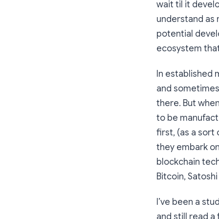
wait til it deve
understand as m
potential devel
ecosystem that 
In established 
and sometimes 
there. But when
to be manufactu
first, (as a so
they embark on 
blockchain tech
Bitcoin, Satosh
I’ve been a stu
and still read a