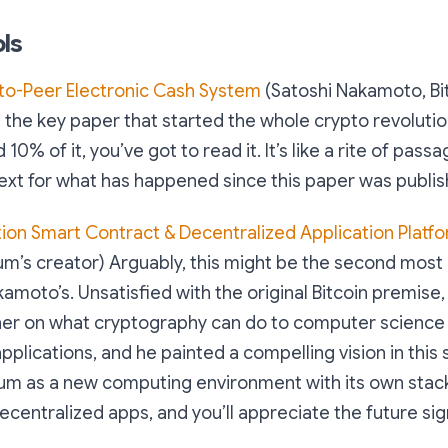
ls
-to-Peer Electronic Cash System
(Satoshi Nakamoto, Bit
is the key paper that started the whole crypto revolutio
0% of it, you’ve got to read it. It’s like a rite of passag
ext for what has happened since this paper was publis
ion Smart Contract & Decentralized Application Platf
um’s creator) Arguably, this might be the second most
amoto’s. Unsatisfied with the original Bitcoin premise, 
gher on what cryptography can do to computer science
pplications, and he painted a compelling vision in this
eum as a new computing environment with its own stack
ecentralized apps, and you’ll appreciate the future sig