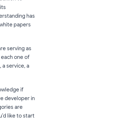
its
erstanding has
 white papers
are serving as
d each one of
 a service, a
owledge if
re developer in
gories are
’d like to start