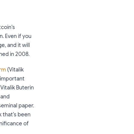
coin’s
n. Even if you
e, and it will
hed in 2008.
orm
(Vitalik
 important
Vitalik Buterin
 and
 seminal paper.
 that’s been
nificance of