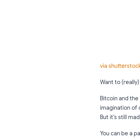
via shutterstoc
Want to (really
Bitcoin and the
imagination of
But it’s still m
You can be a pas