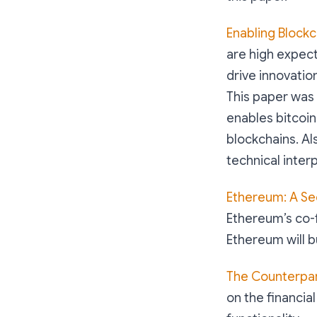
Enabling Block
are high expec
drive innovation
This paper was 
enables bitcoin
blockchains. Als
technical inter
Ethereum: A Se
Ethereum’s co-
Ethereum will b
The Counterpar
on the financia