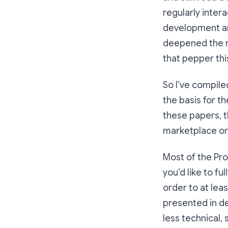
regularly inter
development an
deepened the mo
that pepper thi
So I’ve compile
the basis for t
these papers, th
marketplace or
Most of the Pro
you’d like to f
order to at lea
presented in des
less technical, 