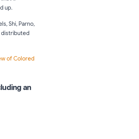
d up.
els, Shi, Parno,
 distributed
ew of Colored
luding an