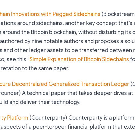
chain Innovations with Pegged Sidechains
(Blockstream
tations around sidechains, another key concept that’s
 around the Bitcoin blockchain, without disturbing its c
authored by nine notable authors and proposes a solu
s and other ledger assets to be transferred between 
o, see this “
Simple Explanation of Bitcoin Sidechains
fo
pretation to the same paper.
cure Decentralized Generalized Transaction Ledger
(
founder) A technical paper that takes deeper dives at
uild and deliver their technology.
ty Platform
(Counterparty) Counterparty is a platform
l aspects of a peer-to-peer financial platform that exte