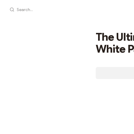
Search...
The Ult
White 