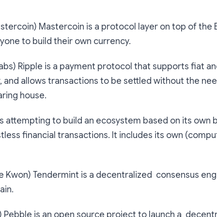
tercoin) Mastercoin is a protocol layer on top of the 
yone to build their own currency.
abs) Ripple is a payment protocol that supports fiat a
 and allows transactions to be settled without the nee
aring house.
s attempting to build an ecosystem based on its own 
tless financial transactions. It includes its own (compu
e Kwon) Tendermint is a decentralized consensus engi
ain.
 Pebble is an open source project to launch a decent