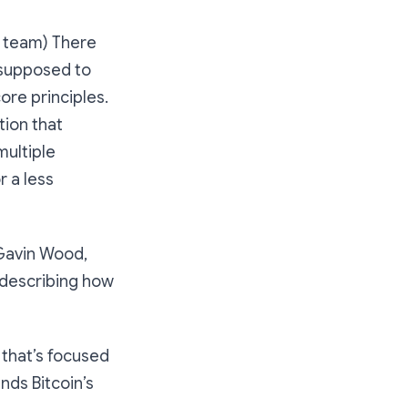
 team) There
 supposed to
ore principles.
tion that
multiple
r a less
Gavin Wood,
 describing how
 that’s focused
nds Bitcoin’s