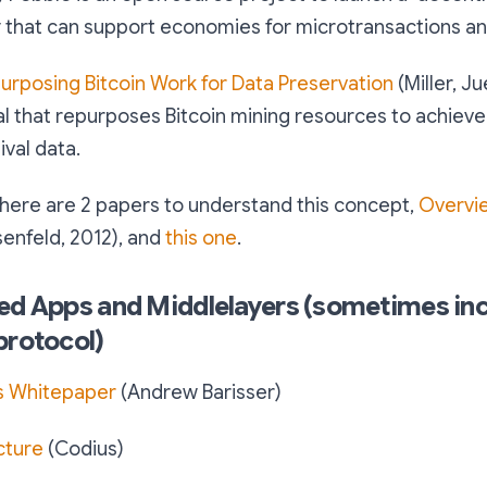
 that can support economies for microtransactions an
urposing Bitcoin Work for Data Preservation
(Miller, Ju
l that repurposes Bitcoin mining resources to achieve
ival data.
 here are 2 papers to understand this concept,
Overvi
enfeld, 2012), and
this one
.
ed Apps and Middlelayers (sometimes inc
protocol)
s Whitepaper
(Andrew Barisser)
cture
(Codius)