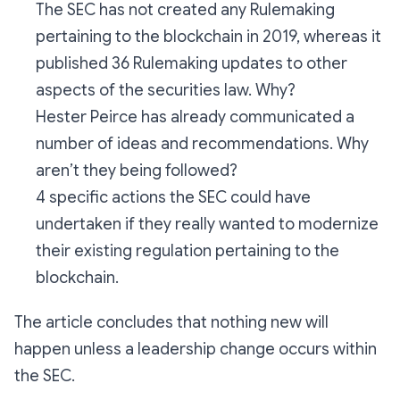
The SEC has not created any Rulemaking
pertaining to the blockchain in 2019, whereas it
published 36 Rulemaking updates to other
aspects of the securities law. Why?
Hester Peirce has already communicated a
number of ideas and recommendations. Why
aren’t they being followed?
4 specific actions the SEC could have
undertaken if they really wanted to modernize
their existing regulation pertaining to the
blockchain.
The article concludes that nothing new will
happen unless a leadership change occurs within
the SEC.