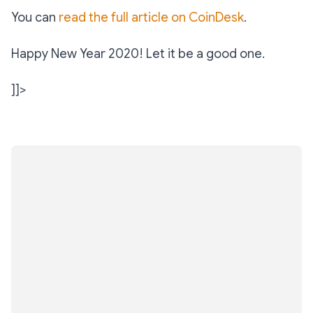
You can
read the full article on CoinDesk
.
Happy New Year 2020! Let it be a good one.
]]>