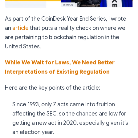
As part of the CoinDesk Year End Series, I wrote
an
article
that puts a reality check on where we
are pertaining to blockchain regulation in the
United States.
While We Wait for Laws, We Need Better
Interpretations of Existing Regulation
Here are the key points of the article:
Since 1993, only 7 acts came into fruition
affecting the SEC, so the chances are low for
getting a new act in 2020, especially given it’s
an election year.