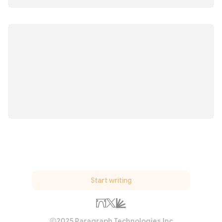
Start writing
2025 Paragraph Technologies Inc