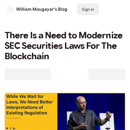
William Mougayar's Blog
Sign in
Subscribe
There Is a Need to Modernize
SEC Securities Laws For The
Blockchain