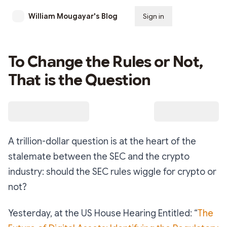
William Mougayar's Blog
Sign in
Subscribe
To Change the Rules or Not,
That is the Question
A trillion-dollar question is at the heart of the
stalemate between the SEC and the crypto
industry: should the SEC rules wiggle for crypto or
not?
Yesterday, at the US House Hearing Entitled: “
The