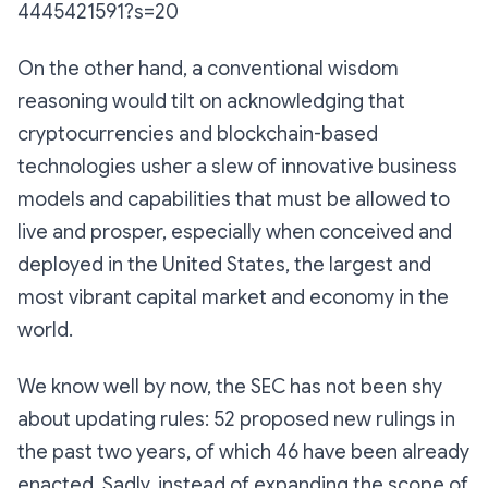
4445421591?s=20
On the other hand, a conventional wisdom
reasoning would tilt on acknowledging that
cryptocurrencies and blockchain-based
technologies usher a slew of innovative business
models and capabilities that must be allowed to
live and prosper, especially when conceived and
deployed in the United States, the largest and
most vibrant capital market and economy in the
world.
We know well by now, the SEC has not been shy
about updating rules: 52 proposed new rulings in
the past two years, of which 46 have been already
enacted. Sadly, instead of expanding the scope of