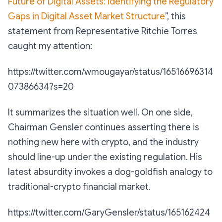
Future of Digital Assets: Identifying the Regulatory
Gaps in Digital Asset Market Structure
”, this
statement from Representative Ritchie Torres
caught my attention:
https://twitter.com/wmougayar/status/16516696314
07386634?s=20
It summarizes the situation well. On one side,
Chairman Gensler continues asserting there is
nothing new here with crypto, and the industry
should line-up under the existing regulation. His
latest absurdity invokes a dog-goldfish analogy to
traditional-crypto financial market.
https://twitter.com/GaryGensler/status/165162424