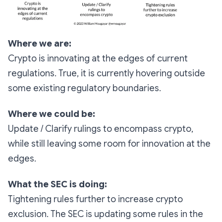
Where we are:
Crypto is innovating at the edges of current
regulations. True, it is currently hovering outside
some existing regulatory boundaries.
Where we could be:
Update / Clarify rulings to encompass crypto,
while still leaving some room for innovation at the
edges.
What the SEC is doing:
Tightening rules further to increase crypto
exclusion. The SEC is updating some rules in the