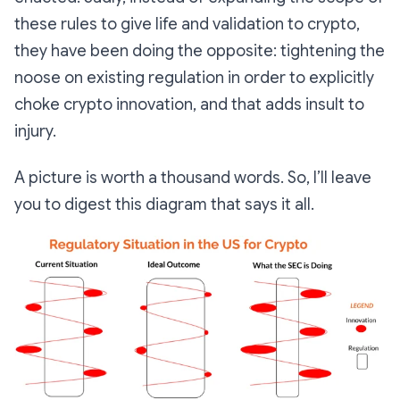
these rules to give life and validation to crypto,
they have been doing the opposite: tightening the
noose on existing regulation in order to explicitly
choke crypto innovation, and that adds insult to
injury.
A picture is worth a thousand words. So, I’ll leave
you to digest this diagram that says it all.