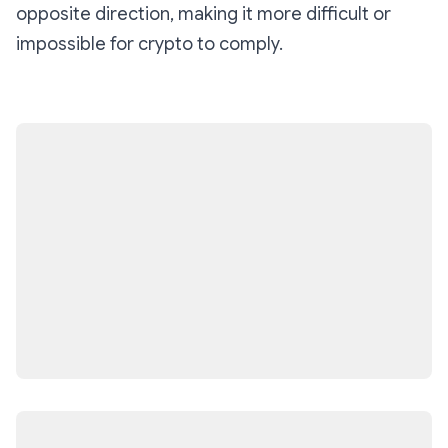
opposite direction, making it more difficult or
impossible for crypto to comply.