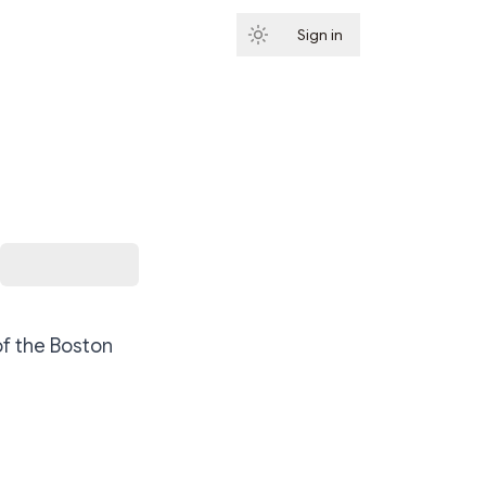
Sign in
Subscribe
of the Boston