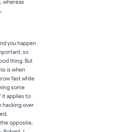
s, whereas
.
 and you happen
mportant, so
ood thing. But
his is when
row fast while
owing some
 it applies to
h hacking over
ed,
 the opposite,
– Robert J.