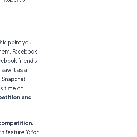
his point you
 them. Facebook
ebook friend’s
saw it as a
e Snapchat
ss time on
etition and
 competition
.
h feature Y; for