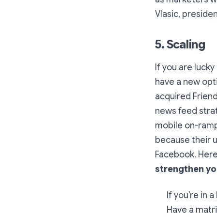
Vlasic, preside
5. Scaling
If you are luck
have a new opti
acquired Frien
news feed strat
mobile on-ramp
because their u
Facebook. Here
strengthen yo
If you’re in 
Have a matri