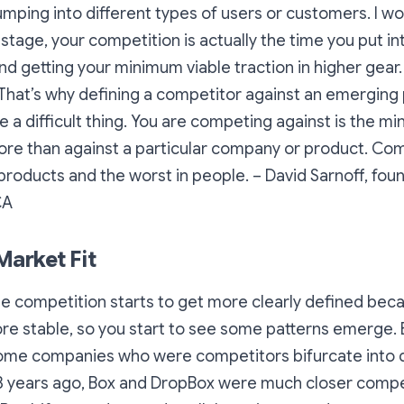
mping into different types of users or customers. I wo
stage, your competition is actually the time you put i
 getting your minimum viable traction in higher gear
That’s why defining a competitor against an emerging
 a difficult thing. You are competing against is the mi
ore than against a particular company or product.
Comp
 products and the worst in people.
– David Sarnoff, fou
CA
Market Fit
the competition starts to get more clearly defined bec
ore stable, so you start to see some patterns emerge. Bu
some companies who were competitors bifurcate into d
t 3 years ago, Box and DropBox were much closer compe