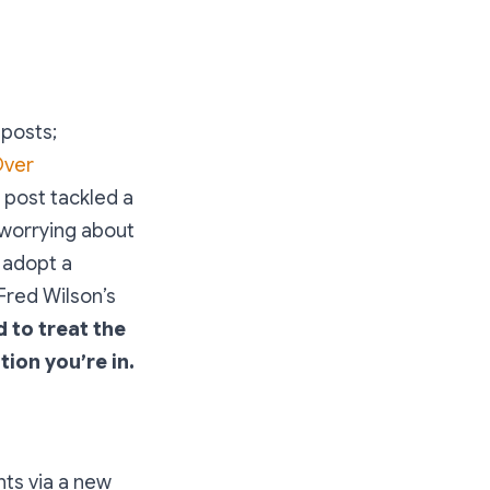
 posts;
Over
 post tackled a
 worrying about
t adopt a
 Fred Wilson’s
 to treat the
ion you’re in.
nts via a new