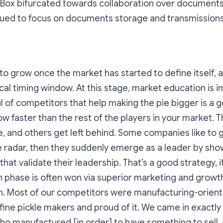
. Box bifurcated towards collaboration over document
ued to focus on documents storage and transmissions
t to grow once the market has started to define itself,
ical timing window. At this stage, market education is i
l of competitors that help making the pie bigger is a g
ow faster than the rest of the players in your market. T
 and others get left behind. Some companies like to g
e radar, then they suddenly emerge as a leader by sh
at validate their leadership. That’s a good strategy, if
 phase is often won via superior marketing and growt
n.
Most of our competitors were manufacturing-orient
fine pickle makers and proud of it. We came in exactly
ho manufactured [in order] to have something to sell.