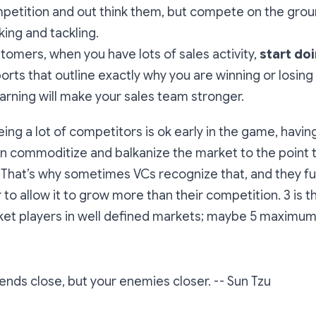
petition and out think them, but compete on the grou
king and tackling.
tomers, when you have lots of sales activity,
start do
orts that outline exactly why you are winning or losing
earning will make your sales team stronger.
eeing a lot of competitors is ok early in the game, havi
an commoditize and balkanize the market to the point t
s. That’s why sometimes VCs recognize that, and they f
 to allow it to grow more than their competition. 3 is t
et players in well defined markets; maybe 5 maximum. 
ends close, but your enemies closer.
-- Sun Tzu