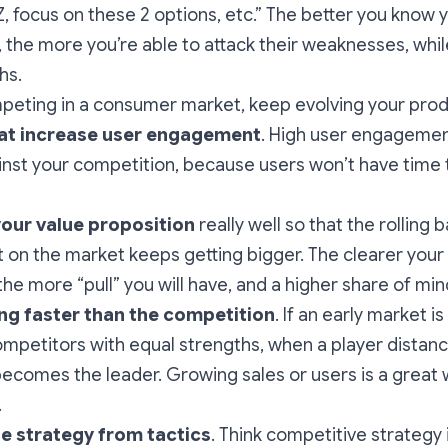
, focus on these 2 options, etc.” The better you know 
 the more you’re able to attack their weaknesses, whi
hs.
mpeting in a consumer market, keep evolving your pro
hat increase user engagement
. High user engagemen
inst your competition, because users won’t have time 
your value proposition
really well so that the rolling b
 on the market keeps getting bigger. The clearer your
the more “pull” you will have, and a higher share of min
ng faster than the competition
. If an early market i
competitors with equal strengths, when a player distanc
 becomes the leader. Growing sales or users is a great
.
te strategy from tactics
. Think competitive strategy 