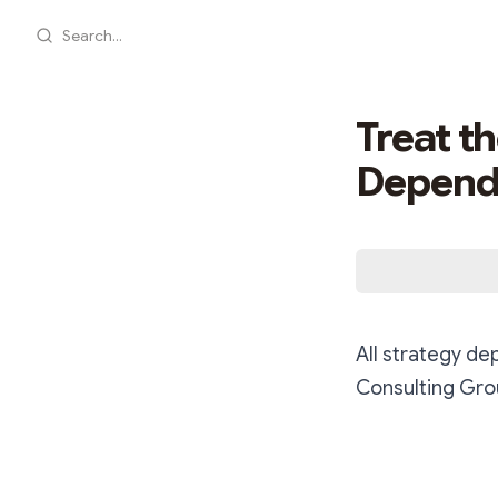
Search...
Treat t
Dependi
All strategy de
Consulting Gr