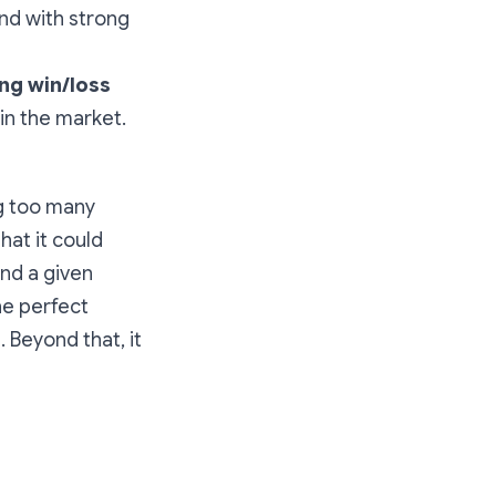
nd with strong
ing win/loss
 in the market.
ng too many
hat it could
und a given
he perfect
Beyond that, it