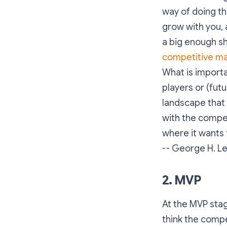
way of doing th
grow with you, 
a big enough sha
competitive ma
What is importa
players or (fut
landscape that 
with the compet
where it wants 
-- George H. L
2. MVP
At the MVP stag
think the compe