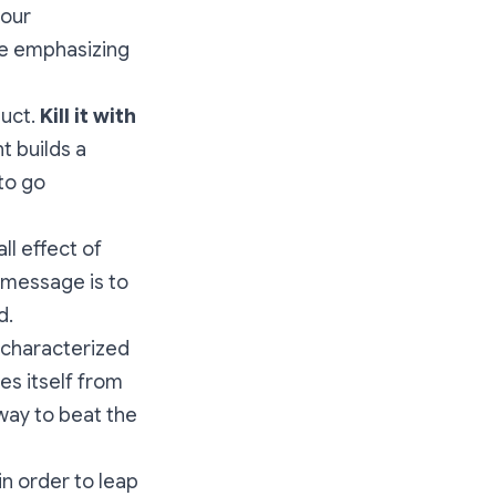
your
le emphasizing
duct.
Kill it with
t builds a
to go
all effect of
 message is to
d.
s characterized
es itself from
 way to beat the
in order to leap