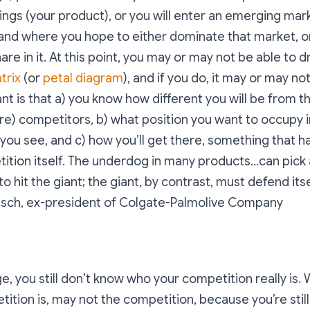
ings (your product), or you will enter an emerging mark
and where you hope to either dominate that market, o
re in it. At this point, you may or may not be able to d
trix
(or
petal diagram
), and if you do, it may or may no
nt is that a) you know how different you will be from th
ure) competitors, b) what position you want to occupy 
you see, and c) how you’ll get there, something that h
ition itself.
The underdog in many products...can pick
to hit the giant; the giant, by contrast, must defend it
esch, ex-president of Colgate-Palmolive Company
e, you still don’t know who your competition really is
tition is, may not the competition, because you’re still