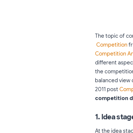
The topic of co
Competition
fr
Competition A
different aspec
the competition
balanced view o
2011 post
Compe
competition di
1. Idea stag
At the idea sta