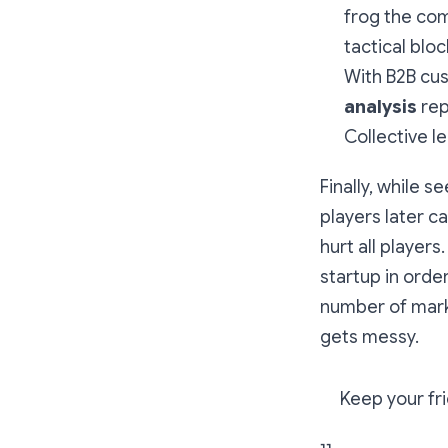
frog the com
tactical bloc
With B2B cus
analysis
rep
Collective l
Finally, while s
players later c
hurt all player
startup in order
number of mark
gets messy.
Keep your fri