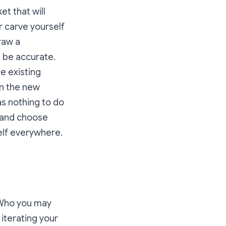
et that will
r carve yourself
raw a
t be accurate.
e existing
in the new
as nothing to do
 and choose
self everywhere.
. Who you may
 iterating your