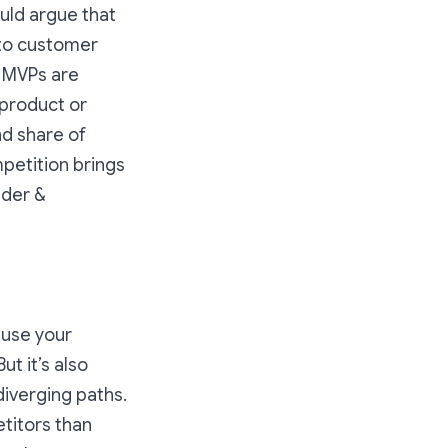
uld argue that
nto customer
. MVPs are
 product or
nd share of
etition brings
nder &
ause your
t it’s also
iverging paths.
titors than