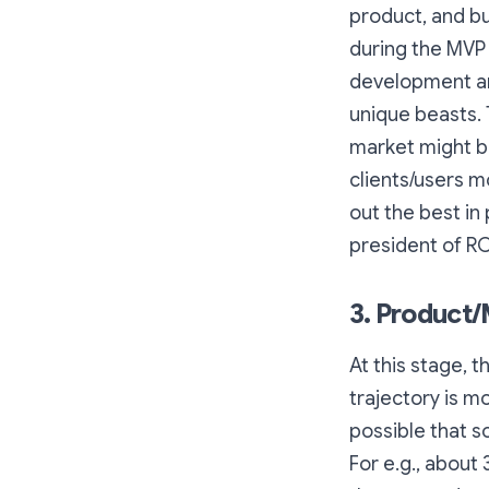
product, and bu
during the MVP 
development and
unique beasts. 
market might be
clients/users m
out the best in
president of R
3. Product/
At this stage, 
trajectory is m
possible that 
For e.g., abou