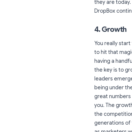
they are today
DropBox contin
4. Growth
You really star
to hit that mag
having a handfu
the key is to gr
leaders emerge,
being under th
great numbers th
you. The growth
the competitio
generations of 
as marketers w