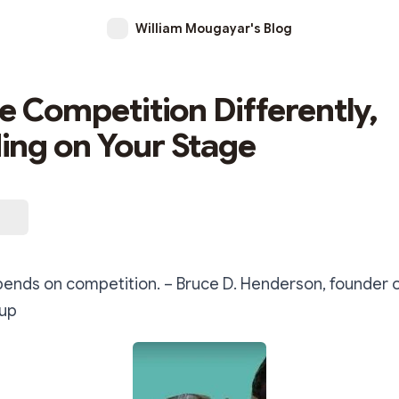
William Mougayar's Blog
he Competition Differently,
ng on Your Stage
pends on competition. – Bruce D. Henderson, founder 
oup