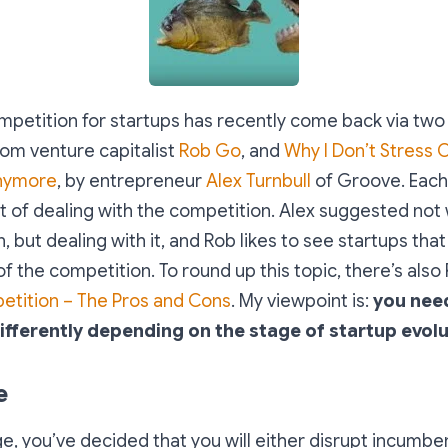
mpetition for startups has recently come back via two
om venture capitalist
Rob Go
, and
Why I Don’t Stress 
nymore
, by entrepreneur
Alex Turnbull
of Groove. Each
t of dealing with the competition. Alex suggested not
, but dealing with it, and Rob likes to see startups tha
f the competition. To round up this topic, there’s also
tition – The Pros and Cons
. My viewpoint is:
you need
fferently depending on the stage of startup evolut
e
ge, you’ve decided that you will either disrupt incumbe