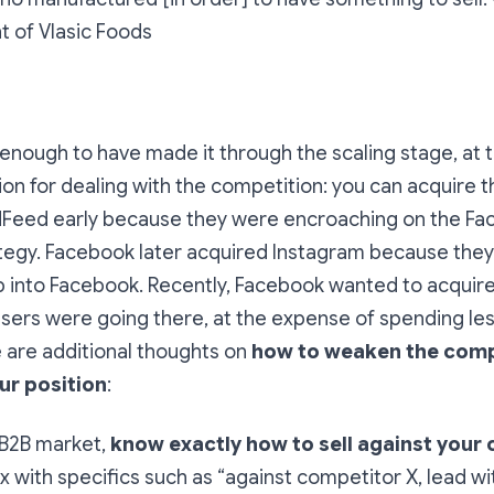
nt of Vlasic Foods
y enough to have made it through the scaling stage, at t
on for dealing with the competition: you can acquire
dFeed early because they were encroaching on the Fac
egy. Facebook later acquired Instagram because they 
 into Facebook. Recently, Facebook wanted to acquir
sers were going there, at the expense of spending le
 are additional thoughts on
how to weaken the comp
ur position
:
a B2B market,
know exactly how to sell against your
x with specifics such as “against competitor X, lead wit