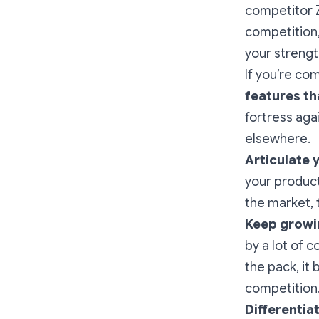
competitor Z
competition,
your strengt
If you’re co
features t
fortress aga
elsewhere.
Articulate 
your product
the market, 
Keep growi
by a lot of 
the pack, it
competition
Differentia