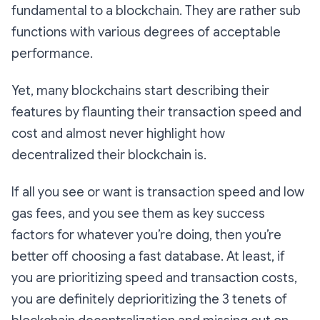
fundamental to a blockchain. They are rather sub
functions with various degrees of acceptable
performance.
Yet, many blockchains start describing their
features by flaunting their transaction speed and
cost and almost never highlight how
decentralized their blockchain is.
If all you see or want is transaction speed and low
gas fees, and you see them as key success
factors for whatever you’re doing, then you’re
better off choosing a fast database. At least, if
you are prioritizing speed and transaction costs,
you are definitely deprioritizing the 3 tenets of