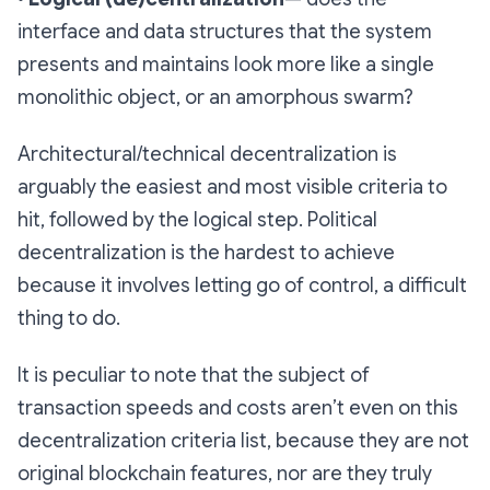
interface and data structures that the system
presents and maintains look more like a single
monolithic object, or an amorphous swarm?
Architectural/technical decentralization is
arguably the easiest and most visible criteria to
hit, followed by the logical step. Political
decentralization is the hardest to achieve
because it involves letting go of control, a difficult
thing to do.
It is peculiar to note that the subject of
transaction speeds and costs aren’t even on this
decentralization criteria list, because they are not
original blockchain features, nor are they truly