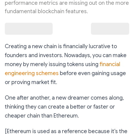
performance metrics are missing out on the more
fundamental blockchain features.
Creating a new chain is financially lucrative to
founders and investors. Nowadays, you can make
money by merely issuing tokens using
financial
engineering schemes
before even gaining usage
or proving market fit.
One after another, a new dreamer comes along,
thinking they can create a better or faster or
cheaper chain than Ethereum.
[Ethereum is used as a reference because it’s the