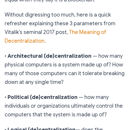
Without digressing too much, here is a quick
refresher explaining these 3 parameters from
Vitalik’s seminal 2017 post,
The Meaning of
Decentralization
.
•
Architectural (de)centralization
— how many
physical computers is a system made up of? How
many of those computers can it tolerate breaking
down at any single time?
•
Political (de)centralization
— how many
individuals or organizations ultimately control the
computers that the system is made up of?
•
Logical (de)centralization
— does the