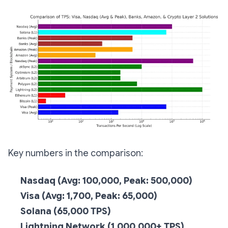
Key numbers in the comparison:
Nasdaq (Avg: 100,000, Peak: 500,000)
Visa (Avg: 1,700, Peak: 65,000)
Solana (65,000 TPS)
Lightning Network (1,000,000+ TPS)