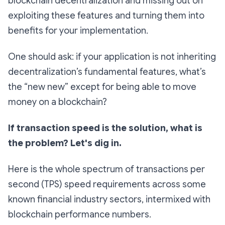
blockchain decentralization and missing out on
exploiting these features and turning them into
benefits for your implementation.
One should ask: if your application is not inheriting
decentralization’s fundamental features, what’s
the “new new” except for being able to move
money on a blockchain?
If transaction speed is the solution, what is
the problem? Let's dig in.
Here is the whole spectrum of transactions per
second (TPS) speed requirements across some
known financial industry sectors, intermixed with
blockchain performance numbers.