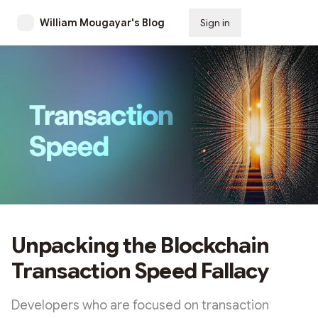
William Mougayar's Blog
Sign in
Subscribe
Unpacking the Blockchain
Transaction Speed Fallacy
Developers who are focused on transaction