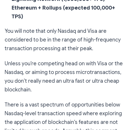
Ethereum + Rollups
(expected 100,000+
TPS)
You will note that only Nasdaq and Visa are
considered to be in the range of high-frequency
transaction processing at their peak.
Unless you’re competing head on with Visa or the
Nasdaq, or aiming to process microtransactions,
you don’t really need an ultra fast or ultra cheap
blockchain.
There is a vast spectrum of opportunities below
Nasdaq-level transaction speed where exploring
the application of blockchain’s features are not