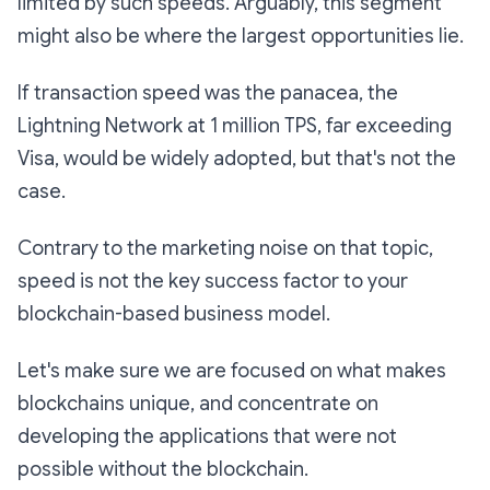
limited by such speeds. Arguably, this segment
might also be where the largest opportunities lie.
If transaction speed was the panacea, the
Lightning Network at 1 million TPS, far exceeding
Visa, would be widely adopted, but that's not the
case.
Contrary to the marketing noise on that topic,
speed is not the key success factor to your
blockchain-based business model.
Let's make sure we are focused on what makes
blockchains unique, and concentrate on
developing the applications that were not
possible without the blockchain.