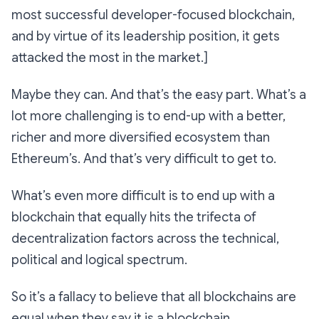
most successful developer-focused blockchain,
and by virtue of its leadership position, it gets
attacked the most in the market.]
Maybe they can. And that’s the easy part. What’s a
lot more challenging is to end-up with a better,
richer and more diversified ecosystem than
Ethereum’s. And that’s very difficult to get to.
What’s even more difficult is to end up with a
blockchain that equally hits the trifecta of
decentralization factors across the technical,
political and logical spectrum.
So it’s a fallacy to believe that all blockchains are
equal when they say it is a blockchain.