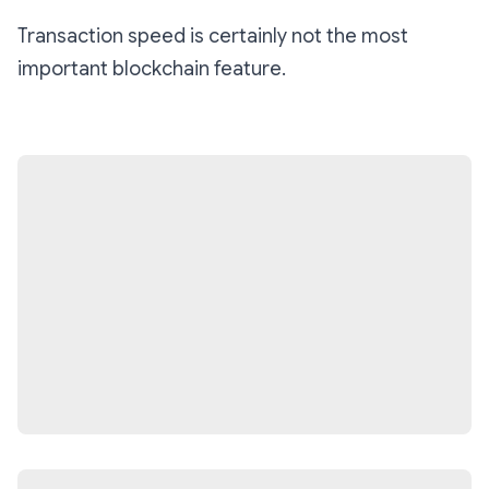
Transaction speed is certainly not the most
important blockchain feature.