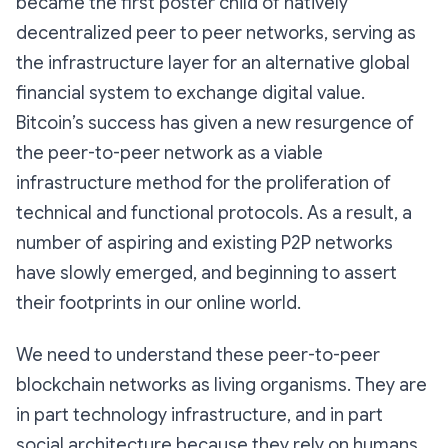
became the first poster child of natively
decentralized peer to peer networks, serving as
the infrastructure layer for an alternative global
financial system to exchange digital value.
Bitcoin’s success has given a new resurgence of
the peer-to-peer network as a viable
infrastructure method for the proliferation of
technical and functional protocols. As a result, a
number of aspiring and existing P2P networks
have slowly emerged, and beginning to assert
their footprints in our online world.
We need to understand these peer-to-peer
blockchain networks as living organisms. They are
in part technology infrastructure, and in part
social architecture because they rely on humans