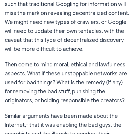
such that traditional Googling for information will
miss the mark on revealing decentralized content.
We might need new types of crawlers, or Google
will need to update their own tentacles, with the
caveat that this type of decentralized discovery
will be more difficult to achieve.
Then come to mind moral, ethical and lawfulness
aspects. What if these unstoppable networks are
used for bad things? What is the remedy (if any)
for removing the bad stuff, punishing the
originators, or holding responsible the creators?
Similar arguments have been made about the
Internet,- that it was enabling the bad guys, the
anarchists and the illegals to conduct their