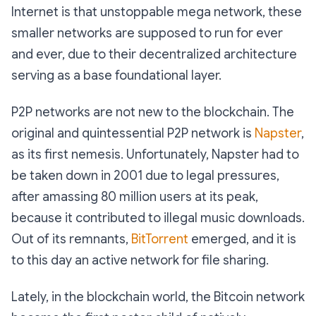
Internet is that unstoppable mega network, these
smaller networks are supposed to run for ever
and ever, due to their decentralized architecture
serving as a base foundational layer.
P2P networks are not new to the blockchain. The
original and quintessential P2P network is
Napster
,
as its first nemesis. Unfortunately, Napster had to
be taken down in 2001 due to legal pressures,
after amassing 80 million users at its peak,
because it contributed to illegal music downloads.
Out of its remnants,
BitTorrent
emerged, and it is
to this day an active network for file sharing.
Lately, in the blockchain world, the Bitcoin network