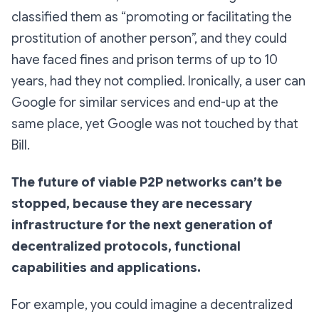
classified them as “promoting or facilitating the
prostitution of another person”, and they could
have faced fines and prison terms of up to 10
years, had they not complied. Ironically, a user can
Google for similar services and end-up at the
same place, yet Google was not touched by that
Bill.
The future of viable P2P networks can’t be
stopped, because they are necessary
infrastructure for the next generation of
decentralized protocols, functional
capabilities and applications.
For example, you could imagine a decentralized