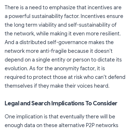
There is a need to emphasize that incentives are
a powerful sustainability factor. Incentives ensure
the long term viability and self-sustainability of
the network, while making it even more resilient.
And a distributed self-governance makes the
network more anti-fragile because it doesn’t
depend on a single entity or person to dictate its
evolution. As for the anonymity factor, it is
required to protect those at risk who can’t defend
themselves if they make their voices heard.
Legal and Search Implications To Consider
One implication is that eventually there will be
enough data on these alternative P2P networks