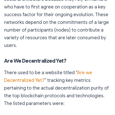
who have to first agree on cooperation as a key
success factor for their ongoing evolution. These
networks depend on the commitments of a large
number of participants (nodes) to contribute a
variety of resources that are later consumed by
users.
Are We Decentralized Yet?
There used to be a website titled “
Are we
Decentralized Yet?
” tracking key metrics
pertaining to the actual decentralization purity of
the top blockchain protocols and technologies.
The listed parameters were: