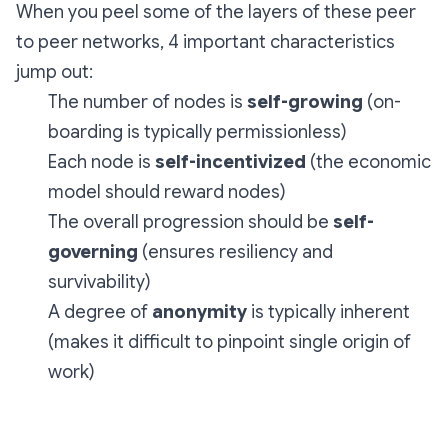
When you peel some of the layers of these peer
to peer networks, 4 important characteristics
jump out:
The number of nodes is
self-growing
(on-
boarding is typically permissionless)
Each node is
self-incentivized
(the economic
model should reward nodes)
The overall progression should be
self-
governing
(ensures resiliency and
survivability)
A degree of
anonymity
is typically inherent
(makes it difficult to pinpoint single origin of
work)