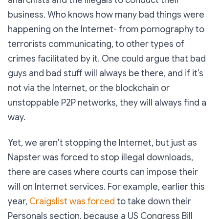
business. Who knows how many bad things were
happening on the Internet- from pornography to
terrorists communicating, to other types of
crimes facilitated by it. One could argue that bad
guys and bad stuff will always be there, and if it’s
not via the Internet, or the blockchain or
unstoppable P2P networks, they will always find a
way.
Yet, we aren’t stopping the Internet, but just as
Napster was forced to stop illegal downloads,
there are cases where courts can impose their
will on Internet services. For example, earlier this
year,
Craigslist was forced
to take down their
Personals section, because a US Congress Bill