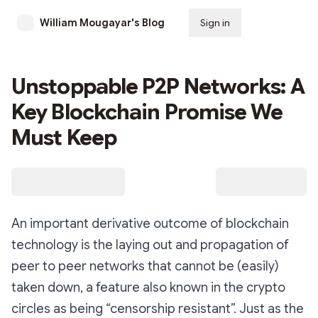
William Mougayar's Blog
Sign in
Subscribe
Unstoppable P2P Networks: A
Key Blockchain Promise We
Must Keep
An important derivative outcome of blockchain
technology is the laying out and propagation of
peer to peer networks that cannot be (easily)
taken down, a feature also known in the crypto
circles as being “censorship resistant”. Just as the