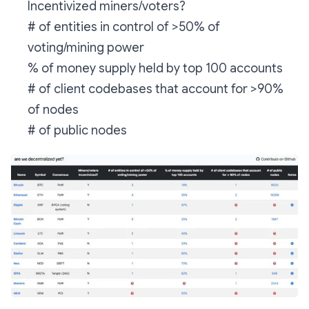
Incentivized miners/voters?
# of entities in control of >50% of
voting/mining power
% of money supply held by top 100 accounts
# of client codebases that account for >90%
of nodes
# of public nodes