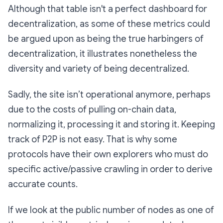
Although that table isn't a perfect dashboard for
decentralization, as some of these metrics could
be argued upon as being the true harbingers of
decentralization, it illustrates nonetheless the
diversity and variety of being decentralized.
Sadly, the site isn’t operational anymore, perhaps
due to the costs of pulling on-chain data,
normalizing it, processing it and storing it. Keeping
track of P2P is not easy. That is why some
protocols have their own explorers who must do
specific active/passive crawling in order to derive
accurate counts.
If we look at the public number of nodes as one of