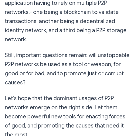
application having to rely on multiple P2P
networks,- one being a blockchain to validate
transactions, another being a decentralized
identity network, and a third being a P2P storage
network.
Still, important questions remain: will unstoppable
P2P networks be used as a tool or weapon, for
good or for bad, and to promote just or corrupt
causes?
Let’s hope that the dominant usages of P2P
networks emerge on the right side. Let them
become powerful new tools for enacting forces
of good, and promoting the causes that need it
the most.