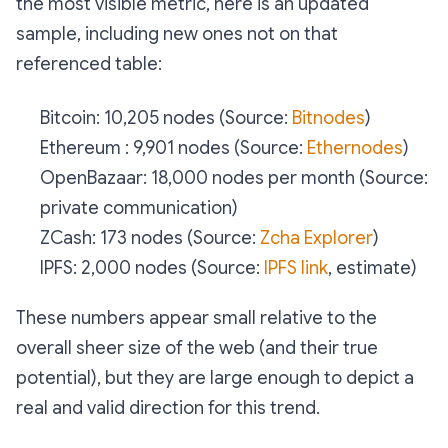
the most visible metric, here is an updated
sample, including new ones not on that
referenced table:
Bitcoin: 10,205 nodes (Source:
Bitnodes
)
Ethereum : 9,901 nodes (Source:
Ethernodes
)
OpenBazaar: 18,000 nodes per month (Source:
private communication)
ZCash: 173 nodes (Source:
Zcha Explorer
)
IPFS: 2,000 nodes (Source:
IPFS link
, estimate)
These numbers appear small relative to the
overall sheer size of the web (and their true
potential), but they are large enough to depict a
real and valid direction for this trend.