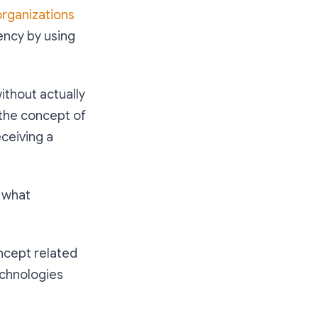
organizations
ency by using
ithout actually
 the concept of
ceiving a
 what
oncept related
echnologies