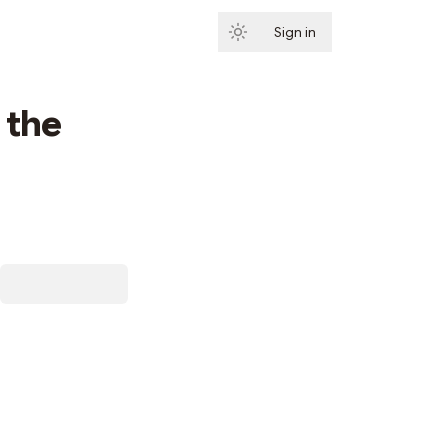
Sign in
Subscribe
 the