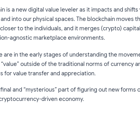
n is a new digital value leveler as it impacts and shifts
and into our physical spaces. The blockchain moves t
closer to the individuals, and it merges (crypto) capita
tion-agnostic marketplace environments.
we are in the early stages of understanding the moveme
 “value” outside of the traditional norms of currency 
es for value transfer and appreciation.
e final and “mysterious” part of figuring out new forms 
e cryptocurrency-driven economy.