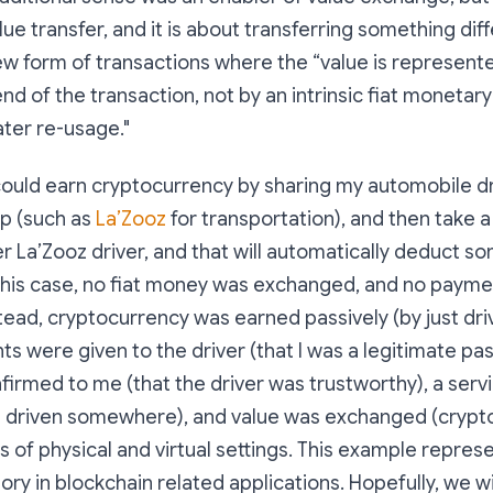
lue transfer, and it is about transferring something dif
new form of transactions where the “
value is represente
nd of the transaction, not by an intrinsic fiat monetary
ater re-usage
."
could earn cryptocurrency by sharing my automobile dr
pp (such as
La’Zooz
for transportation), and then take a
r La’Zooz driver, and that will automatically deduct 
 this case, no fiat money was exchanged, and no paym
ead, cryptocurrency was earned passively (by just driv
hts were given to the driver (that I was a legitimate pa
firmed to me (that the driver was trustworthy), a serv
e driven somewhere), and value was exchanged (crypto
of physical and virtual settings. This example repres
gory in blockchain related applications. Hopefully, we w