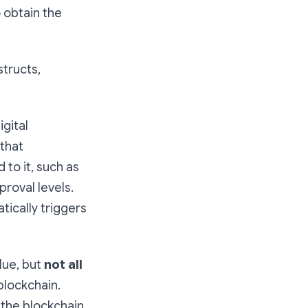
o obtain the
tructs,
gital
 that
 to it, such as
proval levels.
tically triggers
alue, but
not all
 blockchain.
 the blockchain