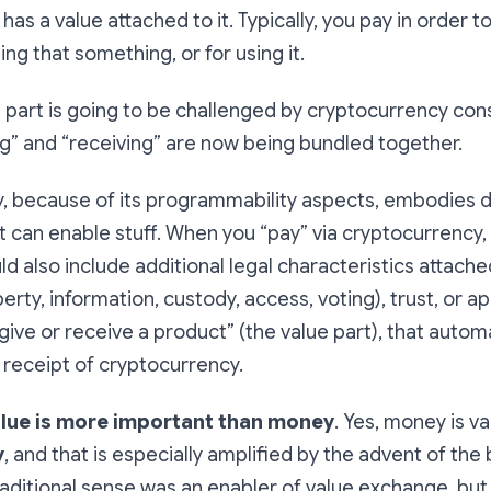
as a value attached to it. Typically, you pay in order t
ing that something, or for using it.
part is going to be challenged by cryptocurrency cons
g” and “receiving” are now being bundled together.
, because of its programmability aspects, embodies di
t can enable stuff. When you “pay” via cryptocurrency,
d also include additional legal characteristics attached
perty, information, custody, access, voting), trust, or ap
ive or receive a product” (the value part), that automa
 receipt of cryptocurrency.
lue is more important than money
. Yes, money is v
y
, and that is especially amplified by the advent of the
raditional sense was an enabler of value exchange, but