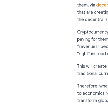
them, via
decen
that are creati
the decentrali
Cryptocurrency 
paying for them
“revenues”, be
“right” instead
This will create
traditional cur
Therefore, what
to economics N
transform globa