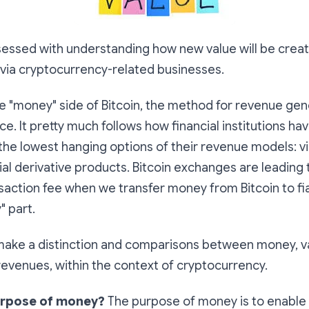
sessed with understanding how new value will be crea
 via cryptocurrency-related businesses.
the "money" side of Bitcoin, the method for revenue gen
ce. It pretty much follows how financial institutions h
the lowest hanging options of their revenue models: vi
ial derivative products. Bitcoin exchanges are leading
saction fee when we transfer money from Bitcoin to fia
" part.
 make a distinction and comparisons between
money, va
revenues
, within the context of cryptocurrency.
urpose of money?
The purpose of money is to enable 