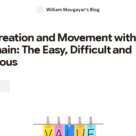
William Mougayar's Blog
reation and Movement with
ain: The Easy, Difficult and
ious