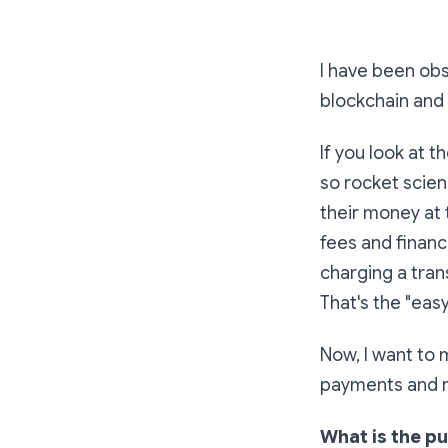
I have been ob
blockchain and
If you look at 
so rocket scien
their money at 
fees and financ
charging a tran
That's the "easy
Now, I want to
payments and 
What is the p