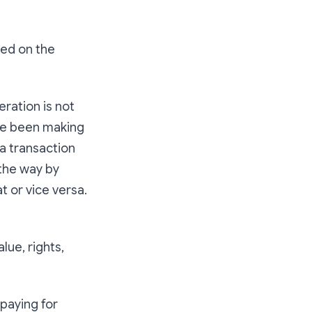
ted on the
eration is not
ave been making
a transaction
 the way by
t or vice versa.
lue, rights,
paying for