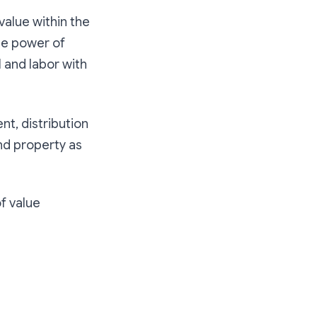
 value within the
he power of
l and labor with
nt, distribution
and property as
of value