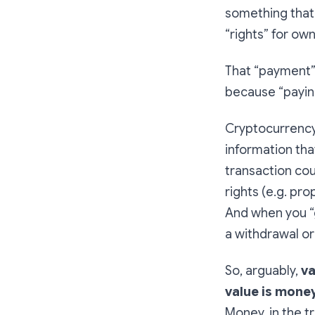
something that h
“rights” for own
That “payment” 
because “payin
Cryptocurrency
information tha
transaction coul
rights (e.g. pro
And when you “g
a withdrawal or
So, arguably,
va
value is mone
Money, in the t