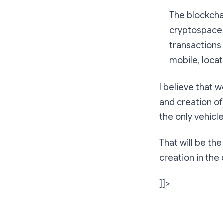
The blockchai
cryptospace 
transactions 
mobile, loca
I believe that 
and creation of
the only vehicl
That will be th
creation in th
]]>