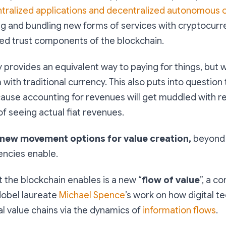
tralized applications and decentralized autonomous 
ng and bundling new forms of services with cryptocurr
zed trust components of the blockchain.
provides an equivalent way to paying for things, but w
 with traditional currency. This also puts into question
cause
accounting for revenues will get muddled with re
 of seeing actual fiat revenues
.
new movement options for value creation,
beyond
rencies enable.
 the blockchain enables is a new “
flow of value
”, a c
obel laureate
Michael Spence
’s work on how digital t
l value chains via the dynamics of
information flows
.