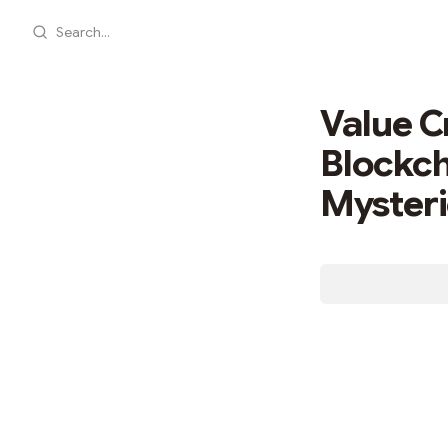
Search...
Value C
Blockch
Myster