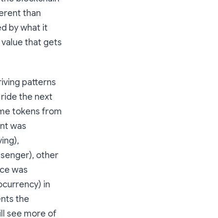
ferent than
d by what it
 value that gets
iving patterns
 ride the next
some tokens from
ent was
ing),
ssenger), other
ice was
currency) in
ents the
ill see more of