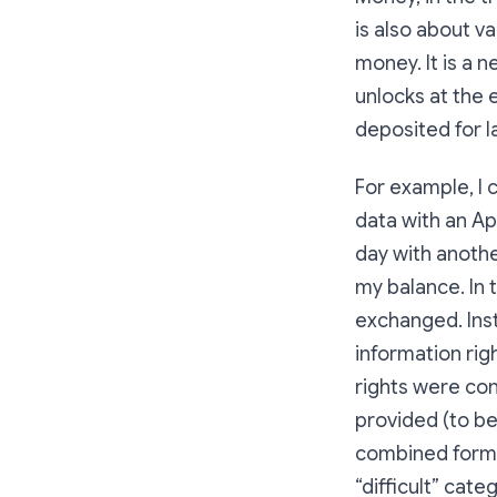
is also about va
money. It is a 
unlocks at the e
deposited for l
For example, I 
data with an A
day with anothe
my balance. In
exchanged. Inst
information rig
rights were con
provided (to b
combined forms 
“difficult” cate