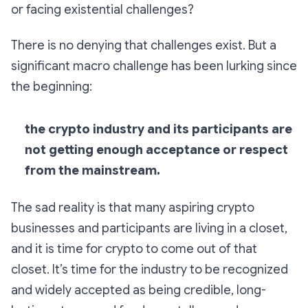
or facing existential challenges?
There is no denying that challenges exist. But a
significant macro challenge has been lurking since
the beginning:
the crypto industry and its participants are
not getting enough acceptance or respect
from the mainstream.
The sad reality is that many aspiring crypto
businesses and participants are living in a closet,
and it is time for crypto to come out of that
closet. It’s time for the industry to be recognized
and widely accepted as being credible, long-