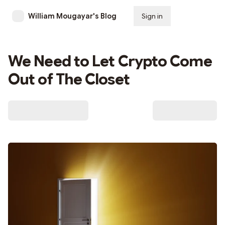
William Mougayar's Blog
Sign in
Subscribe
We Need to Let Crypto Come
Out of The Closet