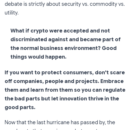
debate is strictly about security vs. commodity vs.
utility.
What if crypto were accepted and not
discriminated against and became part of
the normal business environment? Good
things would happen.
If you want to protect consumers, don't scare
off companies, people and projects.
Embrace
them and learn from them so you can regulate
the bad parts but let innovation thrive in the
good parts.
Now that the last hurricane has passed by, the