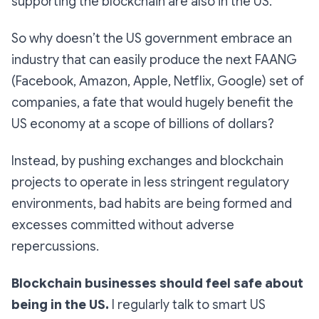
supporting the blockchain are also in the US.
So why doesn’t the US government embrace an
industry that can easily produce the next FAANG
(Facebook, Amazon, Apple, Netflix, Google) set of
companies, a fate that would hugely benefit the
US economy at a scope of billions of dollars?
Instead, by pushing exchanges and blockchain
projects to operate in less stringent regulatory
environments, bad habits are being formed and
excesses committed without adverse
repercussions.
Blockchain businesses should feel safe about
being in the US.
I regularly talk to smart US