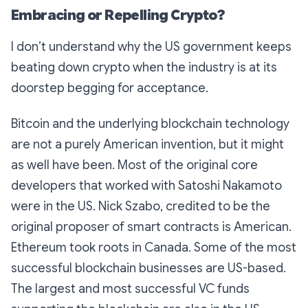
Embracing or Repelling Crypto?
I don’t understand why the US government keeps
beating down crypto when the industry is at its
doorstep begging for acceptance.
Bitcoin and the underlying blockchain technology
are not a purely American invention, but it might
as well have been. Most of the original core
developers that worked with Satoshi Nakamoto
were in the US. Nick Szabo, credited to be the
original proposer of smart contracts is American.
Ethereum took roots in Canada. Some of the most
successful blockchain businesses are US-based.
The largest and most successful VC funds