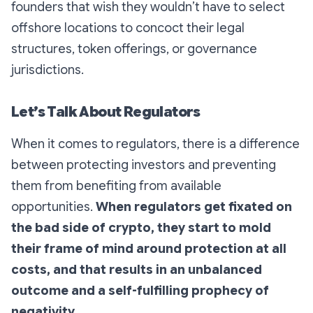
founders that wish they wouldn’t have to select
offshore locations to concoct their legal
structures, token offerings, or governance
jurisdictions.
Let’s Talk About Regulators
When it comes to regulators, there is a difference
between protecting investors and preventing
them from benefiting from available
opportunities.
When regulators get fixated on
the bad side of crypto, they start to mold
their frame of mind around protection at all
costs, and that results in an unbalanced
outcome and a self-fulfilling prophecy of
negativity.