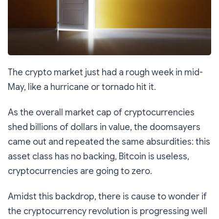
The crypto market just had a rough week in mid-
May, like a hurricane or tornado hit it.
As the overall market cap of cryptocurrencies
shed billions of dollars in value, the doomsayers
came out and repeated the same absurdities: this
asset class has no backing, Bitcoin is useless,
cryptocurrencies are going to zero.
Amidst this backdrop, there is cause to wonder if
the cryptocurrency revolution is progressing well