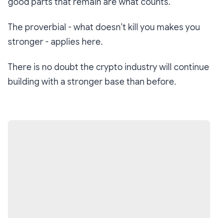
good parts that remain are what counts.
The proverbial -
what doesn’t kill you makes you
stronger
- applies here.
There is no doubt the crypto industry will continue
building with a stronger base than before.