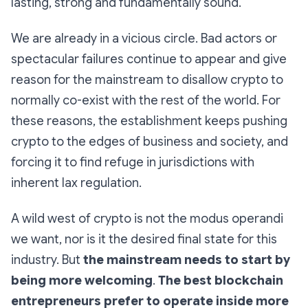
lasting, strong and fundamentally sound.
We are already in a vicious circle. Bad actors or
spectacular failures continue to appear and give
reason for the mainstream to disallow crypto to
normally co-exist with the rest of the world. For
these reasons, the establishment keeps pushing
crypto to the edges of business and society, and
forcing it to find refuge in jurisdictions with
inherent lax regulation.
A wild west of crypto is not the modus operandi
we want, nor is it the desired final state for this
industry. But
the mainstream needs to start by
being more welcoming
.
The best blockchain
entrepreneurs prefer to operate inside more