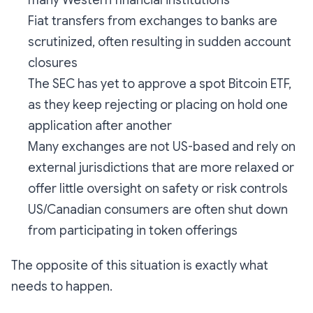
Fiat transfers from exchanges to banks are
scrutinized, often resulting in sudden account
closures
The SEC has yet to approve a spot Bitcoin ETF,
as they keep rejecting or placing on hold one
application after another
Many exchanges are not US-based and rely on
external jurisdictions that are more relaxed or
offer little oversight on safety or risk controls
US/Canadian consumers are often shut down
from participating in token offerings
The opposite of this situation is exactly what
needs to happen.