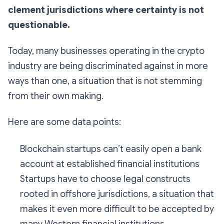
clement jurisdictions where certainty is not
questionable.
Today, many businesses operating in the crypto
industry are being discriminated against in more
ways than one, a situation that is not stemming
from their own making.
Here are some data points:
Blockchain startups can’t easily open a bank
account at established financial institutions
Startups have to choose legal constructs
rooted in offshore jurisdictions, a situation that
makes it even more difficult to be accepted by
many Western financial institutions