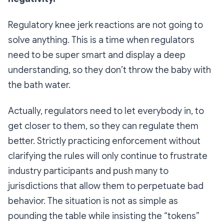
Regulatory knee jerk reactions are not going to
solve anything. This is a time when regulators
need to be super smart and display a deep
understanding, so they don’t throw the baby with
the bath water.
Actually, regulators need to let everybody in, to
get closer to them, so they can regulate them
better. Strictly practicing enforcement without
clarifying the rules will only continue to frustrate
industry participants and push many to
jurisdictions that allow them to perpetuate bad
behavior. The situation is not as simple as
pounding the table while insisting the “tokens”