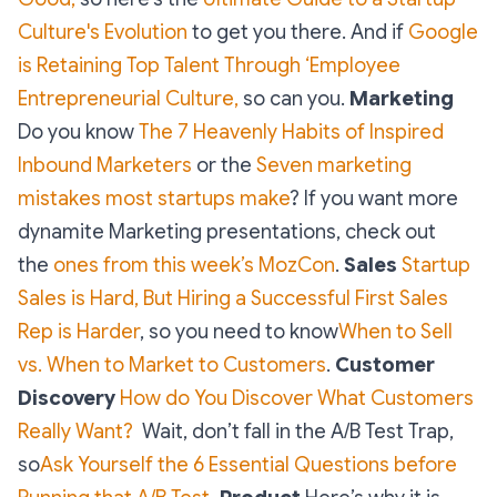
Culture's Evolution
to get you there. And if
Google
is Retaining Top Talent Through ‘Employee
Entrepreneurial Culture,
so can you.
Marketing
Do you know
The 7 Heavenly Habits of Inspired
Inbound Marketers
or the
Seven marketing
mistakes most startups make
? If you want more
dynamite Marketing presentations, check out
the
ones from this week’s MozCon
.
Sales
Startup
Sales is Hard, But Hiring a Successful First Sales
Rep is Harder
, so you need to know
When to Sell
vs. When to Market to Customers
.
Customer
Discovery
How do You Discover What Customers
Really Want?
Wait, don’t fall in the A/B Test Trap,
so
Ask Yourself the 6 Essential Questions before