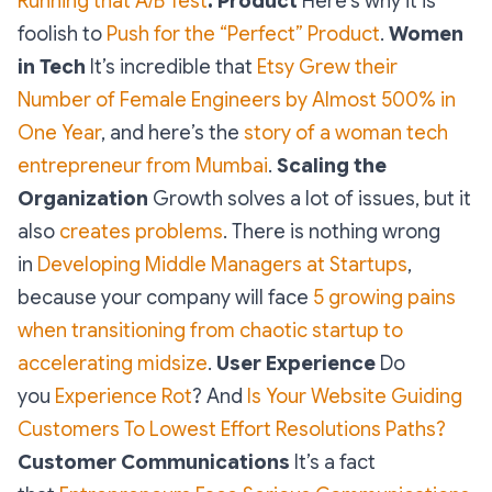
Running that A/B Test
.
Product
Here’s why it is
foolish to
Push for the “Perfect” Product
.
Women
in Tech
It’s incredible that
Etsy Grew their
Number of Female Engineers by Almost 500% in
One Year
, and here’s the
story of a woman tech
entrepreneur from Mumbai
.
Scaling the
Organization
Growth solves a lot of issues, but it
also
creates problems
. There is nothing wrong
in
Developing Middle Managers at Startups
,
because your company will face
5 growing pains
when transitioning from chaotic startup to
accelerating midsize
.
User Experience
Do
you
Experience Rot
? And
Is Your Website Guiding
Customers To Lowest Effort Resolutions Paths?
Customer Communications
It’s a fact