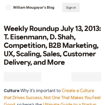
William Mougayar's Blog
Sign in
Subscribe
Weekly Roundup July 13, 2013:
T. Eisenmann, D. Shah,
Competition, B2B Marketing,
UX, Scaling, Sales, Customer
Delivery, and More
Culture
Why it’s important to
Create a Culture
that Drives Success, Not One That Makes You Feel
Good,
so here’s the
Ultimate Guide to a Startup