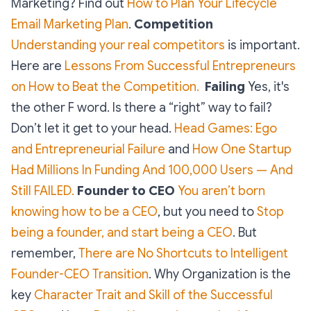
Marketing? Find out
How to Plan Your Lifecycle
Email Marketing Plan
.
Competition
Understanding your real competitors
is important.
Here are
Lessons From Successful Entrepreneurs
on How to Beat the Competition.
Failing
Yes, it's
the other F word. Is there a “right” way to fail?
Don’t let it get to your head.
Head Games: Ego
and Entrepreneurial Failure
and
How One Startup
Had Millions In Funding And 100,000 Users — And
Still FAILED.
Founder to CEO
You aren’t born
knowing how to be a CEO
, but you need to
Stop
being a founder, and start being a CEO
. But
remember,
There are No Shortcuts to Intelligent
Founder-CEO Transition
. Why Organization is the
key
Character Trait and Skill of the Successful