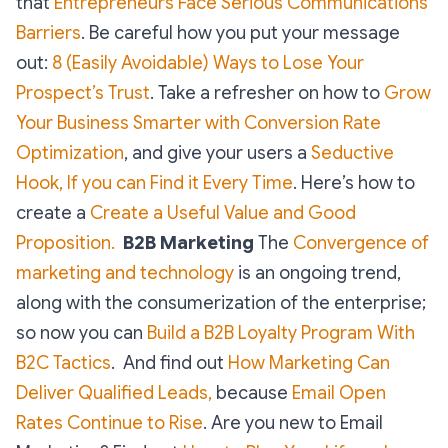
that
Entrepreneurs Face Serious Communications
Barriers
. Be careful how you put your message
out:
8 (Easily Avoidable) Ways to Lose Your
Prospect’s Trust
. Take a refresher on how to
Grow
Your Business Smarter with Conversion Rate
Optimization
, and give your users a
Seductive
Hook, If you can Find it Every Time
. Here’s how to
create a
Create a Useful Value and Good
Proposition.
B2B Marketing
The
Convergence of
marketing and technology
is an ongoing trend,
along with the consumerization of the enterprise;
so now you can
Build a B2B Loyalty Program With
B2C Tactics
. And find out
How Marketing Can
Deliver Qualified Leads,
because
Email Open
Rates Continue to Rise
. Are you new to Email