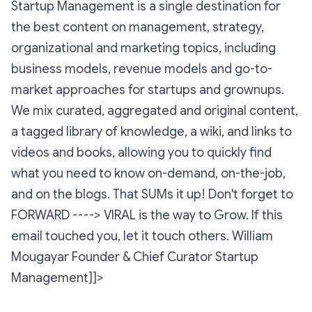
Startup Management is a single destination for
the best content on management, strategy,
organizational and marketing topics, including
business models, revenue models and go-to-
market approaches for startups and grownups.
We mix curated, aggregated and original content,
a tagged library of knowledge, a wiki, and links to
videos and books, allowing you to quickly find
what you need to know on-demand, on-the-job,
and on the blogs. That SUMs it up! Don't forget to
FORWARD ----> VIRAL is the way to Grow. If this
email touched you, let it touch others.
William
Mougayar
Founder & Chief Curator Startup
Management]]>