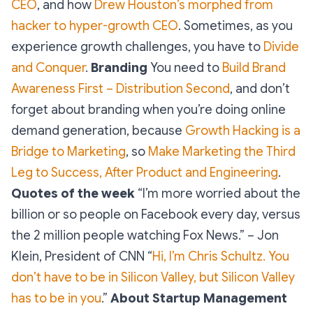
CEO
, and how
Drew Houston’s morphed from
hacker to hyper-growth CEO
. Sometimes, as you
experience growth challenges, you have to
Divide
and Conquer
.
Branding
You need to
Build Brand
Awareness First – Distribution Second
, and don’t
forget about branding when you’re doing online
demand generation, because
Growth Hacking is a
Bridge to Marketing
, so
Make Marketing the Third
Leg to Success, After Product and Engineering
.
Quotes of the week
“I’m more worried about the
billion or so people on Facebook every day, versus
the 2 million people watching Fox News.” – Jon
Klein, President of CNN “
Hi, I’m Chris Schultz. You
don’t have to be in Silicon Valley, but Silicon Valley
has to be in you
.”
About Startup Management