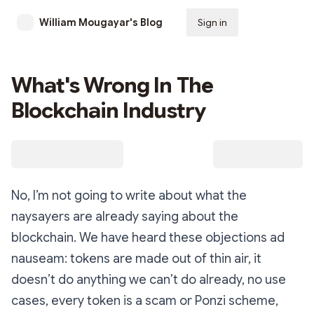
William Mougayar's Blog
Sign in
Subscribe
What's Wrong In The
Blockchain Industry
No, I’m not going to write about what the
naysayers are already saying about the
blockchain. We have heard these objections ad
nauseam: tokens are made out of thin air, it
doesn’t do anything we can’t do already, no use
cases, every token is a scam or Ponzi scheme,