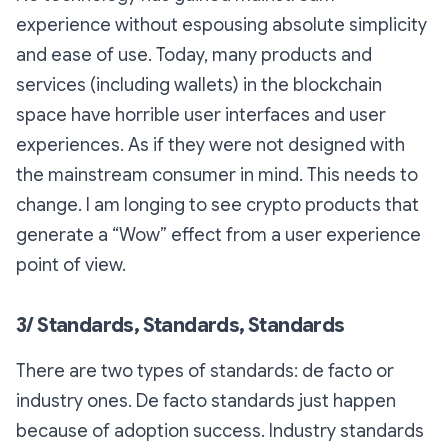
experience without espousing absolute simplicity
and ease of use. Today, many products and
services (including wallets) in the blockchain
space have horrible user interfaces and user
experiences. As if they were not designed with
the mainstream consumer in mind. This needs to
change. I am longing to see crypto products that
generate a “Wow” effect from a user experience
point of view.
3/ Standards, Standards, Standards
There are two types of standards: de facto or
industry ones. De facto standards just happen
because of adoption success. Industry standards