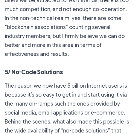
users will be attracted to. As it stands, there is too
much competition, and not enough co-operation.
In the non-technical realm, yes, there are some
“blockchain associations” counting several
industry members, but I firmly believe we can do
better and more in this area in terms of
effectiveness and results.
5/ No-Code Solutions
The reason we now have 5 billion Internet users is
because it’s so easy to get in and start using it via
the many on-ramps such the ones provided by
social media, email applications or e-commerce.
Behind the scenes, what also made this possible is
the wide availability of “no-code solutions” that