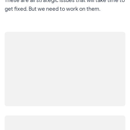
These are all strategic issues that will take time to
get fixed. But we need to work on them.