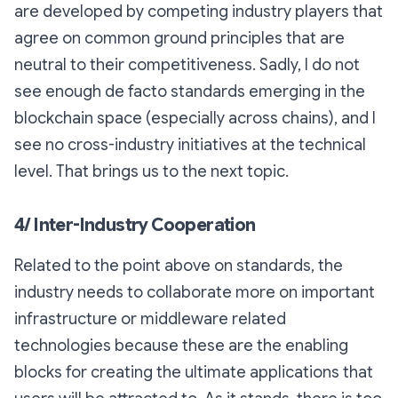
are developed by competing industry players that
agree on common ground principles that are
neutral to their competitiveness. Sadly, I do not
see enough de facto standards emerging in the
blockchain space (especially across chains), and I
see no cross-industry initiatives at the technical
level. That brings us to the next topic.
4/ Inter-Industry Cooperation
Related to the point above on standards, the
industry needs to collaborate more on important
infrastructure or middleware related
technologies because these are the enabling
blocks for creating the ultimate applications that