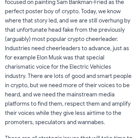
focused on painting Sam Bankman-Fried as the
perfect poster boy of crypto. Today, we know
where that story led, and we are still overhung by
that unfortunate head fake from the previously
(arguably) most popular crypto cheerleader.
Industries need cheerleaders to advance, just as
for example Elon Musk was that special
charismatic voice for the Electric Vehicles
industry. There are lots of good and smart people
in crypto, but we need more of their voices to be
heard, and we need the mainstream media
platforms to find them, respect them and amplify
their voices while they give less airtime to the
promoters, speculators and wannabes.