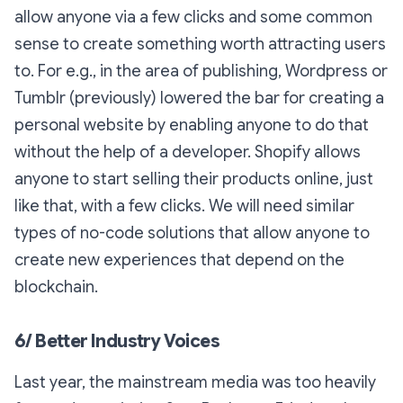
allow anyone via a few clicks and some common
sense to create something worth attracting users
to. For e.g., in the area of publishing, Wordpress or
Tumblr (previously) lowered the bar for creating a
personal website by enabling anyone to do that
without the help of a developer. Shopify allows
anyone to start selling their products online, just
like that, with a few clicks. We will need similar
types of no-code solutions that allow anyone to
create new experiences that depend on the
blockchain.
6/ Better Industry Voices
Last year, the mainstream media was too heavily