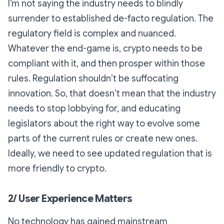
I’m not saying the industry needs to blindly
surrender to established de-facto regulation. The
regulatory field is complex and nuanced.
Whatever the end-game is, crypto needs to be
compliant with it, and then prosper within those
rules. Regulation shouldn’t be suffocating
innovation. So, that doesn’t mean that the industry
needs to stop lobbying for, and educating
legislators about the right way to evolve some
parts of the current rules or create new ones.
Ideally, we need to see updated regulation that is
more friendly to crypto.
2/ User Experience Matters
No technology has gained mainstream