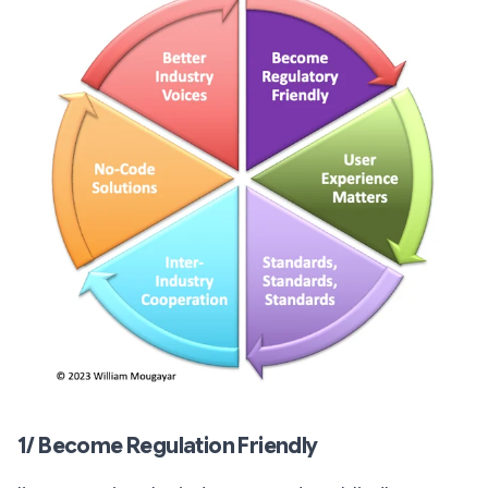
1/ Become Regulation Friendly