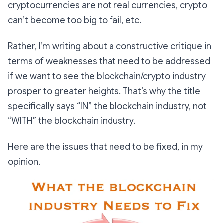
cryptocurrencies are not real currencies, crypto
can’t become too big to fail, etc.
Rather, I’m writing about a constructive critique in
terms of weaknesses that need to be addressed
if we want to see the blockchain/crypto industry
prosper to greater heights. That’s why the title
specifically says “IN” the blockchain industry, not
“WITH” the blockchain industry.
Here are the issues that need to be fixed, in my
opinion.