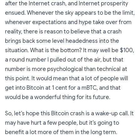
after the Internet crash, and Internet prosperity
ensued. Whenever the sky appears to be the limit,
whenever expectations and hype take over from
reality, there is reason to believe that a crash
brings back some level headedness into the
situation. What is the bottom? It may well be $100,
a round number I pulled out of the air, but that
number is more psychological than technical at
this point. It would mean that a lot of people will
get into Bitcoin at 1 cent for a mBTC, and that
would be a wonderful thing for its future.
So, let’s hope this Bitcoin crash is a wake-up call. It
may have hurt a few people, but it’s going to
benefit a lot more of them in the long term.