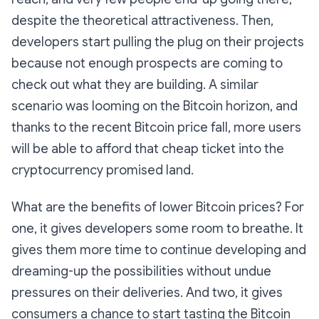
despite the theoretical attractiveness. Then,
developers start pulling the plug on their projects
because not enough prospects are coming to
check out what they are building. A similar
scenario was looming on the Bitcoin horizon, and
thanks to the recent Bitcoin price fall, more users
will be able to afford that cheap ticket into the
cryptocurrency promised land.
What are the benefits of lower Bitcoin prices? For
one, it gives developers some room to breathe. It
gives them more time to continue developing and
dreaming-up the possibilities without undue
pressures on their deliveries. And two, it gives
consumers a chance to start tasting the Bitcoin