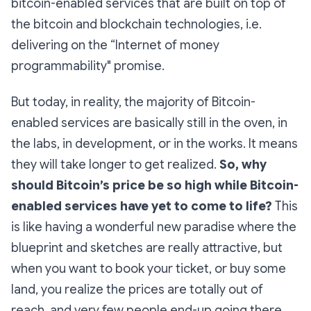
bitcoin-enabled services that are built on top of
the bitcoin and blockchain technologies, i.e.
delivering on the “Internet of money
programmability" promise.
But today, in reality, the majority of Bitcoin-
enabled services are basically still in the oven, in
the labs, in development, or in the works. It means
they will take longer to get realized.
So, why
should Bitcoin’s price be so high while Bitcoin-
enabled services have yet to come to life?
This
is like having a wonderful new paradise where the
blueprint and sketches are really attractive, but
when you want to book your ticket, or buy some
land, you realize the prices are totally out of
reach, and very few people end-up going there,