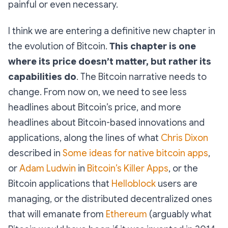
painful or even necessary.
I think we are entering a definitive new chapter in
the evolution of Bitcoin.
This chapter is one
where its price doesn’t matter, but rather its
capabilities do
. The Bitcoin narrative needs to
change. From now on, we need to see less
headlines about Bitcoin’s price, and more
headlines about Bitcoin-based innovations and
applications, along the lines of what
Chris Dixon
described in
Some ideas for native bitcoin apps
,
or
Adam Ludwin
in
Bitcoin’s Killer Apps
, or the
Bitcoin applications that
Helloblock
users are
managing, or the distributed decentralized ones
that will emanate from
Ethereum
(arguably what