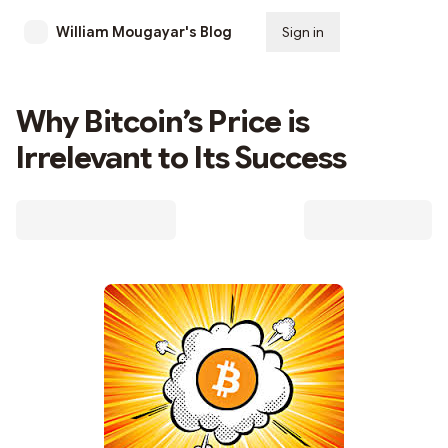
William Mougayar's Blog
Sign in
Subscribe
Why Bitcoin’s Price is
Irrelevant to Its Success