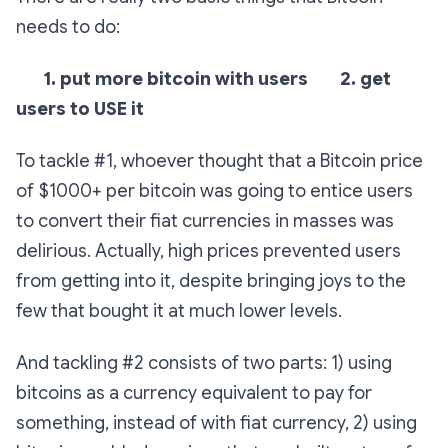
needs to do:
1. put more bitcoin with users
2. get
users to USE it
To tackle #1, whoever thought that a Bitcoin price
of $1000+ per bitcoin was going to entice users
to convert their fiat currencies in masses was
delirious. Actually, high prices prevented users
from getting into it, despite bringing joys to the
few that bought it at much lower levels.
And tackling #2 consists of two parts: 1) using
bitcoins as a currency equivalent to pay for
something, instead of with fiat currency, 2) using