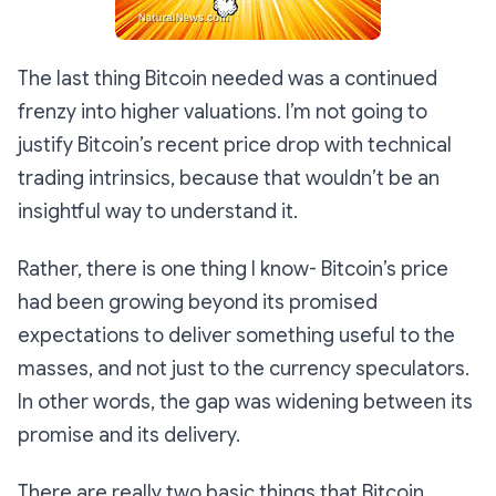
The last thing Bitcoin needed was a continued
frenzy into higher valuations. I’m not going to
justify Bitcoin’s recent price drop with technical
trading intrinsics, because that wouldn’t be an
insightful way to understand it.
Rather, there is one thing I know- Bitcoin’s price
had been growing beyond its promised
expectations to deliver something useful to the
masses, and not just to the currency speculators.
In other words, the gap was widening between its
promise and its delivery.
There are really two basic things that Bitcoin