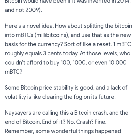
Bitcoin would have been if it was invented in 2014,
and not 2009).
Here’s a novel idea. How about splitting the bitcoin
into mBTCs (millibitcoins), and use that as the new
basis for the currency? Sort of like a reset. 1 mBTC
roughly equals 3 cents today. At those levels, who
couldn’t afford to buy 100, 1000, or even 10,000
mBTC?
Some Bitcoin price stability is good, and a lack of
volatility is like clearing the fog on its future.
Naysayers are calling this a Bitcoin crash, and the
end of Bitcoin. End of it? No. Crash? Fine.
Remember, some wonderful things happened