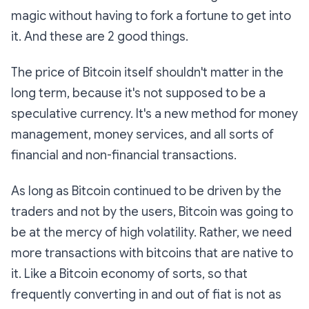
magic without having to fork a fortune to get into
it. And these are 2 good things.
The price of Bitcoin itself shouldn't matter in the
long term, because it's not supposed to be a
speculative currency. It's a new method for money
management, money services, and all sorts of
financial and non-financial transactions.
As long as Bitcoin continued to be driven by the
traders and not by the users, Bitcoin was going to
be at the mercy of high volatility. Rather, we need
more transactions with bitcoins that are native to
it. Like a Bitcoin economy of sorts, so that
frequently converting in and out of fiat is not as