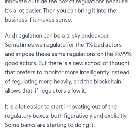
innovate outside the box of regulations because
it’s a lot easier. Then you can bring it into the
business if it makes sense.
And regulation can be a tricky endeavour.
Sometimes we regulate for the .1% bad actors
and impose these same regulations on the 99.99%
good actors. But there is a new school of thought
that prefers to monitor more intelligently instead
of regulating more heavily, and the blockchain
allows that, if regulators allow it.
It is a lot easier to start innovating out of the
regulatory boxes, both figuratively and explicitly.
Some banks are starting to doing it.