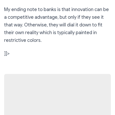
My ending note to banks is that innovation can be
a competitive advantage, but only if they see it
that way. Otherwise, they will dial it down to fit
their own reality which is typically painted in
restrictive colors.
]]>