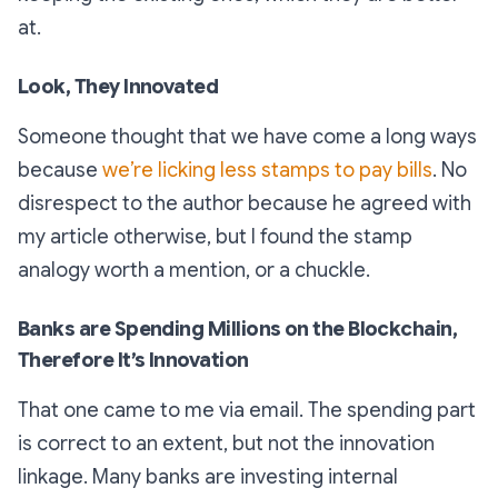
at.
Look, They Innovated
Someone thought that we have come a long ways
because
we’re licking less stamps to pay bills
. No
disrespect to the author because he agreed with
my article otherwise, but I found the stamp
analogy worth a mention, or a chuckle.
Banks are Spending Millions on the Blockchain,
Therefore It’s Innovation
That one came to me via email. The spending part
is correct to an extent, but not the innovation
linkage. Many banks are investing internal