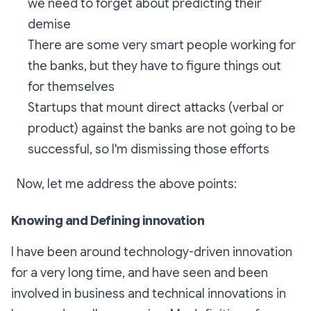
we need to forget about predicting their
demise
There are some very smart people working for
the banks, but they have to figure things out
for themselves
Startups that mount direct attacks (verbal or
product) against the banks are not going to be
successful, so I'm dismissing those efforts
Now, let me address the above points:
Knowing and Defining innovation
I have been around technology-driven innovation
for a very long time, and have seen and been
involved in business and technical innovations in