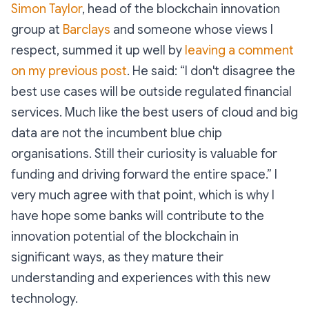
Simon Taylor
, head of the blockchain innovation
group at
Barclays
and someone whose views I
respect, summed it up well by
leaving a comment
on my previous post
. He said: “I don't disagree the
best use cases will be outside regulated financial
services. Much like the best users of cloud and big
data are not the incumbent blue chip
organisations. Still their curiosity is valuable for
funding and driving forward the entire space.” I
very much agree with that point, which is why I
have hope some banks will contribute to the
innovation potential of the blockchain in
significant ways, as they mature their
understanding and experiences with this new
technology.