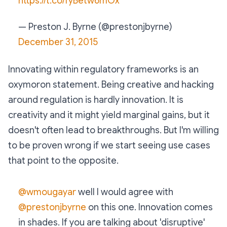
https://t.co/fyBetw6mOx
— Preston J. Byrne (@prestonjbyrne)
December 31, 2015
Innovating within regulatory frameworks is an
oxymoron statement. Being creative and hacking
around regulation is hardly innovation. It is
creativity and it might yield marginal gains, but it
doesn't often lead to breakthroughs. But I'm willing
to be proven wrong if we start seeing use cases
that point to the opposite.
@wmougayar
well I would agree with
@prestonjbyrne
on this one. Innovation comes
in shades. If you are talking about 'disruptive'