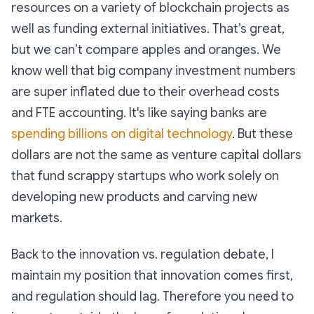
resources on a variety of blockchain projects as
well as funding external initiatives. That’s great,
but we can’t compare apples and oranges. We
know well that big company investment numbers
are super inflated due to their overhead costs
and FTE accounting. It's like saying banks are
spending billions on digital technology
. But these
dollars are not the same as venture capital dollars
that fund scrappy startups who work solely on
developing new products and carving new
markets.
Back to the innovation vs. regulation debate, I
maintain my position that innovation comes first,
and regulation should lag. Therefore you need to