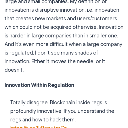
large and small companies. My definition of
innovation is disruptive innovation, i.e. innovation
that creates new markets and users/customers
which could not be acquired otherwise. Innovation
is harder in large companies than in smaller one.
And it’s even more difficult when a large company
is regulated. I don’t see many shades of
innovation. Either it moves the needle, or it
doesn’t.
Innovation Within Regulation
Totally disagree. Blockchain inside regs is
profoundly innovative. If you understand the
regs and how to hack them.