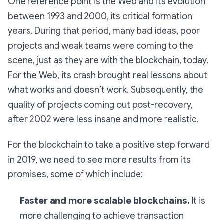
One reference point is the Web and its evolution
between 1993 and 2000, its critical formation
years. During that period, many bad ideas, poor
projects and weak teams were coming to the
scene, just as they are with the blockchain, today.
For the Web, its crash brought real lessons about
what works and doesn’t work. Subsequently, the
quality of projects coming out post-recovery,
after 2002 were less insane and more realistic.
For the blockchain to take a positive step forward
in 2019, we need to see more results from its
promises, some of which include:
Faster and more scalable blockchains.
It is
more challenging to achieve transaction