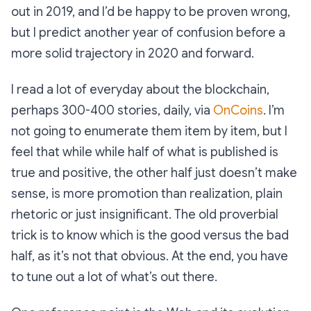
out in 2019, and I’d be happy to be proven wrong,
but I predict another year of confusion before a
more solid trajectory in 2020 and forward.
I read a lot of everyday about the blockchain,
perhaps 300-400 stories, daily, via
OnCoins
. I’m
not going to enumerate them item by item, but I
feel that while while half of what is published is
true and positive, the other half just doesn’t make
sense, is more promotion than realization, plain
rhetoric or just insignificant. The old proverbial
trick is to know which is the good versus the bad
half, as it’s not that obvious. At the end, you have
to tune out a lot of what’s out there.