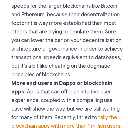
speeds for the larger blockchains like Bitcoin
and Ethereum, because their decentralization
footprint is way more established than most
others that are trying to emulate them. Sure
you can lower the bar on your decentralization
architecture or governance in order to achieve
transactional speeds equivalent to databases,
but it’s a bit like cheating on the dogmatic
principles of blockchains.
More end-users in Dapps or blockchain
apps.
Apps that can offer an intuitive user
experience, coupled with a compelling use
case will show the way, but we are still waiting
for many of them. Recently, I tried to
tally the
blockchain apps with more than 1 million users
,