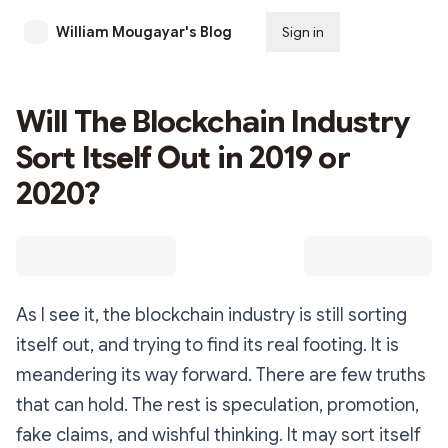
William Mougayar's Blog
Sign in
Subscribe
Will The Blockchain Industry
Sort Itself Out in 2019 or
2020?
As I see it, the blockchain industry is still sorting
itself out, and trying to find its real footing. It is
meandering its way forward. There are few truths
that can hold. The rest is speculation, promotion,
fake claims, and wishful thinking. It may sort itself