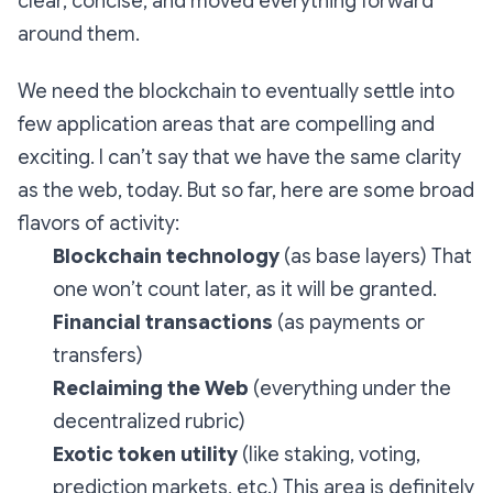
clear, concise, and moved everything forward
around them.
We need the blockchain to eventually settle into
few application areas that are compelling and
exciting. I can’t say that we have the same clarity
as the web, today. But so far, here are some broad
flavors of activity:
Blockchain technology
(as base layers) That
one won’t count later, as it will be granted.
Financial transactions
(as payments or
transfers)
Reclaiming the Web
(everything under the
decentralized rubric)
Exotic token utility
(like staking, voting,
prediction markets, etc.) This area is definitely