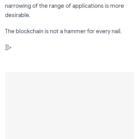
narrowing of the range of applications is more
desirable.
The blockchain is not a hammer for every nail.
]]>