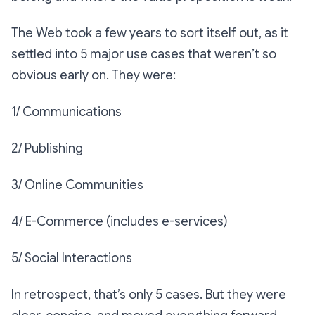
The Web took a few years to sort itself out, as it
settled into 5 major use cases that weren’t so
obvious early on. They were:
1/ Communications
2/ Publishing
3/ Online Communities
4/ E-Commerce (includes e-services)
5/ Social Interactions
In retrospect, that’s only 5 cases. But they were