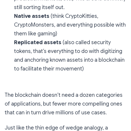
still sorting itself out.
Native assets
(think CryptoKitties,
CryptoMonsters, and everything possible with
them like gaming)
Replicated assets
(also called security
tokens, that’s everything to do with digitizing
and anchoring known assets into a blockchain
to facilitate their movement)
The blockchain doesn’t need a dozen categories
of applications, but fewer more compelling ones
that can in turn drive millions of use cases.
Just like the thin edge of wedge analogy, a