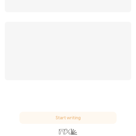
Start writing