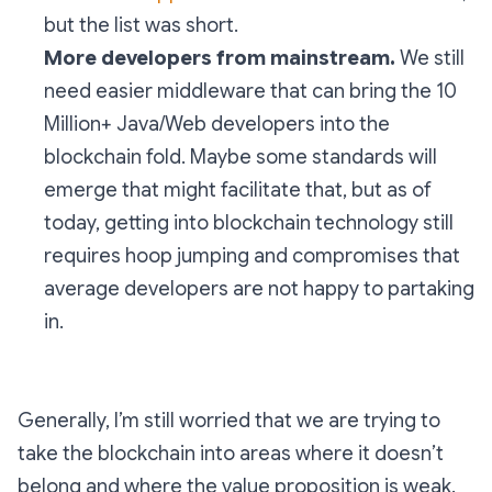
but the list was short.
More developers from mainstream.
We still
need easier middleware that can bring the 10
Million+ Java/Web developers into the
blockchain fold. Maybe some standards will
emerge that might facilitate that, but as of
today, getting into blockchain technology still
requires hoop jumping and compromises that
average developers are not happy to partaking
in.
Generally, I’m still worried that we are trying to
take the blockchain into areas where it doesn’t
belong and where the value proposition is weak.