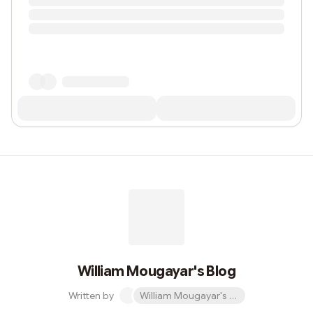
William Mougayar's Blog
Written by
William Mougayar's Blog