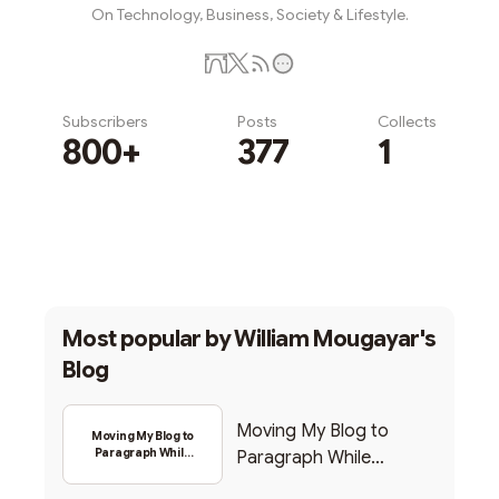
On Technology, Business, Society & Lifestyle.
Subscribers
Posts
Collects
800+
377
1
Subscribe
Most popular by
William Mougayar's
Blog
Moving My Blog to
Moving My Blog to
Paragraph While
Paragraph While
Backing Into Web3
Backing Into Web3