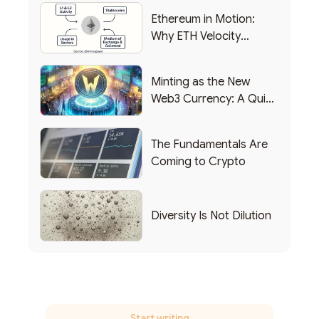
Ethereum in Motion:
Why ETH Velocity
Matters
Minting as the New
Web3 Currency: A Quick
List of Popular Use
Cases
The Fundamentals Are
Coming to Crypto
Diversity Is Not Dilution
Start writing