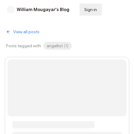
William Mougayar's Blog
Sign in
Subscribe
View all posts
Posts tagged with
angellist
(
1
)