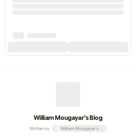
William Mougayar's Blog
Written by
William Mougayar's Blog