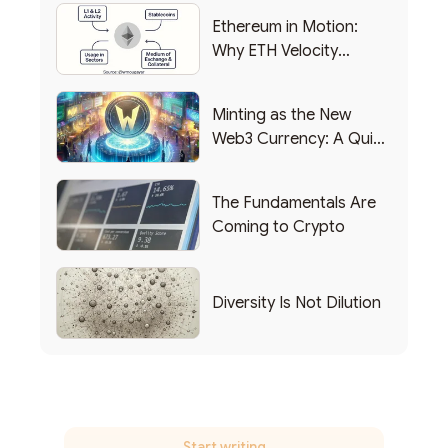
Ethereum in Motion:
Why ETH Velocity
Matters
Minting as the New
Web3 Currency: A Quick
List of Popular Use
Cases
The Fundamentals Are
Coming to Crypto
Diversity Is Not Dilution
Start writing