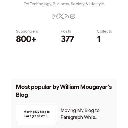
On Technology, Business, Society & Lifestyle.
Subscribers
Posts
Collects
800+
377
1
Subscribe
Most popular by
William Mougayar's
Blog
Moving My Blog to
Moving My Blog to
Paragraph While
Paragraph While
Backing Into Web3
Backing Into Web3