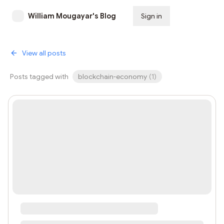
William Mougayar's Blog
Sign in
Subscribe
View all posts
Posts tagged with
blockchain-economy
(
1
)