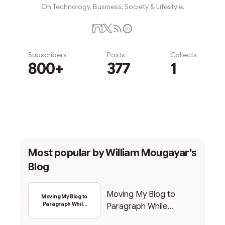
On Technology, Business, Society & Lifestyle.
Subscribers
Posts
Collects
800+
377
1
Subscribe
Most popular by
William Mougayar's
Blog
Moving My Blog to
Moving My Blog to
Paragraph While
Paragraph While
Backing Into Web3
Backing Into Web3