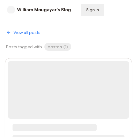
William Mougayar's Blog
Sign in
Subscribe
View all posts
Posts tagged with
boston
(
1
)