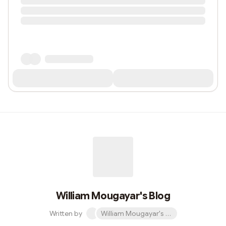
William Mougayar's Blog
Written by
William Mougayar's Blog