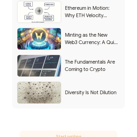
Ethereum in Motion:
Why ETH Velocity
Matters
Minting as the New
Web3 Currency: A Quick
List of Popular Use
Cases
The Fundamentals Are
Coming to Crypto
Diversity Is Not Dilution
Start writing