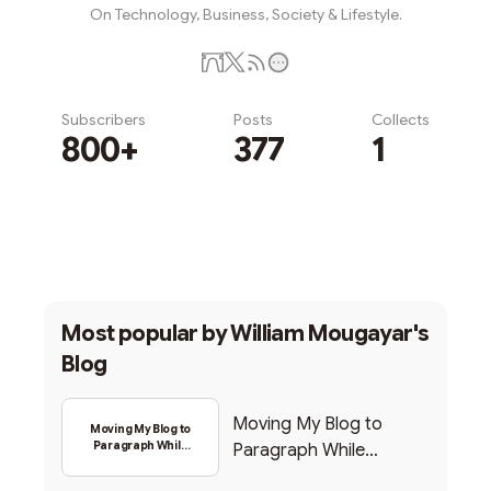
On Technology, Business, Society & Lifestyle.
Subscribers
Posts
Collects
800+
377
1
Subscribe
Most popular by
William Mougayar's
Blog
Moving My Blog to
Moving My Blog to
Paragraph While
Paragraph While
Backing Into Web3
Backing Into Web3