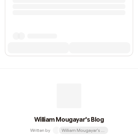
William Mougayar's Blog
Written by
William Mougayar's Blog