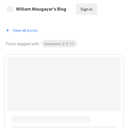
William Mougayar's Blog
Sign in
Subscribe
View all posts
Posts tagged with
business-2-0
(
1
)