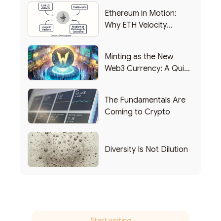
Ethereum in Motion:
Why ETH Velocity
Matters
Minting as the New
Web3 Currency: A Quick
List of Popular Use
Cases
The Fundamentals Are
Coming to Crypto
Diversity Is Not Dilution
Start writing