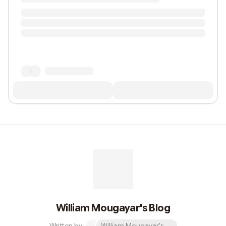
William Mougayar's Blog
Written by
William Mougayar's Blog