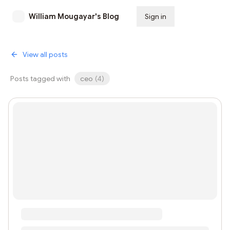
William Mougayar's Blog
Sign in
Subscribe
View all posts
Posts tagged with
ceo
(
4
)