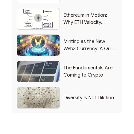
Backing Into Web3
Ethereum in Motion:
Why ETH Velocity
Matters
Minting as the New
Web3 Currency: A Quick
List of Popular Use
Cases
The Fundamentals Are
Coming to Crypto
Diversity Is Not Dilution