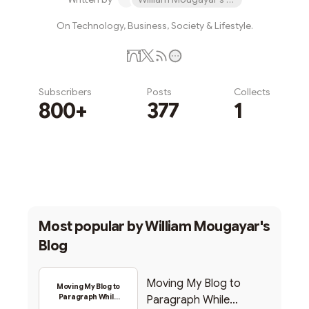
On Technology, Business, Society & Lifestyle.
Subscribers
Posts
Collects
800+
377
1
Subscribe
Most popular by
William Mougayar's
Blog
Moving My Blog to
Moving My Blog to
Paragraph While
Paragraph While
Backing Into Web3