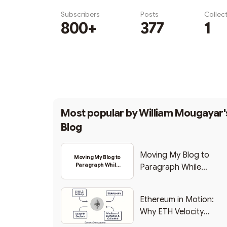
Subscribers
Posts
Collec
800+
377
1
Subscribe
Most popular by
William Mougayar'
Blog
Moving My Blog to
Moving My Blog to
Paragraph While
Paragraph While
Backing Into Web3
Backing Into Web3
Ethereum in Motion:
Why ETH Velocity
Matters