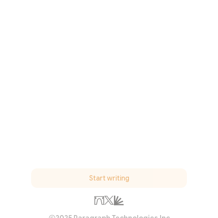
Start writing