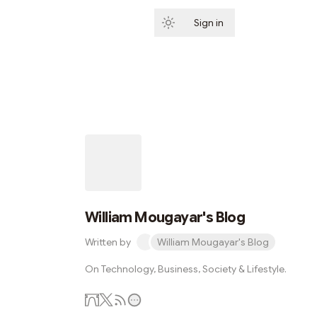
Sign in
Subscribe
William Mougayar's Blog
Written by
William Mougayar's Blog
On Technology, Business, Society & Lifestyle.