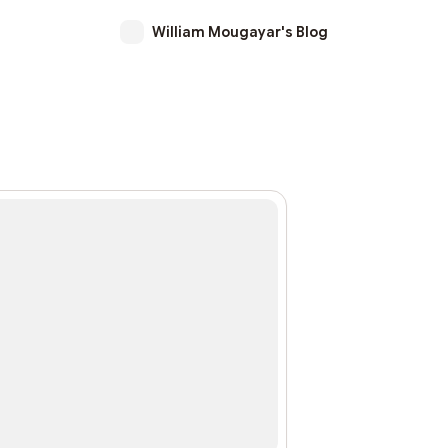
William Mougayar's Blog