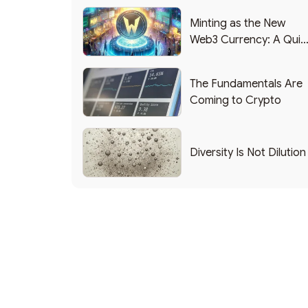
Minting as the New
Web3 Currency: A Quic
List of Popular Use
Cases
The Fundamentals Are
Coming to Crypto
Diversity Is Not Dilution