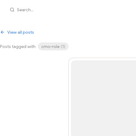
Search...
View all posts
Posts tagged with
cmo-role
(
1
)