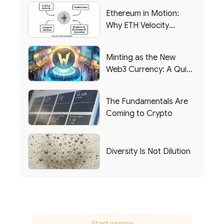
Ethereum in Motion:
Why ETH Velocity
Matters
Minting as the New
Web3 Currency: A Quick
List of Popular Use
Cases
The Fundamentals Are
Coming to Crypto
Diversity Is Not Dilution
Start writing