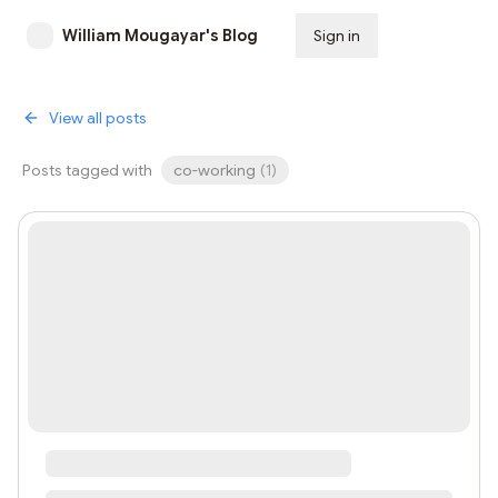
William Mougayar's Blog
Sign in
Subscribe
View all posts
Posts tagged with
co-working
(
1
)