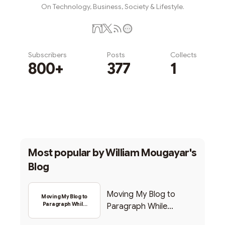
On Technology, Business, Society & Lifestyle.
Subscribers
Posts
Collects
800+
377
1
Subscribe
Most popular by
William Mougayar's
Blog
Moving My Blog to
Moving My Blog to
Paragraph While
Paragraph While
Backing Into Web3
Backing Into Web3