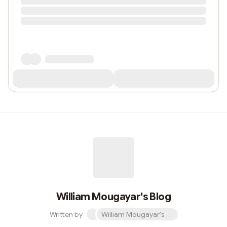
William Mougayar's Blog
Written by
William Mougayar's Blog