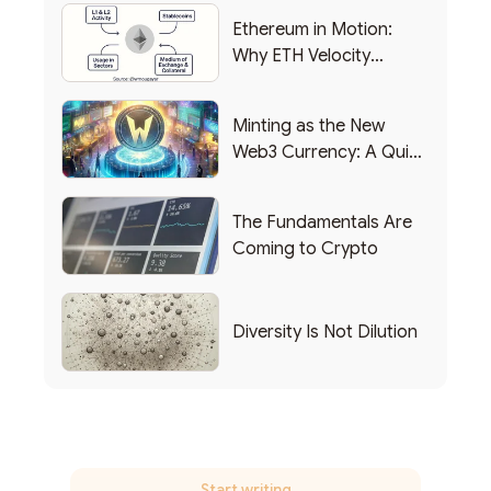
Ethereum in Motion:
Why ETH Velocity
Matters
Minting as the New
Web3 Currency: A Quick
List of Popular Use
Cases
The Fundamentals Are
Coming to Crypto
Diversity Is Not Dilution
Start writing