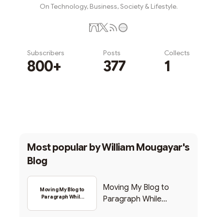
On Technology, Business, Society & Lifestyle.
Subscribers
Posts
Collects
800+
377
1
Subscribe
Most popular by
William Mougayar's
Blog
Moving My Blog to
Moving My Blog to
Paragraph While
Paragraph While
Backing Into Web3
Backing Into Web3