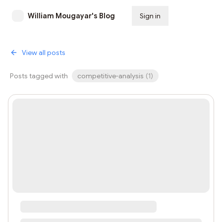
William Mougayar's Blog
Sign in
Subscribe
View all posts
Posts tagged with
competitive-analysis
(
1
)