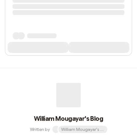
William Mougayar's Blog
Written by
William Mougayar's Blog