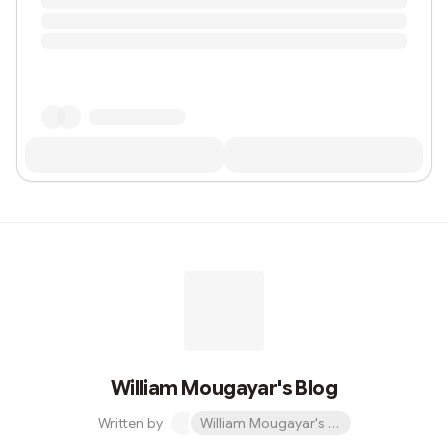
William Mougayar's Blog
Written by
William Mougayar's Blog