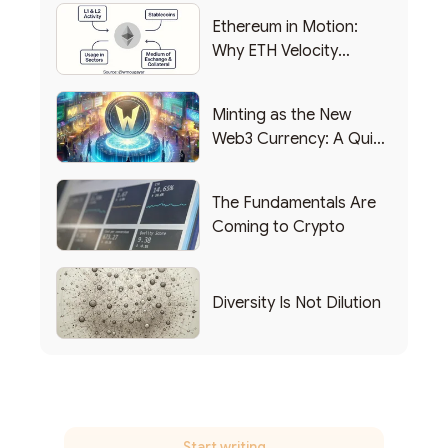
Ethereum in Motion:
Why ETH Velocity
Matters
Minting as the New
Web3 Currency: A Quick
List of Popular Use
Cases
The Fundamentals Are
Coming to Crypto
Diversity Is Not Dilution
Start writing