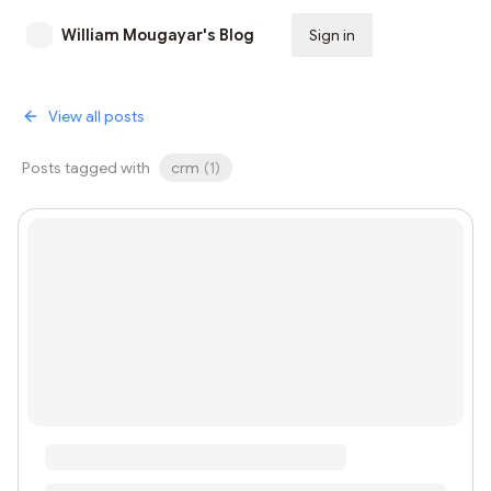
William Mougayar's Blog
Sign in
Subscribe
View all posts
Posts tagged with
crm
(
1
)