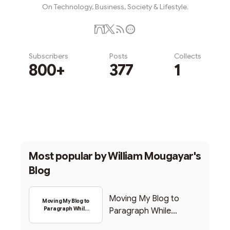
On Technology, Business, Society & Lifestyle.
Subscribers
Posts
Collects
800+
377
1
Subscribe
Most popular by
William Mougayar's
Blog
Moving My Blog to
Moving My Blog to
Paragraph While
Paragraph While
Backing Into Web3
Backing Into Web3