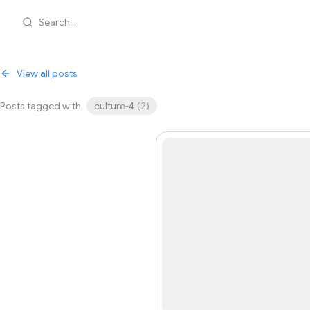
Search...
View all posts
Posts tagged with
culture-4
(
2
)