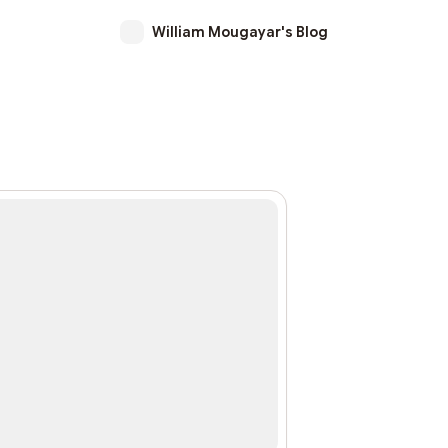
William Mougayar's Blog