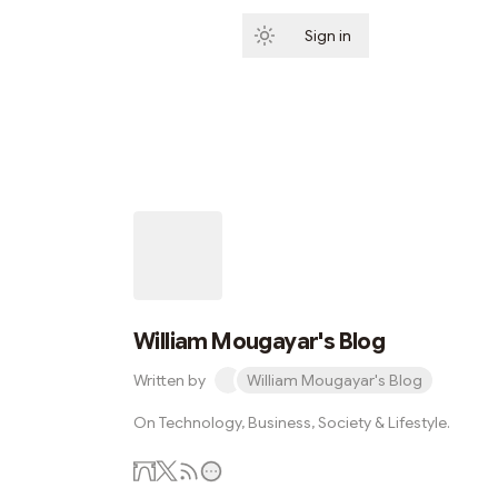
Sign in
Subscribe
William Mougayar's Blog
Written by
William Mougayar's Blog
On Technology, Business, Society & Lifestyle.