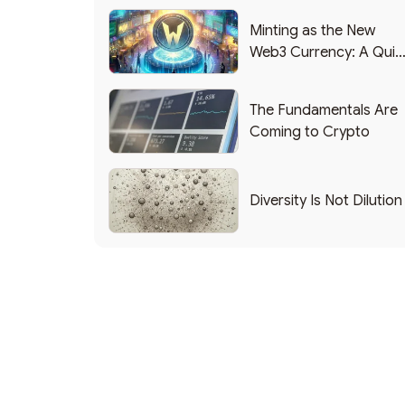
Minting as the New
Web3 Currency: A Quic
List of Popular Use
Cases
The Fundamentals Are
Coming to Crypto
Diversity Is Not Dilution