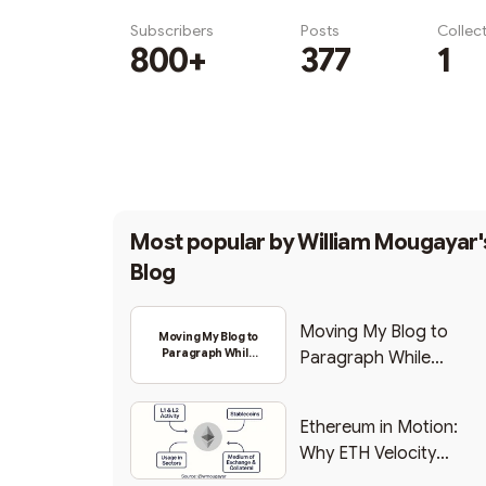
Subscribers
Posts
Collec
800+
377
1
Subscribe
Most popular by
William Mougayar'
Blog
Moving My Blog to
Moving My Blog to
Paragraph While
Paragraph While
Backing Into Web3
Backing Into Web3
Ethereum in Motion:
Why ETH Velocity
Matters