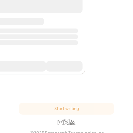
Start writing