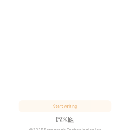
Start writing