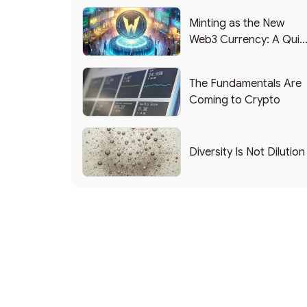
Minting as the New
Web3 Currency: A Quic
List of Popular Use
Cases
The Fundamentals Are
Coming to Crypto
Diversity Is Not Dilution