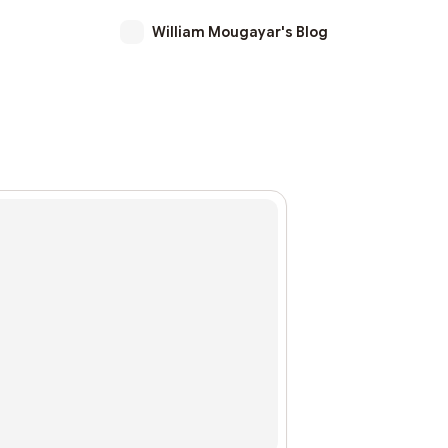
William Mougayar's Blog