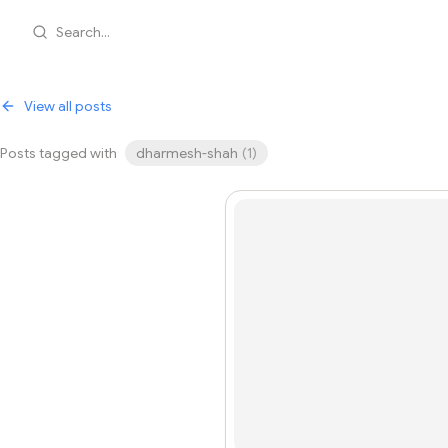
Search...
View all posts
Posts tagged with
dharmesh-shah
(
1
)