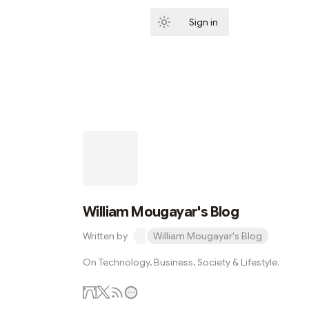
Sign in
Subscribe
William Mougayar's Blog
Written by
William Mougayar's Blog
On Technology, Business, Society & Lifestyle.