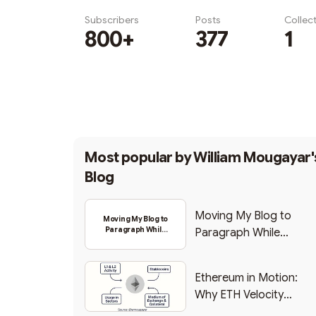
Subscribers
Posts
Collec
800+
377
1
Subscribe
Most popular by
William Mougayar'
Blog
Moving My Blog to
Moving My Blog to
Paragraph While
Paragraph While
Backing Into Web3
Backing Into Web3
Ethereum in Motion:
Why ETH Velocity
Matters