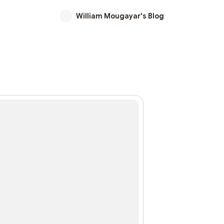
William Mougayar's Blog