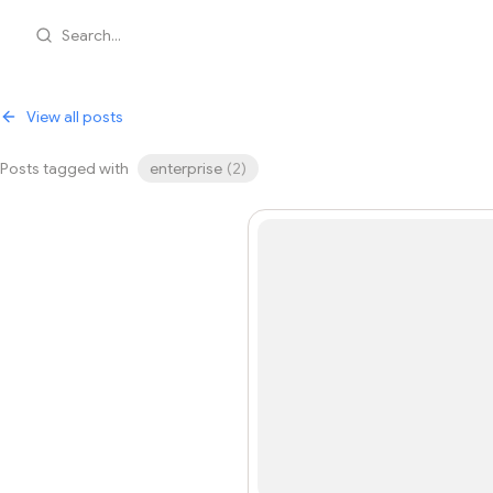
Search...
View all posts
Posts tagged with
enterprise
(
2
)