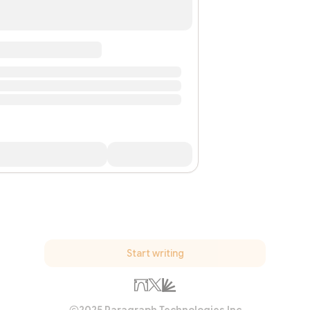
Start writing