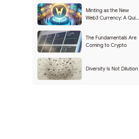
Minting as the New
Web3 Currency: A Quic
List of Popular Use
Cases
The Fundamentals Are
Coming to Crypto
Diversity Is Not Dilution