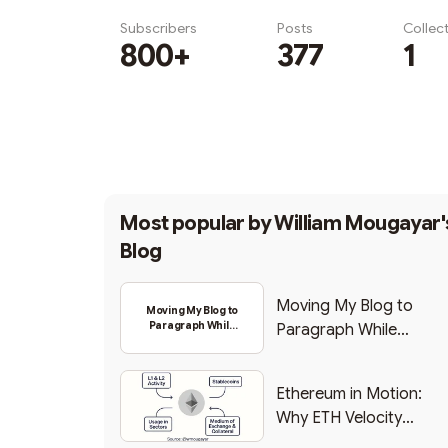
Subscribers
Posts
Collec
800+
377
1
Subscribe
Most popular by
William Mougayar'
Blog
Moving My Blog to
Moving My Blog to
Paragraph While
Paragraph While
Backing Into Web3
Backing Into Web3
Ethereum in Motion:
Why ETH Velocity
Matters