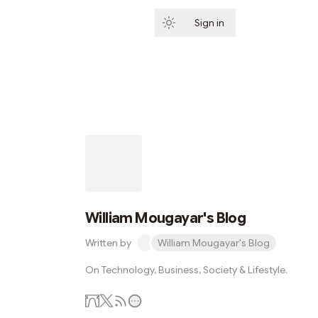
Sign in
Subscribe
William Mougayar's Blog
Written by
William Mougayar's Blog
On Technology, Business, Society & Lifestyle.