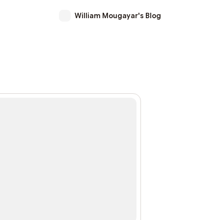
William Mougayar's Blog