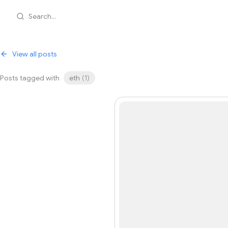
Search...
View all posts
Posts tagged with
eth
(
1
)