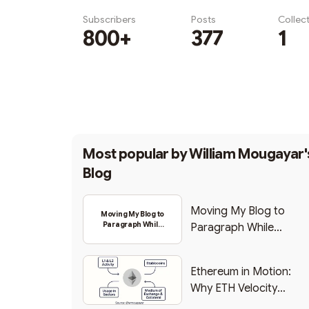
Subscribers
Posts
Collec
800+
377
1
Subscribe
Most popular by
William Mougayar'
Blog
Moving My Blog to
Moving My Blog to
Paragraph While
Paragraph While
Backing Into Web3
Backing Into Web3
Ethereum in Motion:
Why ETH Velocity
Matters