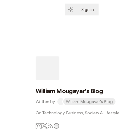
Sign in
Subscribe
William Mougayar's Blog
Written by
William Mougayar's Blog
On Technology, Business, Society & Lifestyle.