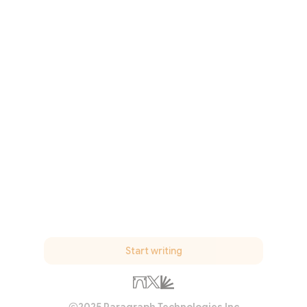
Start writing