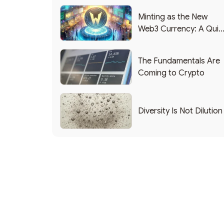
Minting as the New
Web3 Currency: A Quic
List of Popular Use
Cases
The Fundamentals Are
Coming to Crypto
Diversity Is Not Dilution