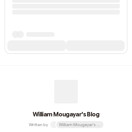
William Mougayar's Blog
Written by
William Mougayar's Blog