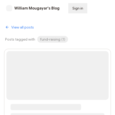
William Mougayar's Blog
Sign in
Subscribe
View all posts
Posts tagged with
fund-raising
(
1
)