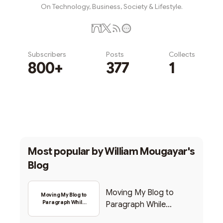
On Technology, Business, Society & Lifestyle.
Subscribers
Posts
Collects
800+
377
1
Subscribe
Most popular by
William Mougayar's
Blog
Moving My Blog to
Moving My Blog to
Paragraph While
Paragraph While
Backing Into Web3
Backing Into Web3