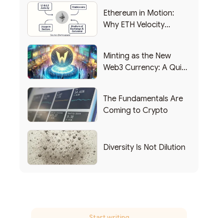
Ethereum in Motion:
Why ETH Velocity
Matters
Minting as the New
Web3 Currency: A Quick
List of Popular Use
Cases
The Fundamentals Are
Coming to Crypto
Diversity Is Not Dilution
Start writing