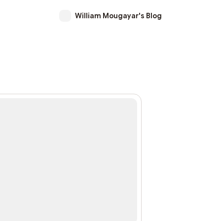
William Mougayar's Blog