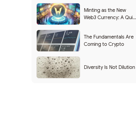
Minting as the New
Web3 Currency: A Quic
List of Popular Use
Cases
The Fundamentals Are
Coming to Crypto
Diversity Is Not Dilution