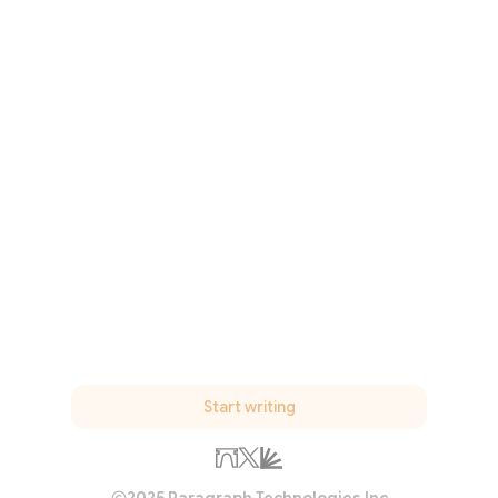
Start writing