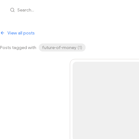
Search...
View all posts
Posts tagged with
future-of-money
(
1
)