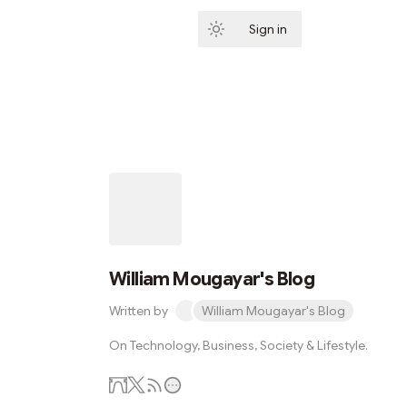
Sign in
Subscribe
William Mougayar's Blog
Written by
William Mougayar's Blog
On Technology, Business, Society & Lifestyle.