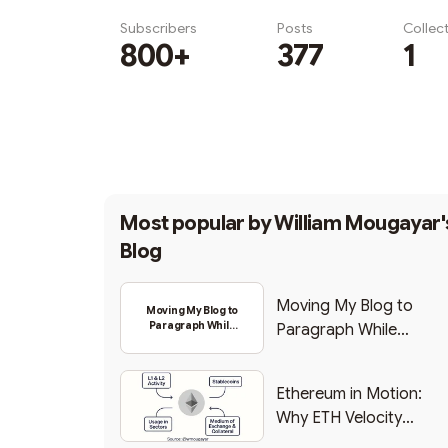
Subscribers
Posts
Collec
800+
377
1
Subscribe
Most popular by
William Mougayar'
Blog
Moving My Blog to
Moving My Blog to
Paragraph While
Paragraph While
Backing Into Web3
Backing Into Web3
Ethereum in Motion:
Why ETH Velocity
Matters