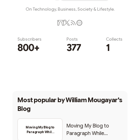
On Technology, Business, Society & Lifestyle.
Subscribers
Posts
Collects
800+
377
1
Subscribe
Most popular by
William Mougayar's
Blog
Moving My Blog to
Moving My Blog to
Paragraph While
Paragraph While
Backing Into Web3