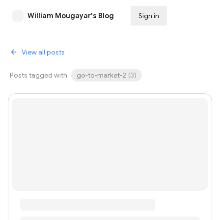
William Mougayar's Blog
Sign in
Subscribe
View all posts
Posts tagged with
go-to-market-2
(
3
)