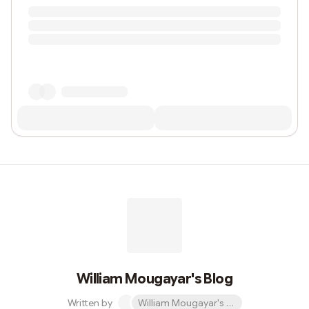
William Mougayar's Blog
Written by
William Mougayar's Blog