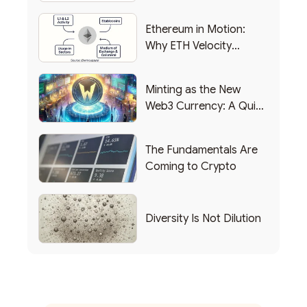
Backing Into Web3
Ethereum in Motion:
Why ETH Velocity
Matters
Minting as the New
Web3 Currency: A Quick
List of Popular Use
Cases
The Fundamentals Are
Coming to Crypto
Diversity Is Not Dilution