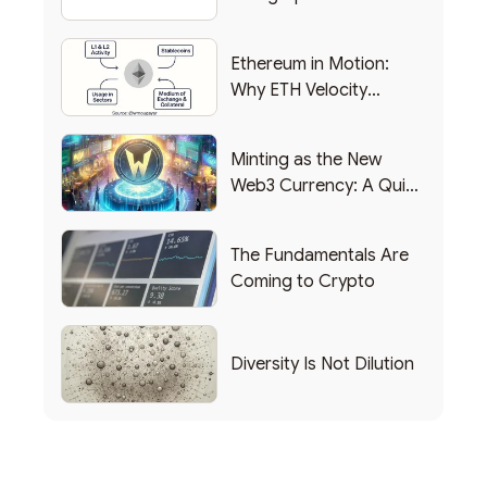
Backing Into Web3
Backing Into Web3
Ethereum in Motion:
Why ETH Velocity
Matters
Minting as the New
Web3 Currency: A Quick
List of Popular Use
Cases
The Fundamentals Are
Coming to Crypto
Diversity Is Not Dilution