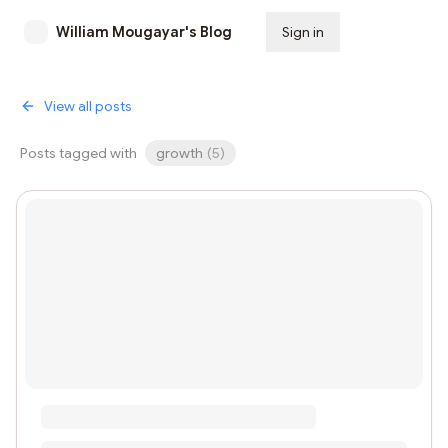
William Mougayar's Blog
Sign in
Subscribe
View all posts
Posts tagged with
growth
(
5
)