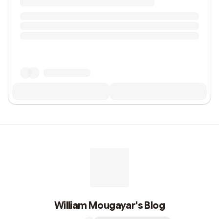
William Mougayar's Blog