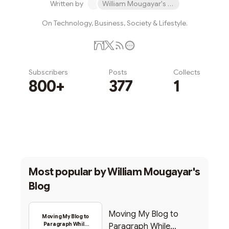
Written by
William Mougayar's Blog
On Technology, Business, Society & Lifestyle.
Subscribers
Posts
Collects
800+
377
1
Subscribe
Most popular by
William Mougayar's
Blog
Moving My Blog to
Moving My Blog to
Paragraph While
Paragraph While