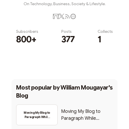
On Technology, Business, Society & Lifestyle.
Subscribers
Posts
Collects
800+
377
1
Subscribe
Most popular by
William Mougayar's
Blog
Moving My Blog to
Moving My Blog to
Paragraph While
Paragraph While
Backing Into Web3
Backing Into Web3