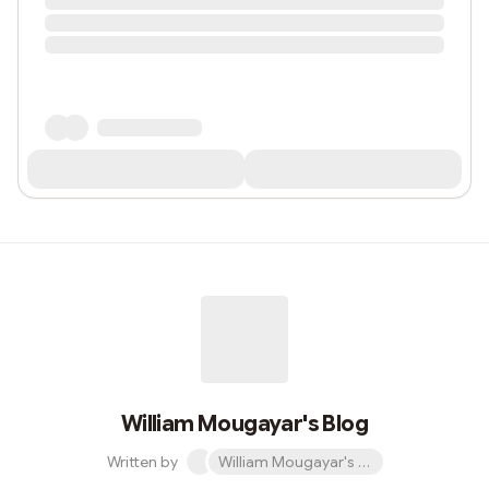
William Mougayar's Blog
Written by
William Mougayar's Blog