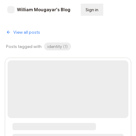
William Mougayar's Blog
Sign in
Subscribe
View all posts
Posts tagged with
identity
(
1
)