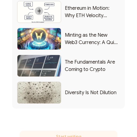
Ethereum in Motion:
Why ETH Velocity
Matters
Minting as the New
Web3 Currency: A Quick
List of Popular Use
Cases
The Fundamentals Are
Coming to Crypto
Diversity Is Not Dilution
Start writing