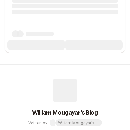
William Mougayar's Blog
Written by
William Mougayar's Blog