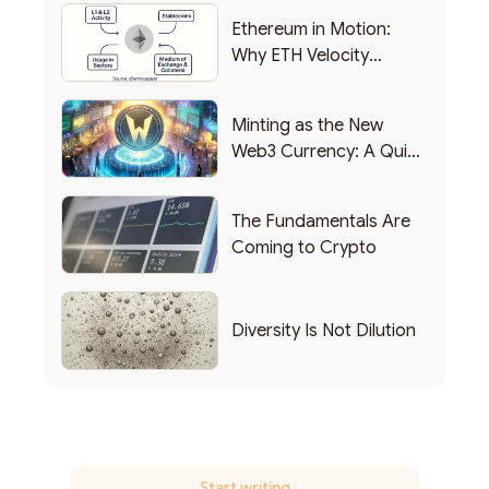
Ethereum in Motion:
Why ETH Velocity
Matters
Minting as the New
Web3 Currency: A Quick
List of Popular Use
Cases
The Fundamentals Are
Coming to Crypto
Diversity Is Not Dilution
Start writing