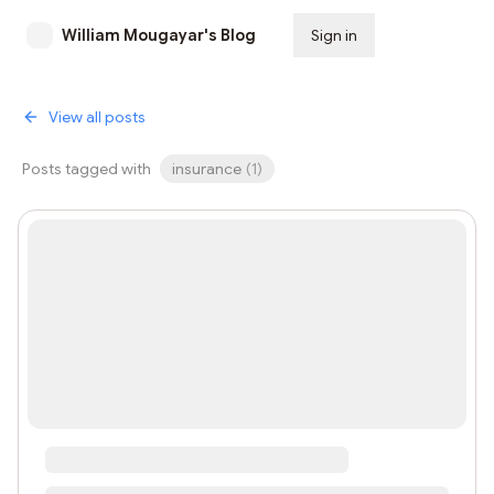
William Mougayar's Blog
Sign in
Subscribe
View all posts
Posts tagged with
insurance
(
1
)