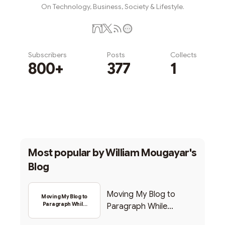
On Technology, Business, Society & Lifestyle.
Subscribers
Posts
Collects
800+
377
1
Subscribe
Most popular by
William Mougayar's
Blog
Moving My Blog to
Moving My Blog to
Paragraph While
Paragraph While
Backing Into Web3
Backing Into Web3