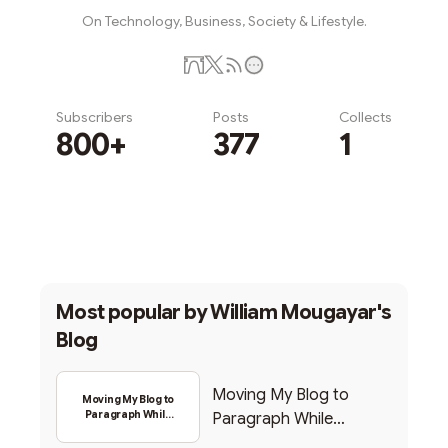
On Technology, Business, Society & Lifestyle.
Subscribers
Posts
Collects
800+
377
1
Subscribe
Most popular by
William Mougayar's
Blog
Moving My Blog to
Moving My Blog to
Paragraph While
Paragraph While
Backing Into Web3
Backing Into Web3