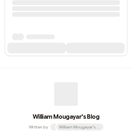
William Mougayar's Blog
Written by
William Mougayar's Blog