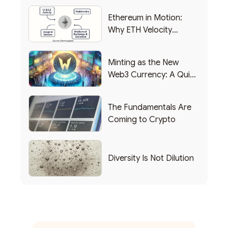
Ethereum in Motion:
Why ETH Velocity
Matters
Minting as the New
Web3 Currency: A Quick
List of Popular Use
Cases
The Fundamentals Are
Coming to Crypto
Diversity Is Not Dilution