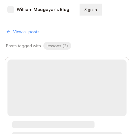
William Mougayar's Blog
Sign in
Subscribe
View all posts
Posts tagged with
lessons
(
2
)