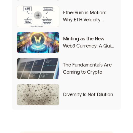
Backing Into Web3
Ethereum in Motion:
Why ETH Velocity
Matters
Minting as the New
Web3 Currency: A Quick
List of Popular Use
Cases
The Fundamentals Are
Coming to Crypto
Diversity Is Not Dilution