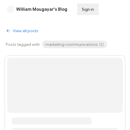
William Mougayar's Blog
Sign in
Subscribe
View all posts
Posts tagged with
marketing-communications
(
3
)