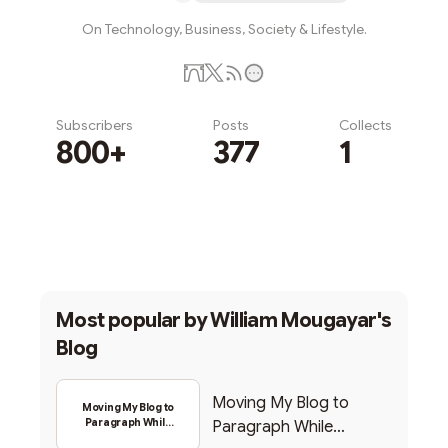
On Technology, Business, Society & Lifestyle.
Subscribers
Posts
Collects
800+
377
1
Subscribe
Most popular by
William Mougayar's
Blog
Moving My Blog to
Moving My Blog to
Paragraph While
Paragraph While
Backing Into Web3