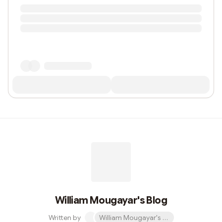
William Mougayar's Blog
Written by
William Mougayar's Blog