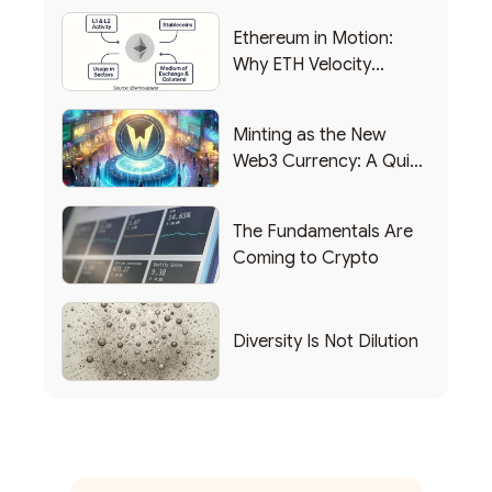
Ethereum in Motion:
Why ETH Velocity
Matters
Minting as the New
Web3 Currency: A Quick
List of Popular Use
Cases
The Fundamentals Are
Coming to Crypto
Diversity Is Not Dilution