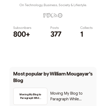
On Technology, Business, Society & Lifestyle.
Subscribers
Posts
Collects
800+
377
1
Subscribe
Most popular by
William Mougayar's
Blog
Moving My Blog to
Moving My Blog to
Paragraph While
Paragraph While
Backing Into Web3
Backing Into Web3