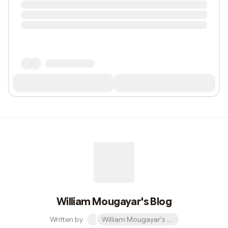
William Mougayar's Blog
Written by
William Mougayar's Blog