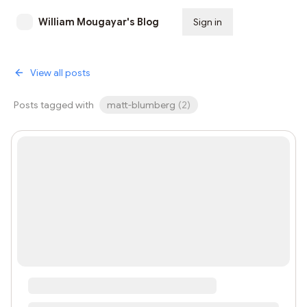
William Mougayar's Blog
Sign in
Subscribe
View all posts
Posts tagged with
matt-blumberg
(
2
)