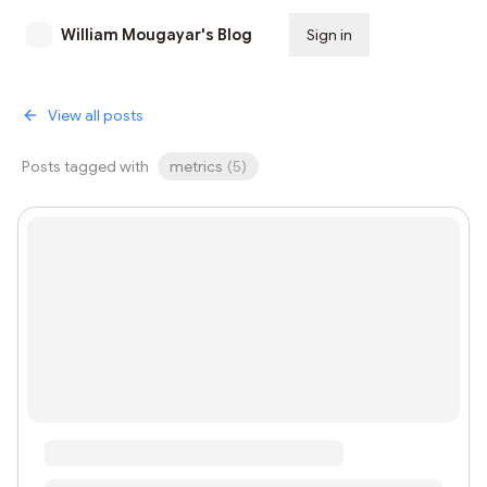
William Mougayar's Blog
Sign in
Subscribe
View all posts
Posts tagged with
metrics
(
5
)