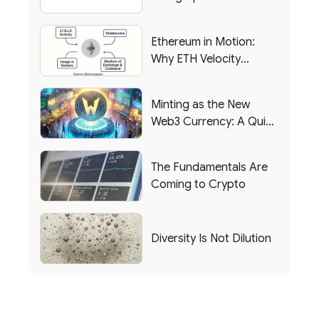
Backing Into Web3
Backing Into Web3
Ethereum in Motion:
Why ETH Velocity
Matters
Minting as the New
Web3 Currency: A Quick
List of Popular Use
Cases
The Fundamentals Are
Coming to Crypto
Diversity Is Not Dilution