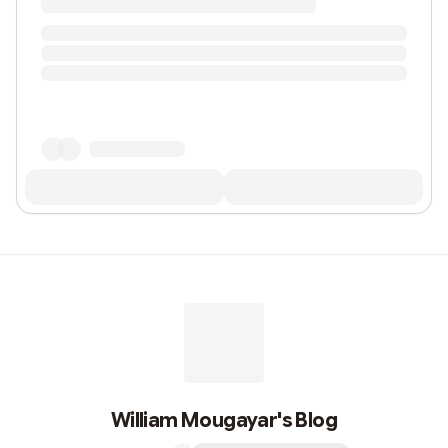
William Mougayar's Blog