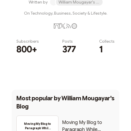
Written by
William Mougayar's Blog
On Technology, Business, Society & Lifestyle.
Subscribers
Posts
Collects
800+
377
1
Subscribe
Most popular by
William Mougayar's
Blog
Moving My Blog to
Moving My Blog to
Paragraph While
Paragraph While