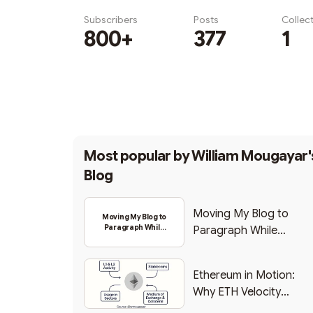
Subscribers
Posts
Collec
800+
377
1
Subscribe
Most popular by
William Mougayar'
Blog
Moving My Blog to
Moving My Blog to
Paragraph While
Paragraph While
Backing Into Web3
Backing Into Web3
Ethereum in Motion:
Why ETH Velocity
Matters