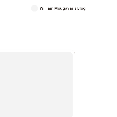
William Mougayar's Blog