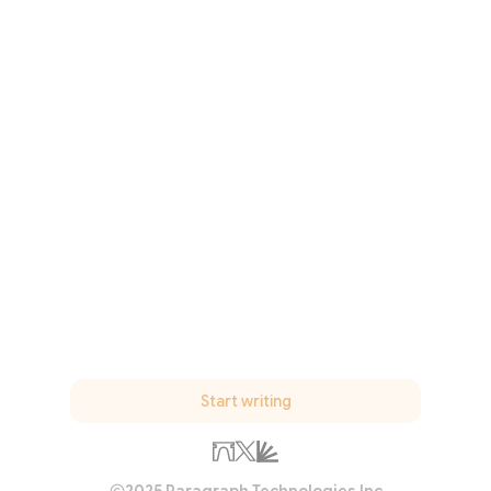
Start writing