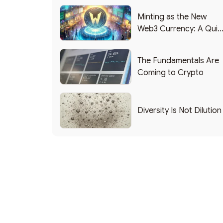
Minting as the New
Web3 Currency: A Quic
List of Popular Use
Cases
The Fundamentals Are
Coming to Crypto
Diversity Is Not Dilution