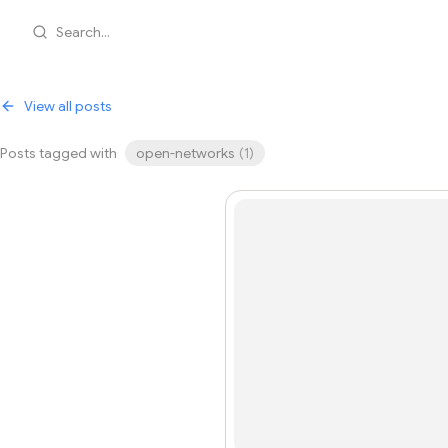
Search...
View all posts
Posts tagged with
open-networks
(
1
)