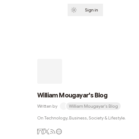
Sign in
Subscribe
William Mougayar's Blog
Written by
William Mougayar's Blog
On Technology, Business, Society & Lifestyle.