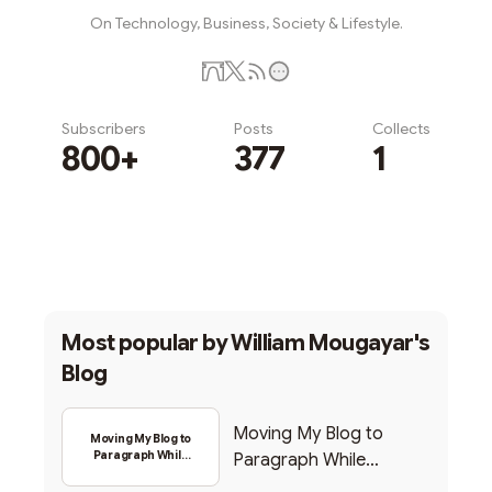
On Technology, Business, Society & Lifestyle.
Subscribers
Posts
Collects
800+
377
1
Subscribe
Most popular by
William Mougayar's
Blog
Moving My Blog to
Moving My Blog to
Paragraph While
Paragraph While
Backing Into Web3
Backing Into Web3