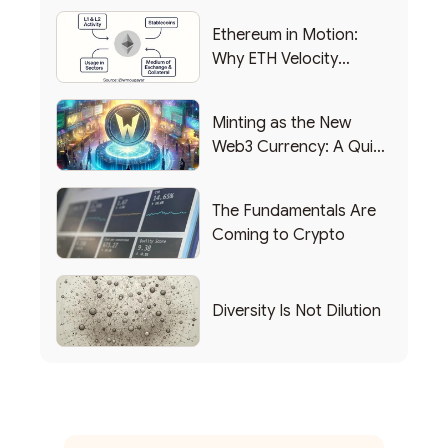
Ethereum in Motion:
Why ETH Velocity
Matters
Minting as the New
Web3 Currency: A Quick
List of Popular Use
Cases
The Fundamentals Are
Coming to Crypto
Diversity Is Not Dilution