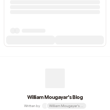
William Mougayar's Blog
Written by
William Mougayar's Blog