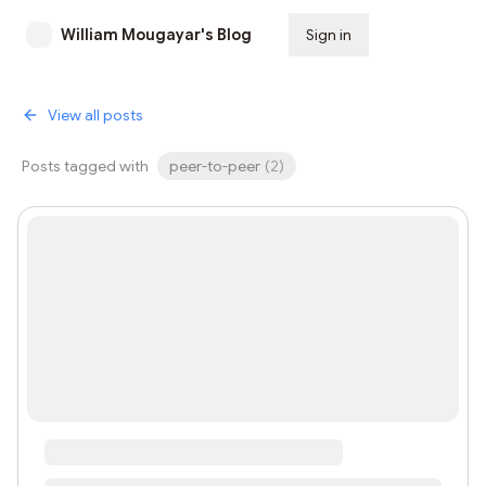
William Mougayar's Blog
Sign in
Subscribe
View all posts
Posts tagged with
peer-to-peer
(
2
)