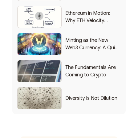
Backing Into Web3
Ethereum in Motion:
Why ETH Velocity
Matters
Minting as the New
Web3 Currency: A Quick
List of Popular Use
Cases
The Fundamentals Are
Coming to Crypto
Diversity Is Not Dilution