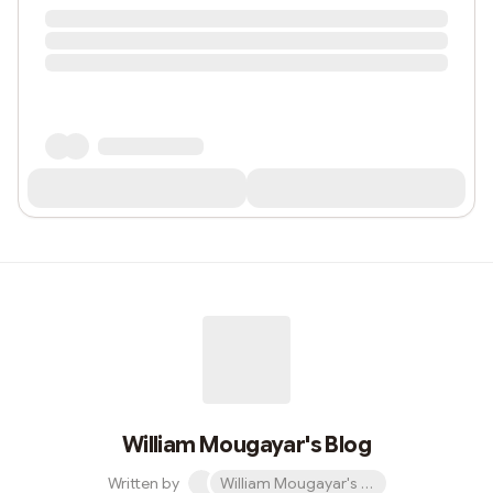
William Mougayar's Blog
Written by
William Mougayar's Blog