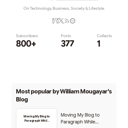
On Technology, Business, Society & Lifestyle.
Subscribers
Posts
Collects
800+
377
1
Subscribe
Most popular by
William Mougayar's
Blog
Moving My Blog to
Moving My Blog to
Paragraph While
Paragraph While
Backing Into Web3