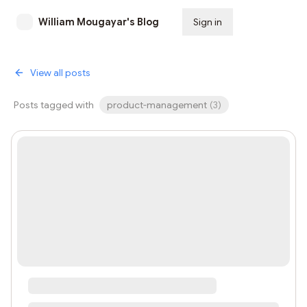
William Mougayar's Blog
Sign in
Subscribe
View all posts
Posts tagged with
product-management
(
3
)